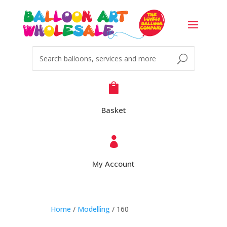

Basket

My Account
Home
/
Modelling
/ 160