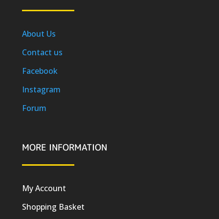
About Us
Contact us
Facebook
Instagram
Forum
MORE INFORMATION
My Account
Shopping Basket