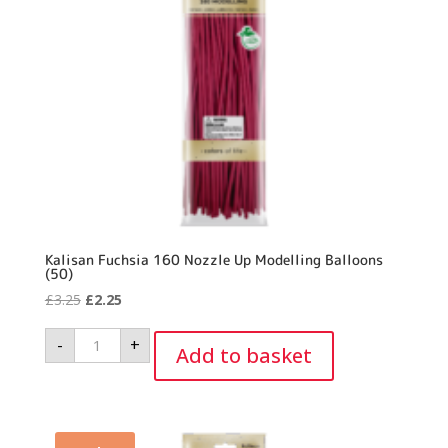
Kalisan Fuchsia 160 Nozzle Up Modelling Balloons
(50)
Original
Current
£
3.25
£
2.25
price
price
Kalisan
-
+
was:
is:
Fuchsia
Add to basket
160
£3.25.
£2.25.
Nozzle
Up
Modelling
Balloons
(50)
quantity