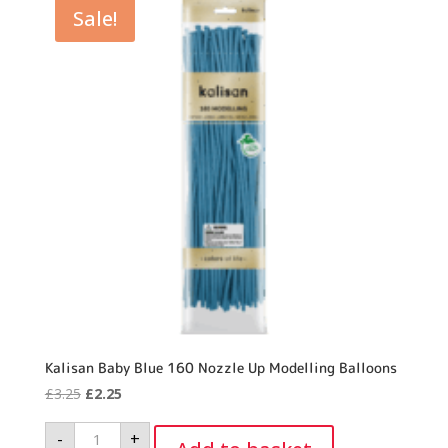
Sale!
Kalisan Baby Blue 160 Nozzle Up Modelling Balloons
Original
Current
£
3.25
£
2.25
price
price
Kalisan
-
+
was:
is:
Baby