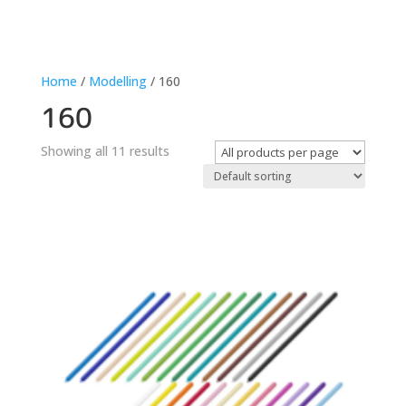
Home
/
Modelling
/ 160
160
Showing all 11 results