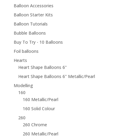
Balloon Accessories
Balloon Starter Kits
Balloon Tutorials
Bubble Balloons
Buy To Try - 10 Balloons
Foil balloons
Hearts
Heart Shape Balloons 6"
Heart Shape Balloons 6" Metallic/Pearl
Modelling
160
160 Metallic/Pearl
160 Solid Colour
260
260 Chrome
260 Metallic/Pearl