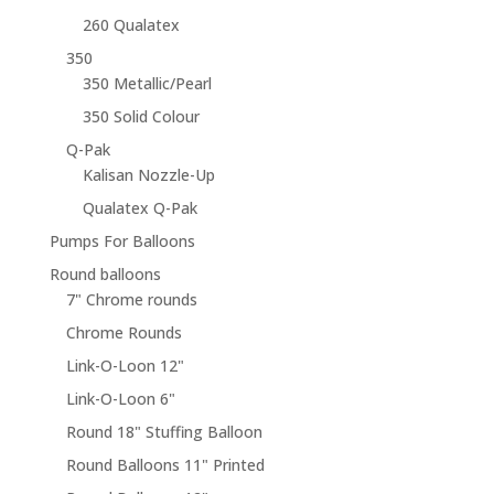
260 Qualatex
350
350 Metallic/Pearl
350 Solid Colour
Q-Pak
Kalisan Nozzle-Up
Qualatex Q-Pak
Pumps For Balloons
Round balloons
7" Chrome rounds
Chrome Rounds
Link-O-Loon 12"
Link-O-Loon 6"
Round 18" Stuffing Balloon
Round Balloons 11" Printed