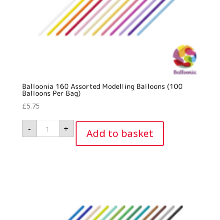
Balloonia 160 Assorted Modelling Balloons (100
Balloons Per Bag)
£
5.75
Balloonia
-
+
160
Add to basket
Assorted
Modelling
Balloons
(100
Balloons
Per
Bag)
quantity