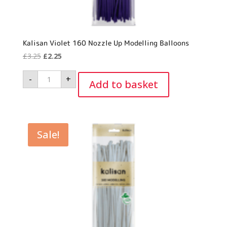
Kalisan Violet 160 Nozzle Up Modelling Balloons
Original
Current
£
3.25
£
2.25
price
price
Kalisan
-
+
was:
is:
Violet
Add to basket
160
£3.25.
£2.25.
Nozzle
Up
Modelling
Balloons
quantity
Sale!