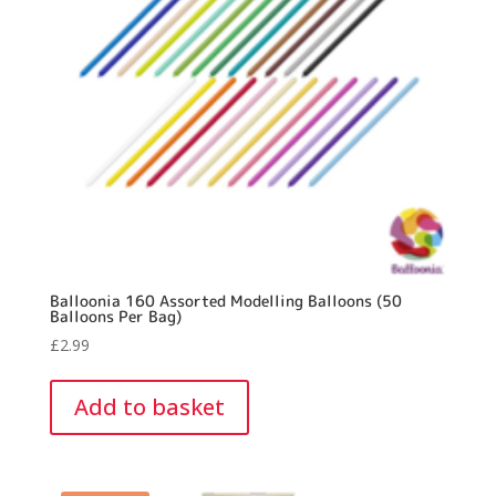
Balloonia 160 Assorted Modelling Balloons (50
Balloons Per Bag)
£
2.99
Add to basket