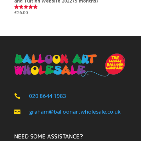
and Tuition Website 2022 (5 months)
£
26.00
Rated
5.00
out of 5
020 8644 1983

graham@balloonartwholesale.co.uk

NEED SOME ASSISTANCE?