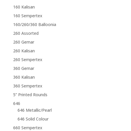
160 Kalisan
160 Sempertex
160/260/360 Balloonia
260 Assorted
260 Gemar
260 Kalisan
260 Sempertex
360 Gemar
360 Kalisan
360 Sempertex
5” Printed Rounds
646
646 Metallic/Pearl
646 Solid Colour
660 Sempertex