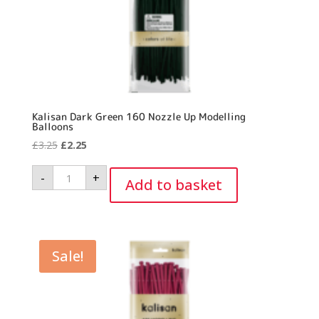
Kalisan Dark Green 160 Nozzle Up Modelling
Balloons
Original
Current
£
3.25
£
2.25
price
price
Kalisan
-
+
was:
is:
Dark
Add to basket
Green
£3.25.
£2.25.
160
Nozzle
Up
Modelling
Balloons
quantity
Sale!