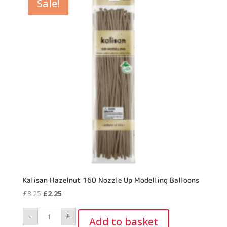
Sale!
Kalisan Hazelnut 160 Nozzle Up Modelling Balloons
Original
Current
£
3.25
£
2.25
price
price
Kalisan
-
+
was:
is:
Hazelnut
Add to basket
160