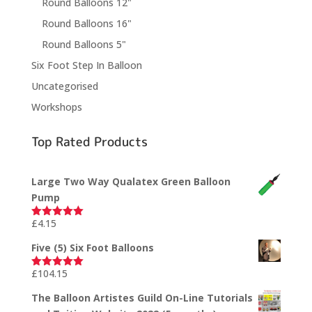
Round Balloons 12"
Round Balloons 16"
Round Balloons 5"
Six Foot Step In Balloon
Uncategorised
Workshops
Top Rated Products
Large Two Way Qualatex Green Balloon
Pump
£
4.15
Rated
5.00
out of 5
Five (5) Six Foot Balloons
£
104.15
Rated
5.00
out of 5
The Balloon Artistes Guild On-Line Tutorials