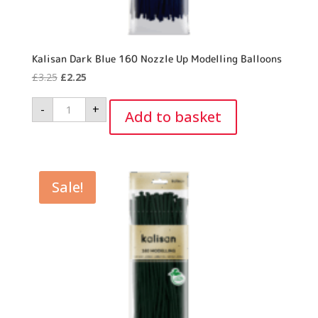
Kalisan Dark Blue 160 Nozzle Up Modelling Balloons
Original
Current
£
3.25
£
2.25
price
price
Kalisan
-
+
was:
is:
Dark
Add to basket
Blue
£3.25.
£2.25.
160
Nozzle
Up
Modelling
Balloons
quantity
Sale!