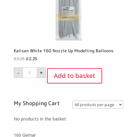
Kalisan White 160 Nozzle Up Modelling Balloons
Original
Current
£
3.25
£
2.25
price
price
Kalisan
-
+
was:
is:
White
Add to basket
160
£3.25.
£2.25.
Nozzle
Up
Modelling
Balloons
quantity
My Shopping Cart
No products in the basket.
160 Gemar