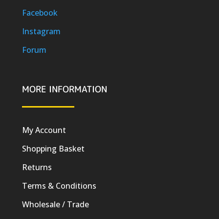
Facebook
Instagram
Forum
MORE INFORMATION
My Account
Shopping Basket
Returns
Terms & Conditions
Wholesale / Trade