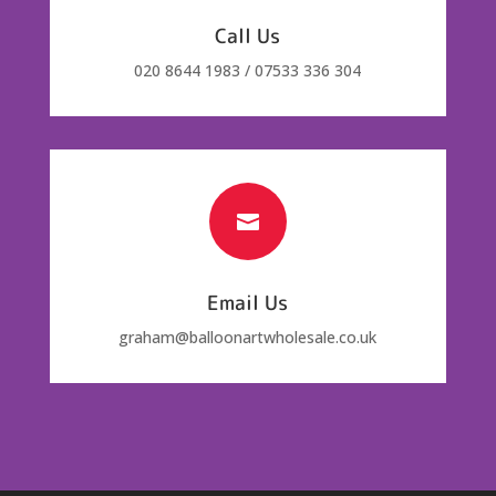
Call Us
020 8644 1983 / 07533 336 304

Email Us
graham@balloonartwholesale.co.uk