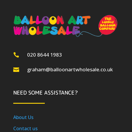
020 8644 1983

graham@balloonartwholesale.co.uk

NEED SOME ASSISTANCE?
About Us
Contact us