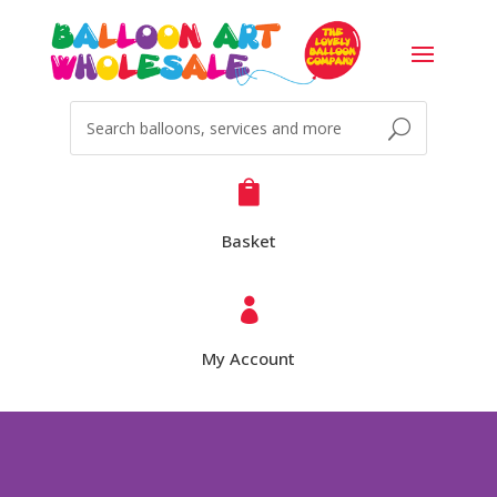

Basket

My Account