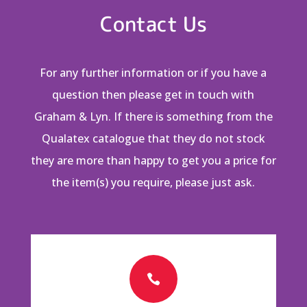
Contact Us
For any further information or if you have a
question then please get in touch with
Graham & Lyn. If there is something from the
Qualatex catalogue that they do not stock
they are more than happy to get you a price for
the item(s) you require, please just ask.
