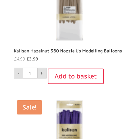
Kalisan Hazelnut 360 Nozzle Up Modelling Balloons
Original
Current
£
4.99
£
3.99
price
price
Kalisan
-
+
was:
is:
Hazelnut
Add to basket
360
£4.99.
£3.99.
Nozzle
Up
Modelling
Balloons
quantity
Sale!