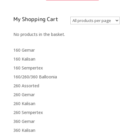
Nozzle
Up
Modelling
Balloons
My Shopping Cart
quantity
No products in the basket.
160 Gemar
160 Kalisan
160 Sempertex
160/260/360 Balloonia
260 Assorted
260 Gemar
260 Kalisan
260 Sempertex
360 Gemar
360 Kalisan