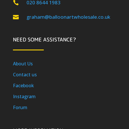
020 8644 1983

graham@balloonartwholesale.co.uk

NEED SOME ASSISTANCE?
About Us
Contact us
Facebook
Instagram
Forum