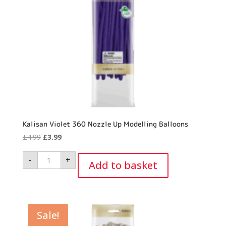
Kalisan Violet 360 Nozzle Up Modelling Balloons
Original
Current
£
4.99
£
3.99
price
price
Kalisan
-
+
was:
is:
Violet
Add to basket
360
£4.99.
£3.99.
Nozzle
Up
Modelling
Balloons
quantity
Sale!