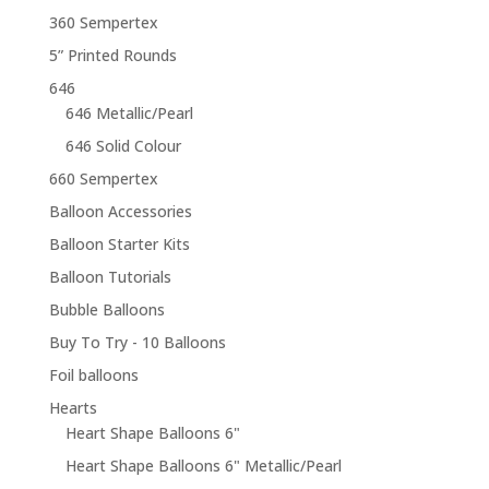
360 Sempertex
5” Printed Rounds
646
646 Metallic/Pearl
646 Solid Colour
660 Sempertex
Balloon Accessories
Balloon Starter Kits
Balloon Tutorials
Bubble Balloons
Buy To Try - 10 Balloons
Foil balloons
Hearts
Heart Shape Balloons 6"
Heart Shape Balloons 6" Metallic/Pearl