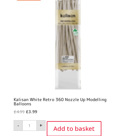
Kalisan White Retro 360 Nozzle Up Modelling
Balloons
Original
Current
£
4.99
£
3.99
price
price
Kalisan
-
+
was:
is:
White
Add to basket
Retro
£4.99.
£3.99.
360