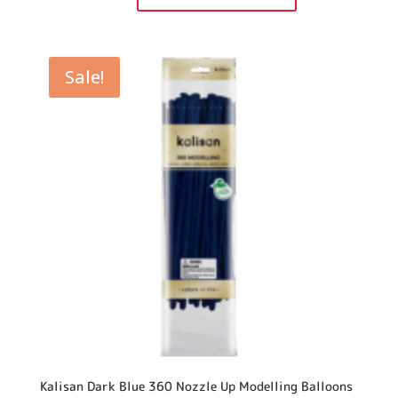
360
Nozzle
Up
Modelling
Balloons
quantity
Sale!
Kalisan Dark Blue 360 Nozzle Up Modelling Balloons