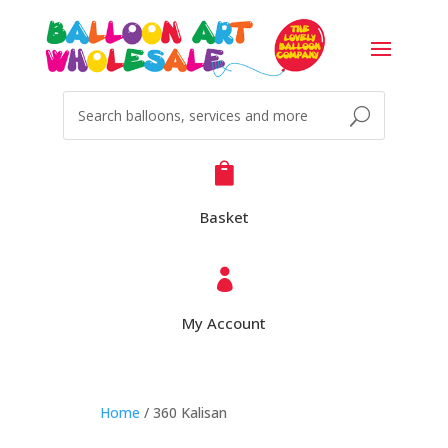

Basket

My Account
Home
/ 360 Kalisan