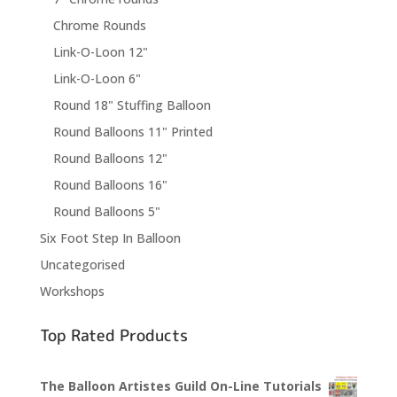
Chrome Rounds
Link-O-Loon 12"
Link-O-Loon 6"
Round 18" Stuffing Balloon
Round Balloons 11" Printed
Round Balloons 12"
Round Balloons 16"
Round Balloons 5"
Six Foot Step In Balloon
Uncategorised
Workshops
Top Rated Products
The Balloon Artistes Guild On-Line Tutorials