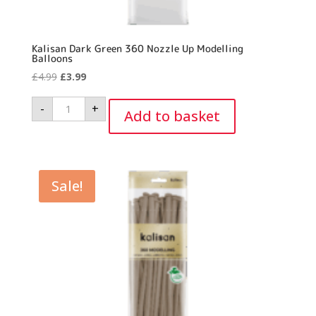
Kalisan Dark Green 360 Nozzle Up Modelling
Balloons
Original
Current
£
4.99
£
3.99
price
price
Kalisan
-
+
was:
is:
Dark
Add to basket
Green
£4.99.
£3.99.
360
Nozzle
Up
Modelling
Balloons
quantity
Sale!