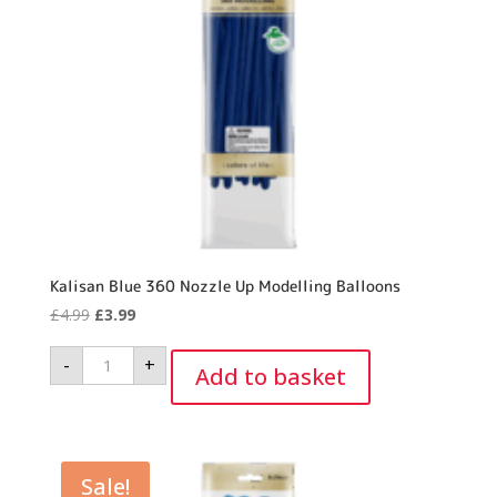
Kalisan Blue 360 Nozzle Up Modelling Balloons
Original
Current
£
4.99
£
3.99
price
price
Kalisan
-
+
was:
is:
Blue
Add to basket
360
£4.99.
£3.99.
Nozzle
Up
Modelling
Balloons
quantity
Sale!