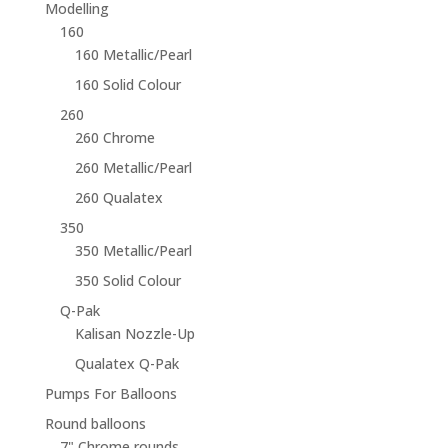
Modelling
160
160 Metallic/Pearl
160 Solid Colour
260
260 Chrome
260 Metallic/Pearl
260 Qualatex
350
350 Metallic/Pearl
350 Solid Colour
Q-Pak
Kalisan Nozzle-Up
Qualatex Q-Pak
Pumps For Balloons
Round balloons
7" Chrome rounds