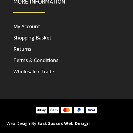
MORE INFORMATION
My Account
Shopping Basket
Returns
Terms & Conditions
Wholesale / Trade
Web Design By
East Sussex Web Design