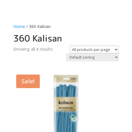
Home
/ 360 Kalisan
360 Kalisan
Showing all 8 results
Sale!