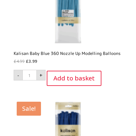
Kalisan Baby Blue 360 Nozzle Up Modelling Balloons
Original
Current
£
4.99
£
3.99
price
price
Kalisan
-
+
was:
is:
Baby
Add to basket
Blue
£4.99.
£3.99.
360
Nozzle
Up
Modelling
Balloons
quantity
Sale!