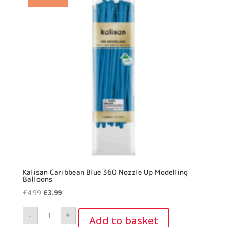
Kalisan Caribbean Blue 360 Nozzle Up Modelling
Balloons
Original
Current
£
4.99
£
3.99
price
price
Kalisan
-
+
was:
is:
Caribbean
Add to basket
Blue
£4.99.
£3.99.