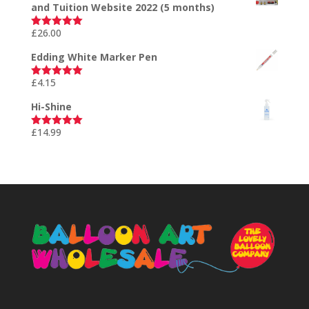
and Tuition Website 2022 (5 months)
£
26.00
Rated
5.00
out of 5
Edding White Marker Pen
£
4.15
Rated
5.00
out of 5
Hi-Shine
£
14.99
Rated
5.00
out of 5