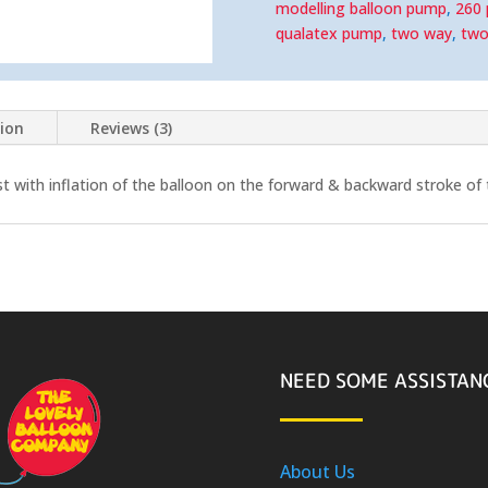
quantity
modelling balloon pump
,
260
qualatex pump
,
two way
,
two
tion
Reviews (3)
st with inflation of the balloon on the forward & backward stroke of
NEED SOME ASSISTAN
About Us