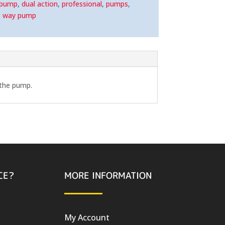
 pump
,
dual action
,
professional
,
pumps
,
 way pump
 the pump.
CE?
MORE INFORMATION
My Account