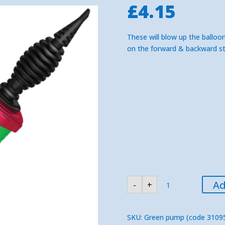
£
4.15
These will blow up the balloon
on the forward & backward st
Large
Ad
-
+
Two
Way
Qualatex
Green
Balloon
SKU:
Green pump (code 3109
Pump