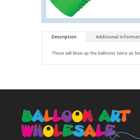
Description
Additional informa
These will blow up the balloons twice as fa