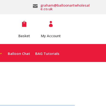
graham@balloonartwholesal

e.co.uk


Basket
My Account
Balloon Chat
BAG Tutorials