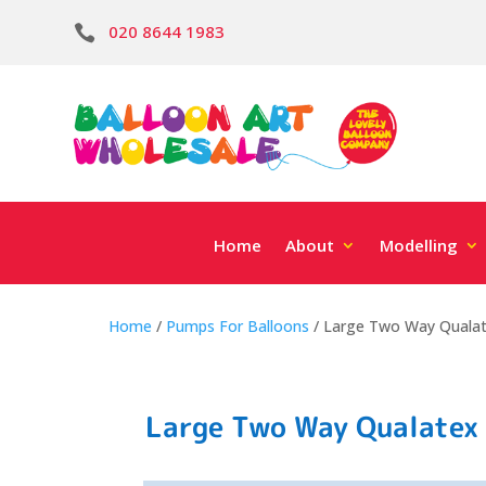
020 8644 1983

Home
About
Modelling
Home
/
Pumps For Balloons
/ Large Two Way Quala
Large Two Way Qualatex