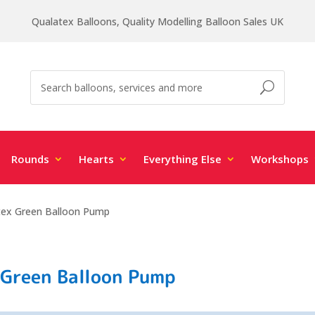
Qualatex Balloons, Quality Modelling Balloon Sales UK
Rounds
Hearts
Everything Else
Workshops
tex Green Balloon Pump
 Green Balloon Pump