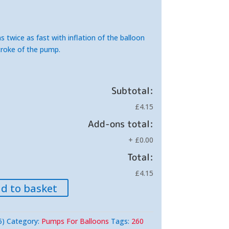
s twice as fast with inflation of the balloon
roke of the pump.
Subtotal:
£4.15
Add-ons total:
+
£0.00
Total:
£4.15
d to basket
5)
Category:
Pumps For Balloons
Tags:
260