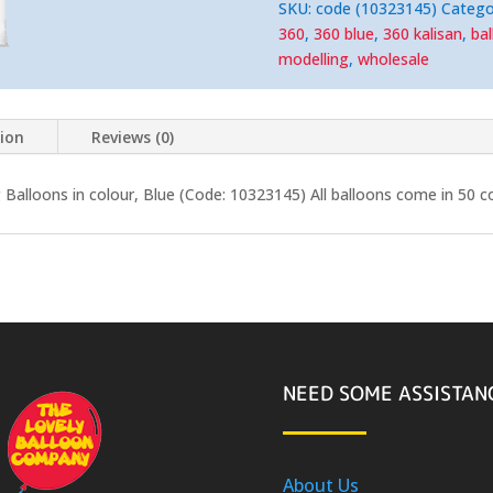
Modelling
SKU:
code (10323145)
Catego
Balloons
quantity
360
,
360 blue
,
360 kalisan
,
ba
modelling
,
wholesale
tion
Reviews (0)
Balloons in colour, Blue (Code: 10323145) All balloons come in 50 c
NEED SOME ASSISTAN
About Us