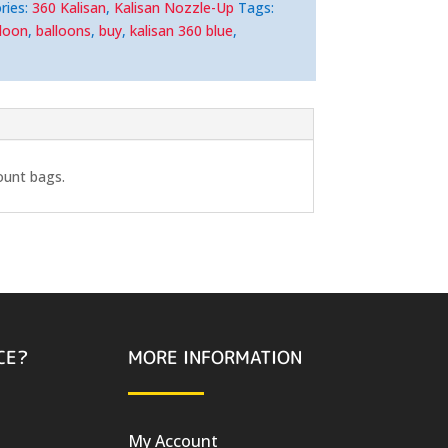
ries:
360 Kalisan
,
Kalisan Nozzle-Up
Tags:
lloon
,
balloons
,
buy
,
kalisan 360 blue
,
ount bags.
CE?
MORE INFORMATION
My Account