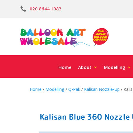
020 8644 1983

Home
About
Modelling
Home
/
Modelling
/
Q-Pak
/
Kalisan Nozzle-Up
/ Kali
Kalisan Blue 360 Nozzle