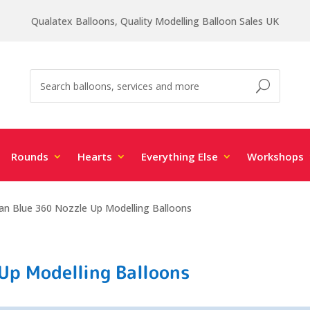
Qualatex Balloons, Quality Modelling Balloon Sales UK
Rounds
Hearts
Everything Else
Workshops
san Blue 360 Nozzle Up Modelling Balloons
 Up Modelling Balloons