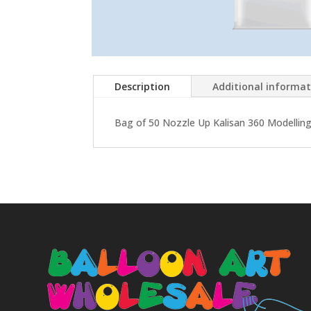
Description
Additional informa
Bag of 50 Nozzle Up Kalisan 360 Modelling 