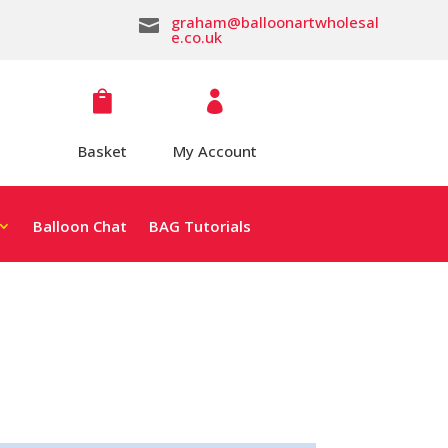
graham@balloonartwholesal

e.co.uk


Basket
My Account
Balloon Chat
BAG Tutorials