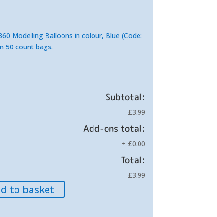
inal
Current
9
e
price
is:
60 Modelling Balloons in colour, Blue (Code:
.
£3.99.
in 50 count bags.
Subtotal:
£3.99
Add-ons total:
+
£0.00
Total:
£3.99
d to basket