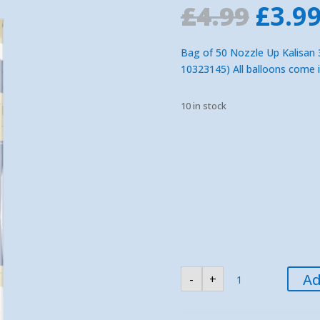
Orig
£
4.99
£
3.9
pric
was:
Bag of 50 Nozzle Up Kalisan 3
£4.99
10323145) All balloons come 
10 in stock
Kalisan
Ad
-
+
Blue
360
Nozzle
Up