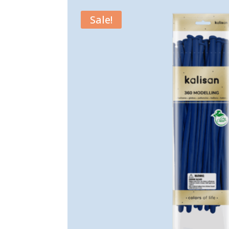
Sale!