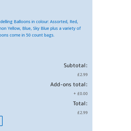
elling Balloons in colour: Assorted, R
ed,
n Yellow, Blue, Sky Blue plus a variety of
lloons come in 50 count bags.
Subtotal:
£2.99
Add-ons total:
+
£0.00
Total:
£2.99