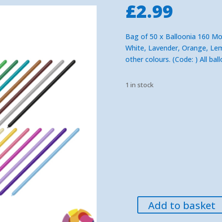
£
2.99
Bag of 50 x Balloonia 160 Mod
White, Lavender, Orange, Lemo
other colours.
(Code: ) All ba
1 in stock
Add to basket