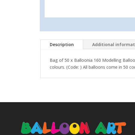
Description
Additional informa
Bag of 50 x Balloonia 160 Modelling Balloo
colours.
(Code: ) All balloons come in 50 co