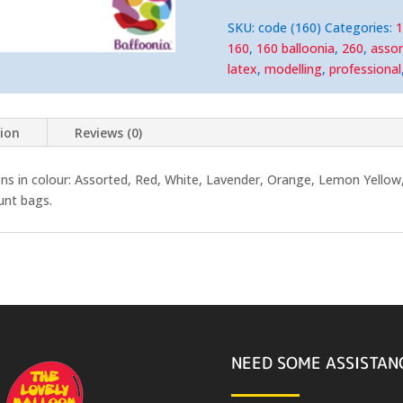
SKU:
code (160)
Categories:
1
160
,
160 balloonia
,
260
,
assor
latex
,
modelling
,
professional
tion
Reviews (0)
ns in colour: Assorted, R
ed, White, Lavender, Orange, Lemon Yellow, 
unt bags.
NEED SOME ASSISTAN