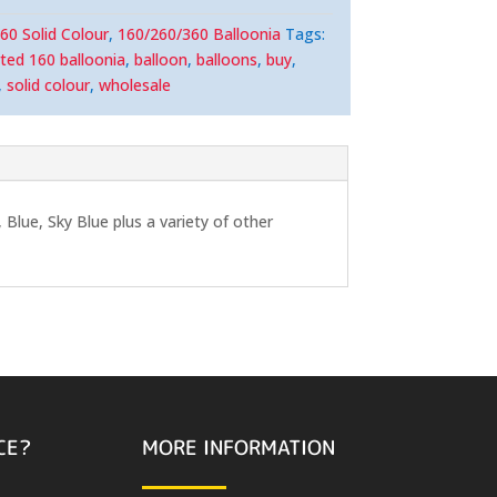
60 Solid Colour
,
160/260/360 Balloonia
Tags:
ted 160 balloonia
,
balloon
,
balloons
,
buy
,
,
solid colour
,
wholesale
Blue, Sky Blue plus a variety of other
CE?
MORE INFORMATION