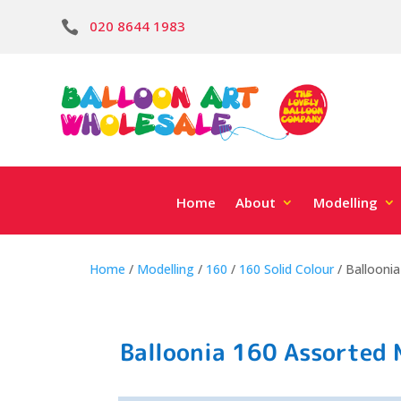
020 8644 1983

Home
About
Modelling
Home
/
Modelling
/
160
/
160 Solid Colour
/ Balloonia
Balloonia 160 Assorted M