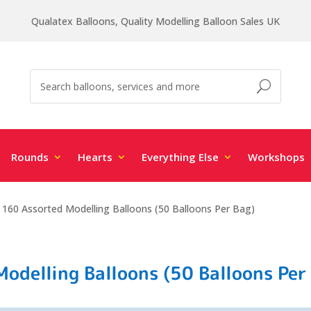
Qualatex Balloons, Quality Modelling Balloon Sales UK
Rounds
Hearts
Everything Else
Workshops
 160 Assorted Modelling Balloons (50 Balloons Per Bag)
odelling Balloons (50 Balloons Per