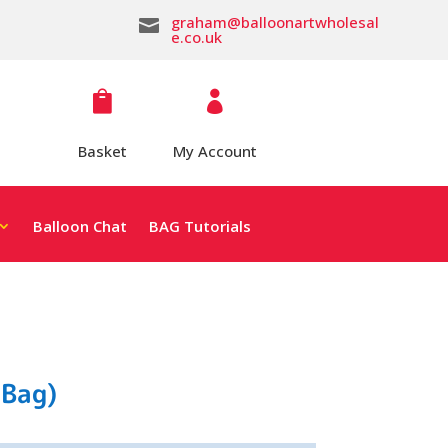
graham@balloonartwholesal

e.co.uk


Basket
My Account
Balloon Chat
BAG Tutorials
 Bag)