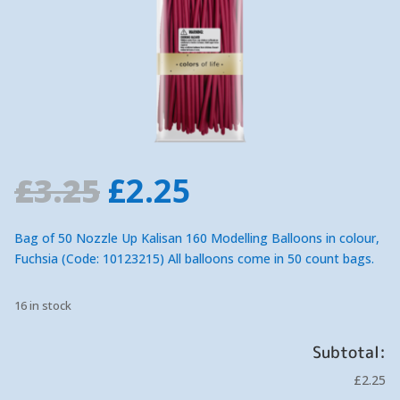
Original
Current
£
3.25
£
2.25
price
price
was:
is:
Bag of 50 Nozzle Up Kalisan 160 Modelling Balloons in colour,
£3.25.
£2.25.
Fuchsia (Code: 10123215) All balloons come in 50 count bags.
16 in stock
Subtotal:
£2.25