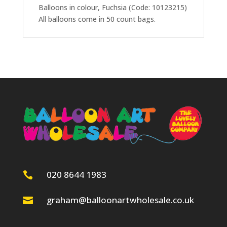
Balloons in colour, Fuchsia (Code: 10123215)
All balloons come in 50 count bags.
020 8644 1983

graham@balloonartwholesale.co.uk
