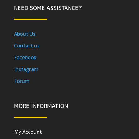
NEED SOME ASSISTANCE?
About Us
Contact us
Facebook
Instagram
Forum
MORE INFORMATION
My Account