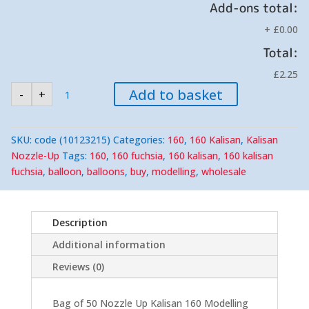
Add-ons total:
+
£0.00
Total:
£2.25
Kalisan
Add to basket
-
+
Fuchsia
160
Nozzle
Up
Modelling
SKU:
code (10123215)
Categories:
160
,
160 Kalisan
,
Kalisan
Balloons
(50)
Nozzle-Up
Tags:
160
,
160 fuchsia
,
160 kalisan
,
160 kalisan
quantity
fuchsia
,
balloon
,
balloons
,
buy
,
modelling
,
wholesale
Description
Additional information
Reviews (0)
Bag of 50 Nozzle Up Kalisan 160 Modelling