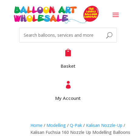

Basket

My Account
Home
/
Modelling
/
Q-Pak
/
Kalisan Nozzle-Up
/
Kalisan Fuchsia 160 Nozzle Up Modelling Balloons