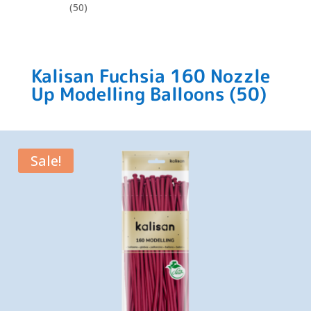
(50)
Kalisan Fuchsia 160 Nozzle
Up Modelling Balloons (50)
Sale!