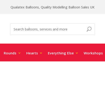
Qualatex Balloons, Quality Modelling Balloon Sales UK
Rounds
Hearts
Everything Else
Workshops