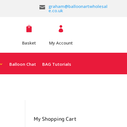
graham@balloonartwholesal

e.co.uk


Basket
My Account
Balloon Chat
BAG Tutorials
My Shopping Cart