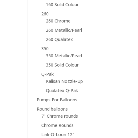
160 Solid Colour
260
260 Chrome
260 Metallic/Pearl
260 Qualatex
350
350 Metallic/Pearl
350 Solid Colour
Q-Pak
Kalisan Nozzle-Up
Qualatex Q-Pak
Pumps For Balloons
Round balloons
7" Chrome rounds
Chrome Rounds
Link-O-Loon 12"