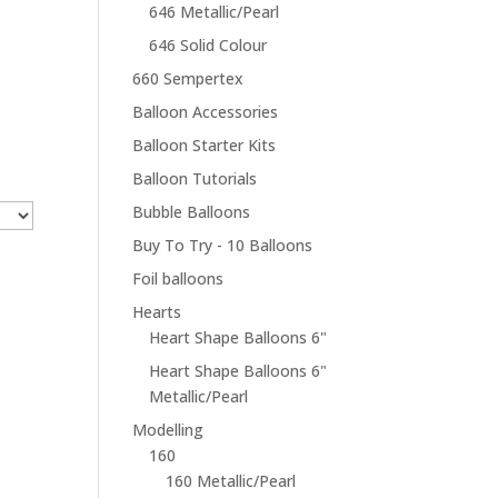
646 Metallic/Pearl
646 Solid Colour
660 Sempertex
Balloon Accessories
Balloon Starter Kits
Balloon Tutorials
Bubble Balloons
Buy To Try - 10 Balloons
Foil balloons
Hearts
Heart Shape Balloons 6"
Heart Shape Balloons 6"
Metallic/Pearl
Modelling
160
160 Metallic/Pearl