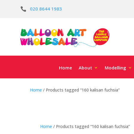
020 8644 1983

Home
About
Modelling
Home
/ Products tagged “160 kalisan fuchsia”
Home
/ Products tagged “160 kalisan fuchsia”