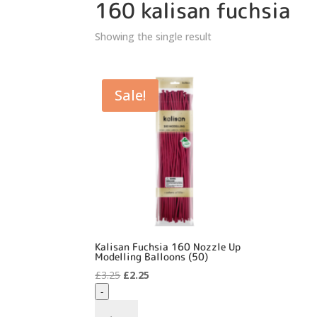
160 kalisan fuchsia
Showing the single result
Sale!
Kalisan Fuchsia 160 Nozzle Up
Modelling Balloons (50)
Original
Current
£
3.25
£
2.25
price
price
-
was:
is:
Kalisan