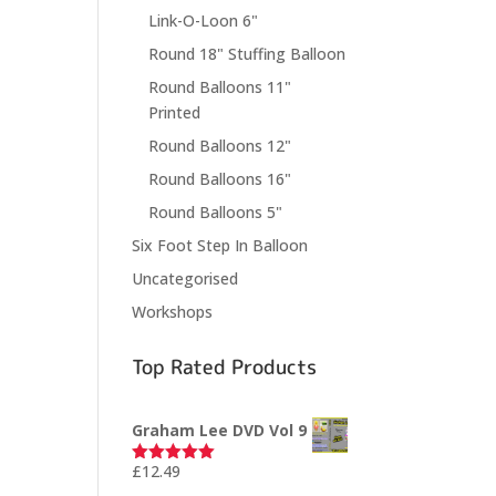
Link-O-Loon 6"
Round 18" Stuffing Balloon
Round Balloons 11"
Printed
Round Balloons 12"
Round Balloons 16"
Round Balloons 5"
Six Foot Step In Balloon
Uncategorised
Workshops
Top Rated Products
Graham Lee DVD Vol 9
£
12.49
Rated
5.00
out of 5