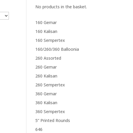
No products in the basket.
160 Gemar
160 Kalisan
160 Sempertex
160/260/360 Balloonia
260 Assorted
260 Gemar
260 Kalisan
260 Sempertex
360 Gemar
360 Kalisan
360 Sempertex
5” Printed Rounds
646