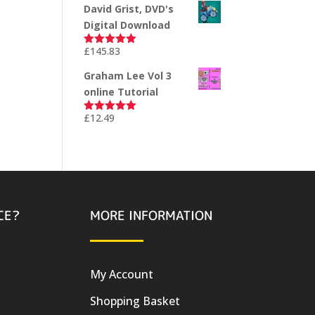
David Grist, DVD's
Digital Download
£
145.83
Rated
5.00
out of 5
Graham Lee Vol 3
online Tutorial
£
12.49
Rated
5.00
out of 5
CE?
MORE INFORMATION
My Account
Shopping Basket