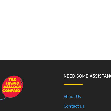
NEED SOME ASSISTAN
About Us
Contact us