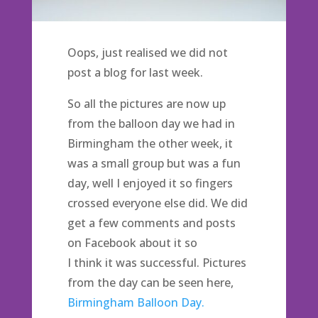
Oops, just realised we did not
post a blog for last week.
So all the pictures are now up
from the balloon day we had in
Birmingham the other week, it
was a small group but was a fun
day, well I enjoyed it so fingers
crossed everyone else did. We did
get a few comments and posts
on Facebook about it so
I think it was successful. Pictures
from the day can be seen here,
Birmingham Balloon Day.