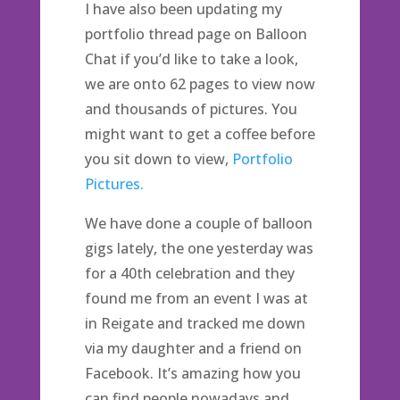
I have also been updating my
portfolio thread page on Balloon
Chat if you’d like to take a look,
we are onto 62 pages to view now
and thousands of pictures. You
might want to get a coffee before
you sit down to view,
Portfolio
Pictures.
We have done a couple of balloon
gigs lately, the one yesterday was
for a 40th celebration and they
found me from an event I was at
in Reigate and tracked me down
via my daughter and a friend on
Facebook. It’s amazing how you
can find people nowadays and