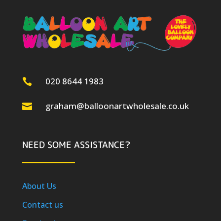
020 8644 1983

graham@balloonartwholesale.co.uk

NEED SOME ASSISTANCE?
About Us
Contact us