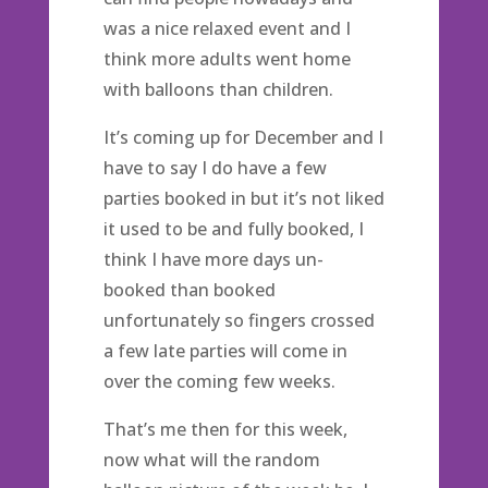
was a nice relaxed event and I
think more adults went home
with balloons than children.
It’s coming up for December and I
have to say I do have a few
parties booked in but it’s not liked
it used to be and fully booked, I
think I have more days un-
booked than booked
unfortunately so fingers crossed
a few late parties will come in
over the coming few weeks.
That’s me then for this week,
now what will the random