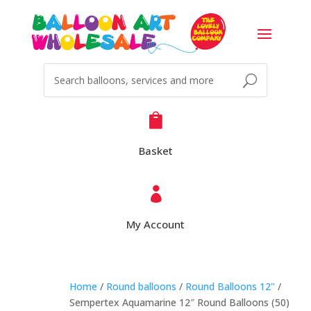

Basket

My Account
Home
/
Round balloons
/
Round Balloons 12"
/
Sempertex Aquamarine 12″ Round Balloons (50)