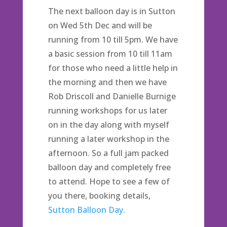
The next balloon day is in Sutton
on Wed 5th Dec and will be
running from 10 till 5pm. We have
a basic session from 10 till 11am
for those who need a little help in
the morning and then we have
Rob Driscoll and Danielle Burnige
running workshops for us later
on in the day along with myself
running a later workshop in the
afternoon. So a full jam packed
balloon day and completely free
to attend. Hope to see a few of
you there, booking details,
Sutton Balloon Day.