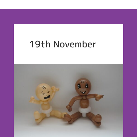
19th November