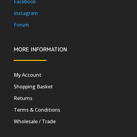
Facebook
Instagram
Forum
MORE INFORMATION
My Account
Shopping Basket
Returns
Terms & Conditions
Wholesale / Trade