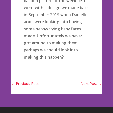
balloon picture of the week be. I
went with a design we made back
in September 2019 when Danielle
and I were looking into having
some happy/crying baby faces
made. Unfortunately we never
got around to making them…
perhaps we should look into
making this happen?
←
Previous Post
Next Post
→