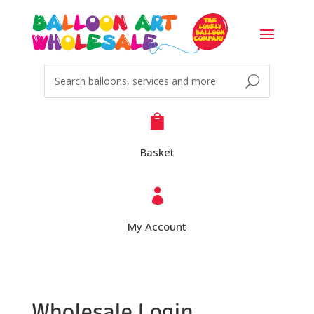

Basket

My Account
Wholesale Login