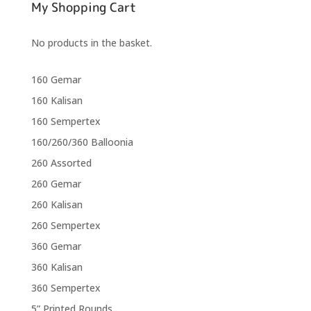
My Shopping Cart
No products in the basket.
160 Gemar
160 Kalisan
160 Sempertex
160/260/360 Balloonia
260 Assorted
260 Gemar
260 Kalisan
260 Sempertex
360 Gemar
360 Kalisan
360 Sempertex
5” Printed Rounds