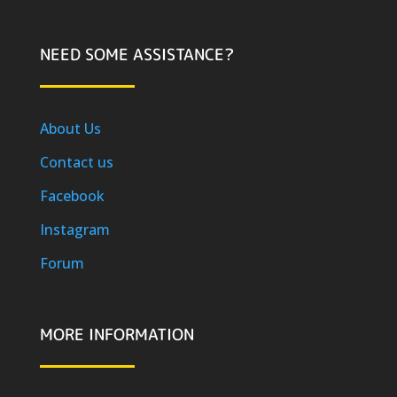
NEED SOME ASSISTANCE?
About Us
Contact us
Facebook
Instagram
Forum
MORE INFORMATION