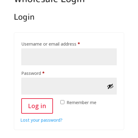
Login
Username or email address
*
Password
*
Remember me
Log in
Lost your password?