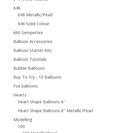
646
646 Metallic/Pearl
646 Solid Colour
660 Sempertex
Balloon Accessories
Balloon Starter Kits
Balloon Tutorials
Bubble Balloons
Buy To Try - 10 Balloons
Foil balloons
Hearts
Heart Shape Balloons 6"
Heart Shape Balloons 6" Metallic/Pearl
Modelling
160