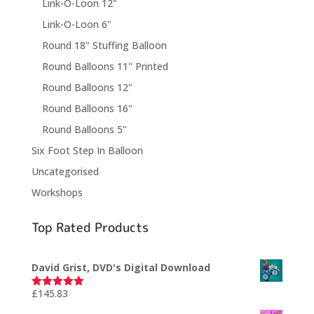
Link-O-Loon 12"
Link-O-Loon 6"
Round 18" Stuffing Balloon
Round Balloons 11" Printed
Round Balloons 12"
Round Balloons 16"
Round Balloons 5"
Six Foot Step In Balloon
Uncategorised
Workshops
Top Rated Products
David Grist, DVD's Digital Download
£
145.83
Rated
5.00
out of 5