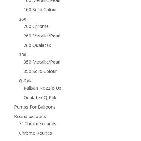
160 Metallic/Pearl
160 Solid Colour
260
260 Chrome
260 Metallic/Pearl
260 Qualatex
350
350 Metallic/Pearl
350 Solid Colour
Q-Pak
Kalisan Nozzle-Up
Qualatex Q-Pak
Pumps For Balloons
Round balloons
7" Chrome rounds
Chrome Rounds