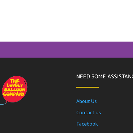
NEED SOME ASSISTAN
About Us
Contact us
Facebook