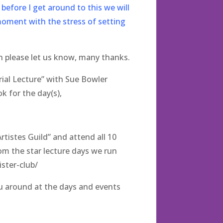
before I get around to this we will
moment with the stress of setting
n please let us know, many thanks.
ial Lecture” with Sue Bowler
k for the day(s),
tistes Guild” and attend all 10
om the star lecture days we run
ster-club/
ou around at the days and events