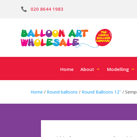
020 8644 1983

Home
About
Modelling
Home
/
Round balloons
/
Round Balloons 12"
/ Sempe