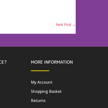
Next Post
→
CE?
MORE INFORMATION
My Account
Shopping Basket
Returns