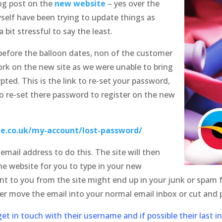
og post on the
new website
– yes over the
elf have been trying to update things as
 bit stressful to say the least.
before the balloon dates, non of the customer
ork on the new site as we were unable to bring
ted. This is the link to re-set your password,
o re-set there password to register on the new
e.co.uk/my-account/lost-password/
mail address to do this. The site will then
he website for you to type in your new
 to you from the site might end up in your junk or spam fo
her move the email into your normal email inbox or cut and p
et in touch with their username and if possible their last i