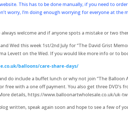
ebsite. This has to be done manually, if you need to order 
on’t worry, I’m doing enough worrying for everyone at the 
e always welcome and if anyone spots a mistake or two the
nd Wed this week 1st/2nd July for “The David Grist Memor
a Levett on the Wed. If you would like more info or to boo
e.co.uk/balloons/care-share-days/
nd do include a buffet lunch or why not join “The Balloon Ar
r free with a one off payment. You also get three DVD’s fr
More details, https://www.balloonartwholesale.co.uk/uk-twi
/blog written, speak again soon and hope to see a few of y