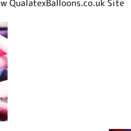
w QualatexBalloons.co.uk Site