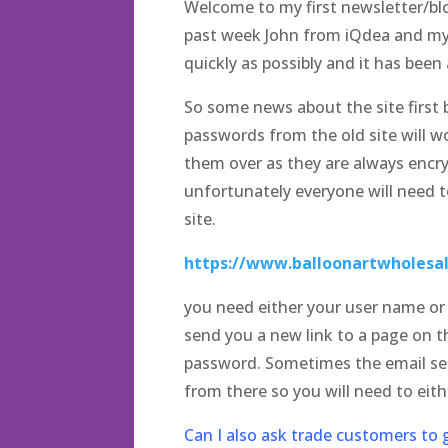
Welcome to my first newsletter/bl
past week John from iQdea and mys
quickly as possibly and it has been a
So some news about the site first 
passwords from the old site will w
them over as they are always encryp
unfortunately everyone will need t
site.
https://www.balloonartwholesal
you need either your user name or e
send you a new link to a page on t
password. Sometimes the email sent
from there so you will need to eit
Can I also ask trade customers to g