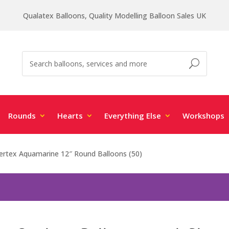
Qualatex Balloons, Quality Modelling Balloon Sales UK
Rounds
Hearts
Everything Else
Workshops
rtex Aquamarine 12″ Round Balloons (50)