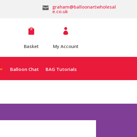
graham@balloonartwholesal

e.co.uk


Basket
My Account
Balloon Chat
BAG Tutorials