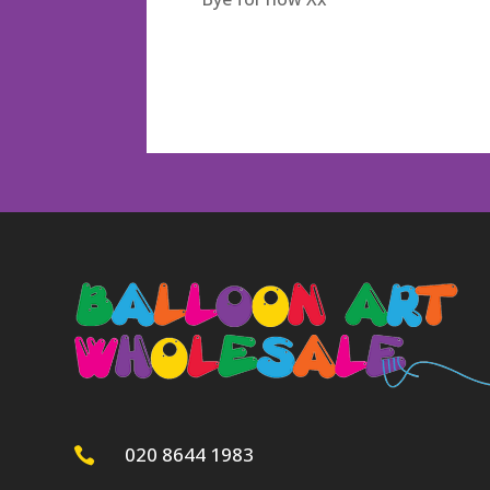
020 8644 1983
