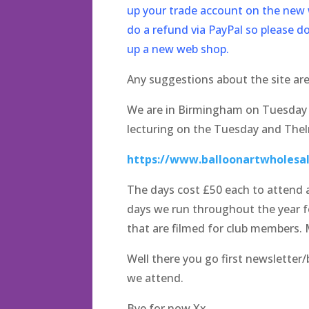
up your trade account on the new w
do a refund via PayPal so please d
up a new web shop.
Any suggestions about the site ar
We are in Birmingham on Tuesday a
lecturing on the Tuesday and Thelm
https://www.balloonartwholesal
The days cost £50 each to attend a
days we run throughout the year fo
that are filmed for club members. 
Well there you go first newsletter
we attend.
Bye for now Xx