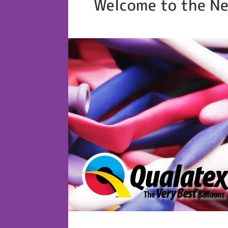
Welcome to the Ne