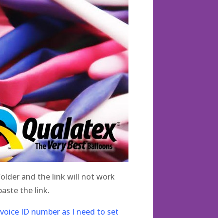
lder and the link will not work
aste the link.
nvoice ID number as I need to set