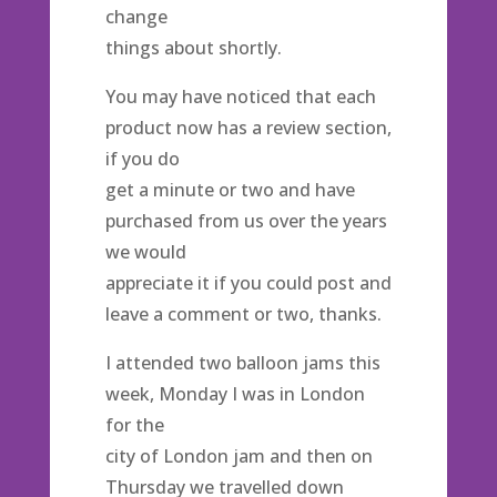
change
things about shortly.
You may have noticed that each
product now has a review section,
if you do
get a minute or two and have
purchased from us over the years
we would
appreciate it if you could post and
leave a comment or two, thanks.
I attended two balloon jams this
week, Monday I was in London
for the
city of London jam and then on
Thursday we travelled down