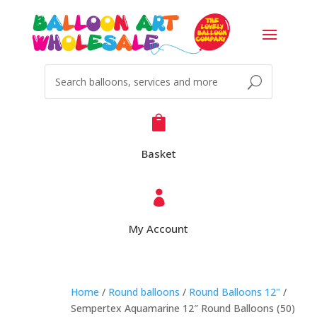

Basket

My Account
Home
/
Round balloons
/
Round Balloons 12"
/
Sempertex Aquamarine 12″ Round Balloons (50)