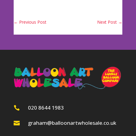
←
Previous Post
Next Post
→
020 8644 1983

graham@balloonartwholesale.co.uk
