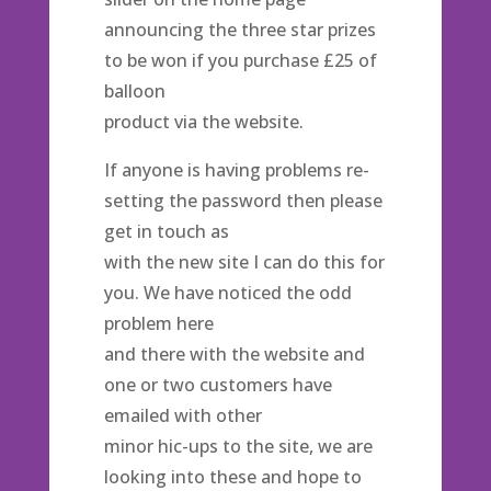
announcing the three star prizes
to be won if you purchase £25 of
balloon
product via the website.
If anyone is having problems re-
setting the password then please
get in touch as
with the new site I can do this for
you. We have noticed the odd
problem here
and there with the website and
one or two customers have
emailed with other
minor hic-ups to the site, we are
looking into these and hope to