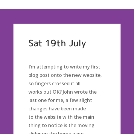
Sat 19th July
I’m attempting to write my first
blog post onto the new website,
so fingers crossed it all
works out OK? John wrote the
last one for me, a few slight
changes have been made
to the website with the main
thing to notice is the moving
slider on the home page