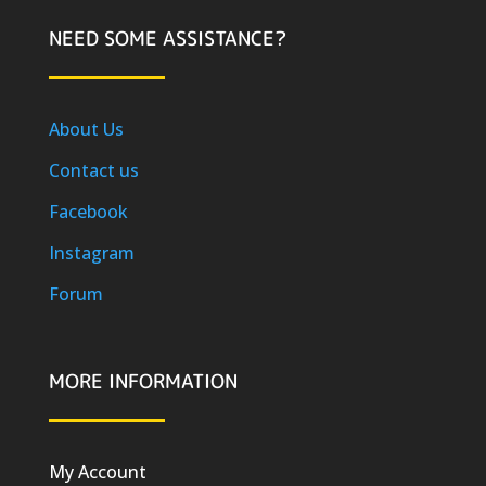
NEED SOME ASSISTANCE?
About Us
Contact us
Facebook
Instagram
Forum
MORE INFORMATION
My Account