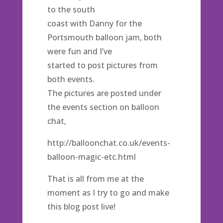
to the south
coast with Danny for the
Portsmouth balloon jam, both
were fun and I’ve
started to post pictures from
both events.
The pictures are posted under
the events section on balloon
chat,
http://balloonchat.co.uk/events-
balloon-magic-etc.html
That is all from me at the
moment as I try to go and make
this blog post live!