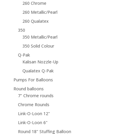
260 Chrome
260 Metallic/Pearl
260 Qualatex
350
350 Metallic/Pearl
350 Solid Colour
Q-Pak
Kalisan Nozzle-Up
Qualatex Q-Pak
Pumps For Balloons
Round balloons
7" Chrome rounds
Chrome Rounds
Link-O-Loon 12"
Link-O-Loon 6"
Round 18" Stuffing Balloon