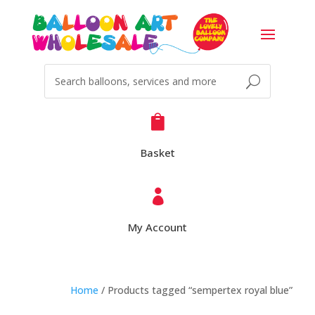

Basket

My Account
Home
/ Products tagged “sempertex royal blue”