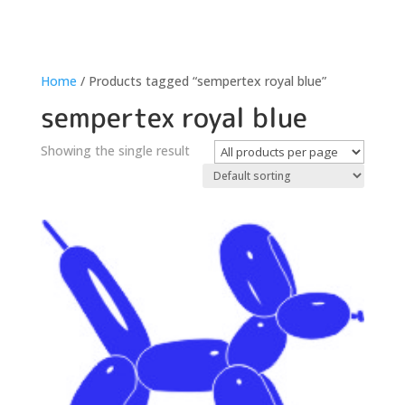
Home
/ Products tagged “sempertex royal blue”
sempertex royal blue
Showing the single result