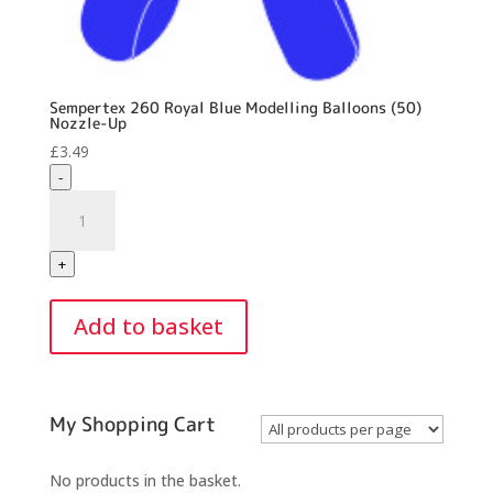
Sempertex 260 Royal Blue Modelling Balloons (50)
Nozzle-Up
£
3.49
-
Sempertex
260
Royal
+
Blue
Modelling
Add to basket
Balloons
(50)
Nozzle-
Up
My Shopping Cart
quantity
No products in the basket.