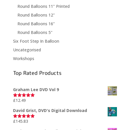
Round Balloons 11" Printed
Round Balloons 12"
Round Balloons 16"
Round Balloons 5"
Six Foot Step In Balloon
Uncategorised
Workshops
Top Rated Products
Graham Lee DVD Vol 9
£
12.49
Rated
5.00
out of 5
David Grist, DVD's Digital Download
£
145.83
Rated
5.00
out of 5