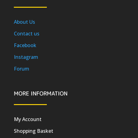
About Us
Contact us
Facebook
Instagram
Forum
MORE INFORMATION
My Account
Shopping Basket