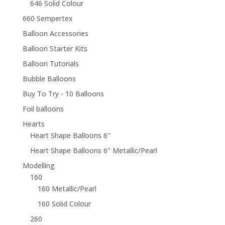
646 Solid Colour
660 Sempertex
Balloon Accessories
Balloon Starter Kits
Balloon Tutorials
Bubble Balloons
Buy To Try - 10 Balloons
Foil balloons
Hearts
Heart Shape Balloons 6"
Heart Shape Balloons 6" Metallic/Pearl
Modelling
160
160 Metallic/Pearl
160 Solid Colour
260