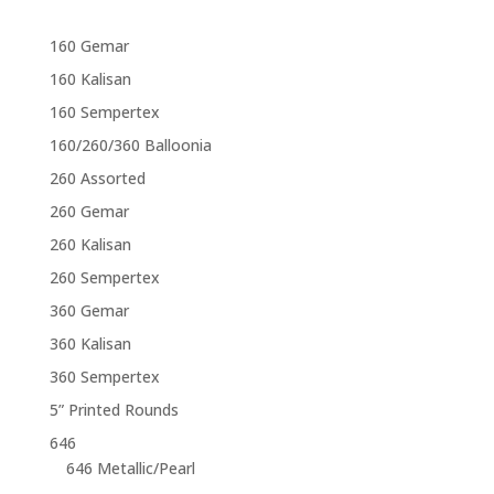
160 Gemar
160 Kalisan
160 Sempertex
160/260/360 Balloonia
260 Assorted
260 Gemar
260 Kalisan
260 Sempertex
360 Gemar
360 Kalisan
360 Sempertex
5” Printed Rounds
646
646 Metallic/Pearl