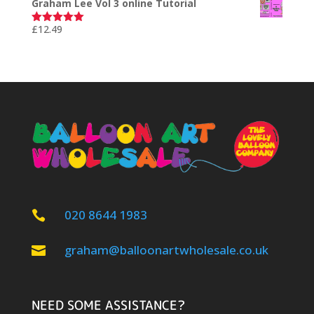
Graham Lee Vol 3 online Tutorial
£
12.49
Rated
5.00
out of 5
020 8644 1983

graham@balloonartwholesale.co.uk

NEED SOME ASSISTANCE?