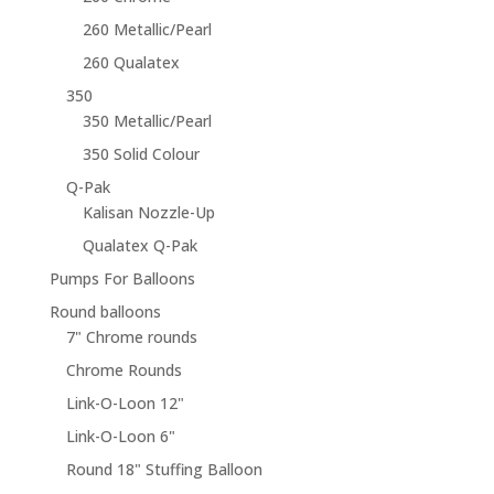
260 Metallic/Pearl
260 Qualatex
350
350 Metallic/Pearl
350 Solid Colour
Q-Pak
Kalisan Nozzle-Up
Qualatex Q-Pak
Pumps For Balloons
Round balloons
7" Chrome rounds
Chrome Rounds
Link-O-Loon 12"
Link-O-Loon 6"
Round 18" Stuffing Balloon