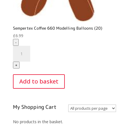
Sempertex Coffee 660 Modelling Balloons (20)
£
6.99
-
Sempertex
Coffee
660
+
Modelling
Balloons
Add to basket
(20)
quantity
My Shopping Cart
No products in the basket.