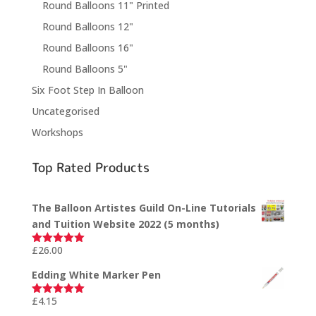
Round Balloons 11" Printed
Round Balloons 12"
Round Balloons 16"
Round Balloons 5"
Six Foot Step In Balloon
Uncategorised
Workshops
Top Rated Products
The Balloon Artistes Guild On-Line Tutorials
and Tuition Website 2022 (5 months)
£
26.00
Rated
5.00
out of 5
Edding White Marker Pen
£
4.15
Rated
5.00
out of 5