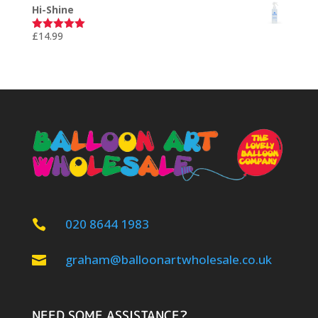
Hi-Shine
£
14.99
Rated
5.00
out of 5
020 8644 1983

graham@balloonartwholesale.co.uk

NEED SOME ASSISTANCE?