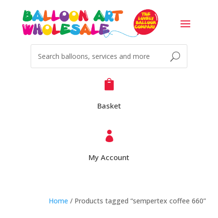

Basket

My Account
Home
/ Products tagged “sempertex coffee 660”