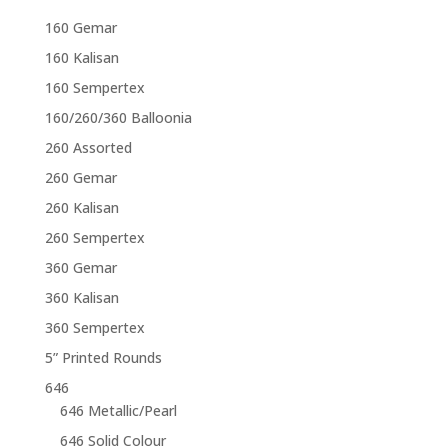
160 Gemar
160 Kalisan
160 Sempertex
160/260/360 Balloonia
260 Assorted
260 Gemar
260 Kalisan
260 Sempertex
360 Gemar
360 Kalisan
360 Sempertex
5” Printed Rounds
646
646 Metallic/Pearl
646 Solid Colour