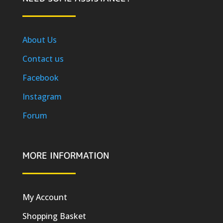
About Us
Contact us
Facebook
Instagram
Forum
MORE INFORMATION
My Account
Shopping Basket