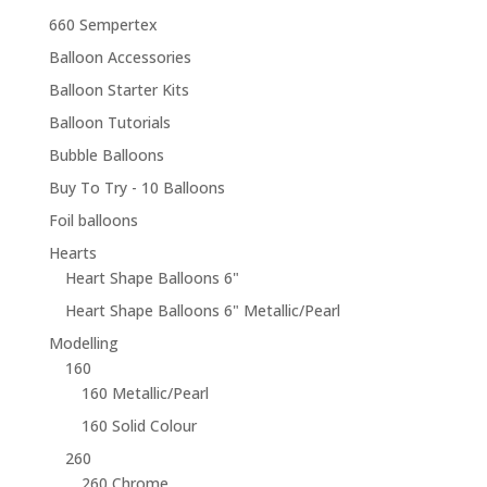
660 Sempertex
Balloon Accessories
Balloon Starter Kits
Balloon Tutorials
Bubble Balloons
Buy To Try - 10 Balloons
Foil balloons
Hearts
Heart Shape Balloons 6"
Heart Shape Balloons 6" Metallic/Pearl
Modelling
160
160 Metallic/Pearl
160 Solid Colour
260
260 Chrome