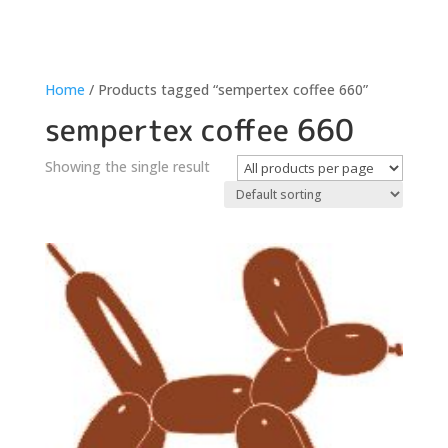
Home
/ Products tagged “sempertex coffee 660”
sempertex coffee 660
Showing the single result