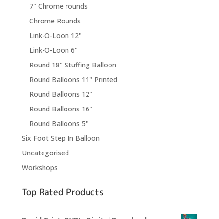
7" Chrome rounds
Chrome Rounds
Link-O-Loon 12"
Link-O-Loon 6"
Round 18" Stuffing Balloon
Round Balloons 11" Printed
Round Balloons 12"
Round Balloons 16"
Round Balloons 5"
Six Foot Step In Balloon
Uncategorised
Workshops
Top Rated Products