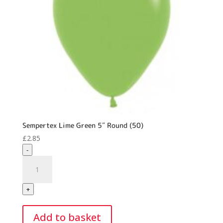
Sempertex Lime Green 5″ Round (50)
£
2.85
-
Sempertex
Lime
Green
+
5"
Round
Add to basket
(50)