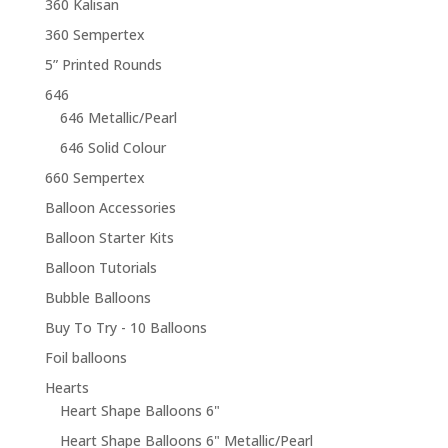
360 Kalisan
360 Sempertex
5” Printed Rounds
646
646 Metallic/Pearl
646 Solid Colour
660 Sempertex
Balloon Accessories
Balloon Starter Kits
Balloon Tutorials
Bubble Balloons
Buy To Try - 10 Balloons
Foil balloons
Hearts
Heart Shape Balloons 6"
Heart Shape Balloons 6" Metallic/Pearl