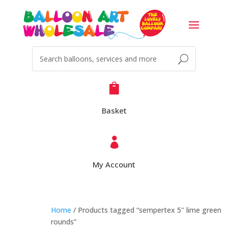

Basket

My Account
Home
/ Products tagged “sempertex 5" lime green
rounds”