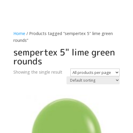
Home
/ Products tagged “sempertex 5" lime green
rounds”
sempertex 5" lime green
rounds
Showing the single result