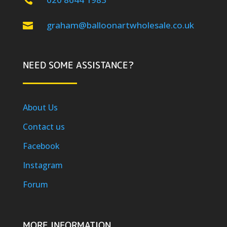

graham@balloonartwholesale.co.uk

NEED SOME ASSISTANCE?
About Us
Contact us
Facebook
Instagram
Forum
MORE INFORMATION