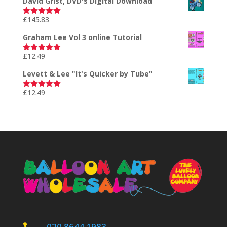
David Grist, DVD's Digital Download
£
145.83
Rated
5.00
out of 5
Graham Lee Vol 3 online Tutorial
£
12.49
Rated
5.00
out of 5
Levett & Lee "It's Quicker by Tube"
£
12.49
Rated
5.00
out of 5
020 8644 1983