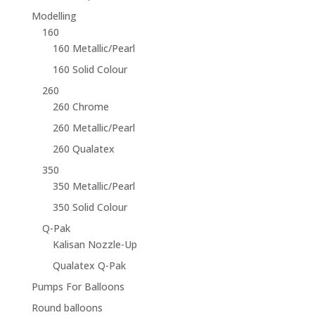
Modelling
160
160 Metallic/Pearl
160 Solid Colour
260
260 Chrome
260 Metallic/Pearl
260 Qualatex
350
350 Metallic/Pearl
350 Solid Colour
Q-Pak
Kalisan Nozzle-Up
Qualatex Q-Pak
Pumps For Balloons
Round balloons