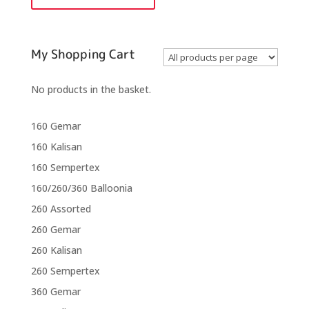
quantity
My Shopping Cart
No products in the basket.
160 Gemar
160 Kalisan
160 Sempertex
160/260/360 Balloonia
260 Assorted
260 Gemar
260 Kalisan
260 Sempertex
360 Gemar