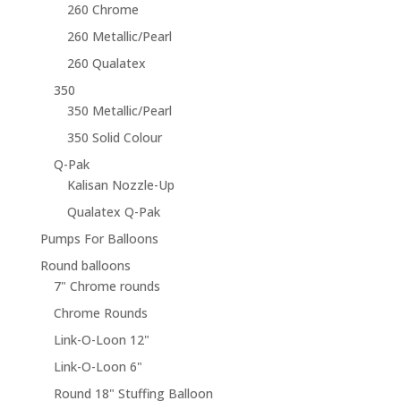
260 Chrome
260 Metallic/Pearl
260 Qualatex
350
350 Metallic/Pearl
350 Solid Colour
Q-Pak
Kalisan Nozzle-Up
Qualatex Q-Pak
Pumps For Balloons
Round balloons
7" Chrome rounds
Chrome Rounds
Link-O-Loon 12"
Link-O-Loon 6"
Round 18" Stuffing Balloon