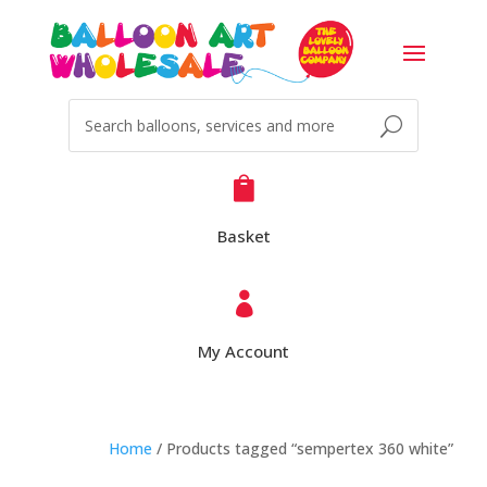

Basket

My Account
Home
/ Products tagged “sempertex 360 white”