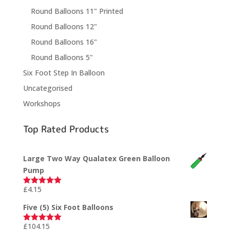
Round Balloons 11" Printed
Round Balloons 12"
Round Balloons 16"
Round Balloons 5"
Six Foot Step In Balloon
Uncategorised
Workshops
Top Rated Products
Large Two Way Qualatex Green Balloon
Pump
£
4.15
Rated
5.00
out of 5
Five (5) Six Foot Balloons
£
104.15
Rated
5.00