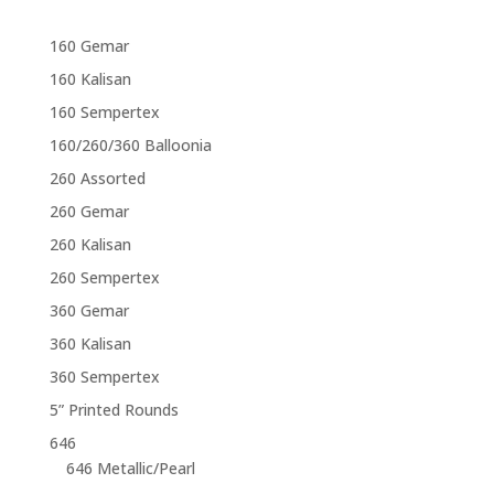
160 Gemar
160 Kalisan
160 Sempertex
160/260/360 Balloonia
260 Assorted
260 Gemar
260 Kalisan
260 Sempertex
360 Gemar
360 Kalisan
360 Sempertex
5” Printed Rounds
646
646 Metallic/Pearl