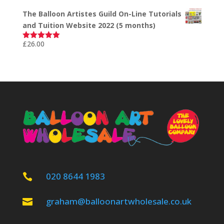
out of 5
The Balloon Artistes Guild On-Line Tutorials
and Tuition Website 2022 (5 months)
£
26.00
Rated
5.00
out of 5
020 8644 1983

graham@balloonartwholesale.co.uk
