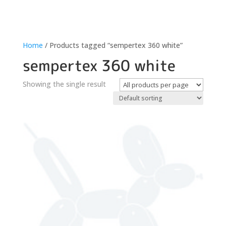
Home
/ Products tagged “sempertex 360 white”
sempertex 360 white
Showing the single result