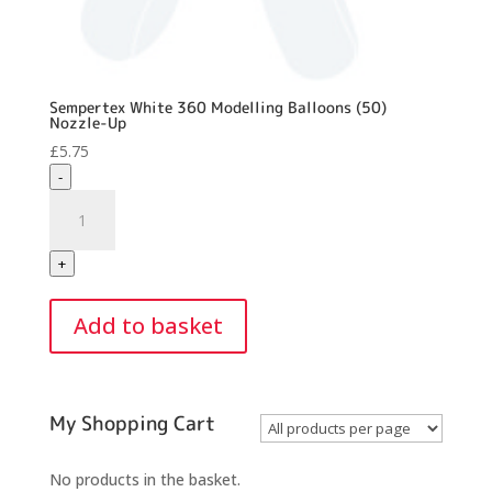
Sempertex White 360 Modelling Balloons (50)
Nozzle-Up
£
5.75
-
Sempertex
White
360
+
Modelling
Balloons
Add to basket
(50)
Nozzle-
Up
quantity
My Shopping Cart
No products in the basket.