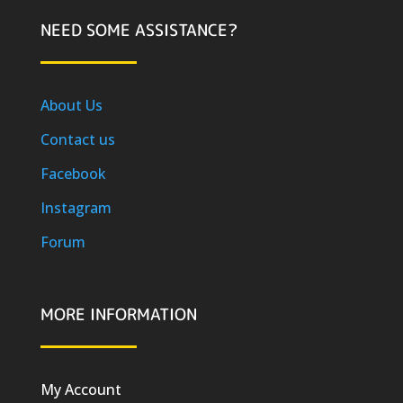
NEED SOME ASSISTANCE?
About Us
Contact us
Facebook
Instagram
Forum
MORE INFORMATION
My Account