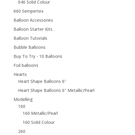
646 Solid Colour
660 Sempertex
Balloon Accessories
Balloon Starter Kits
Balloon Tutorials
Bubble Balloons
Buy To Try - 10 Balloons
Foil balloons
Hearts
Heart Shape Balloons 6"
Heart Shape Balloons 6" Metallic/Pearl
Modelling
160
160 Metallic/Pearl
160 Solid Colour
260