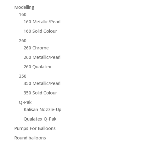
Modelling
160
160 Metallic/Pearl
160 Solid Colour
260
260 Chrome
260 Metallic/Pearl
260 Qualatex
350
350 Metallic/Pearl
350 Solid Colour
Q-Pak
Kalisan Nozzle-Up
Qualatex Q-Pak
Pumps For Balloons
Round balloons