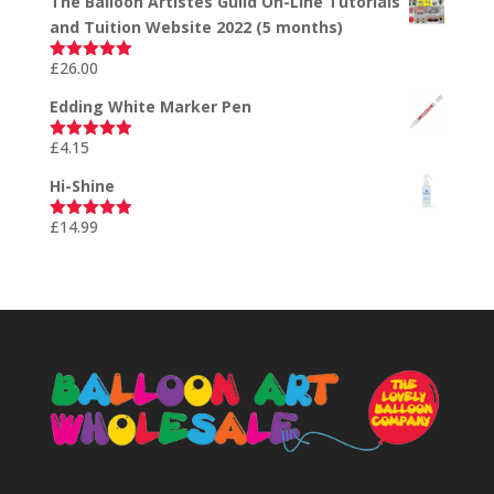
The Balloon Artistes Guild On-Line Tutorials
and Tuition Website 2022 (5 months)
£
26.00
Rated
5.00
out of 5
Edding White Marker Pen
£
4.15
Rated
5.00
out of 5
Hi-Shine
£
14.99
Rated
5.00
out of 5