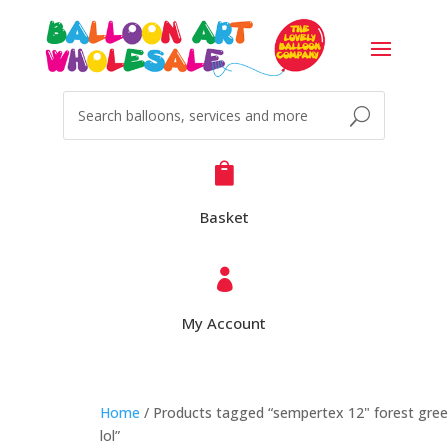

Basket

My Account
Home
/ Products tagged “sempertex 12" forest gre
lol”