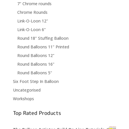
7" Chrome rounds
Chrome Rounds
Link-O-Loon 12"
Link-O-Loon 6"
Round 18" Stuffing Balloon
Round Balloons 11" Printed
Round Balloons 12"
Round Balloons 16"
Round Balloons 5"
Six Foot Step In Balloon
Uncategorised
Workshops
Top Rated Products