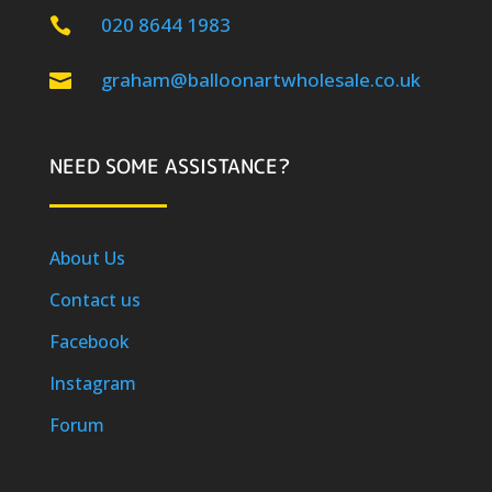
020 8644 1983

graham@balloonartwholesale.co.uk

NEED SOME ASSISTANCE?
About Us
Contact us
Facebook
Instagram
Forum