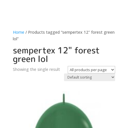
Home
/ Products tagged “sempertex 12" forest green
lol”
sempertex 12" forest
green lol
Showing the single result