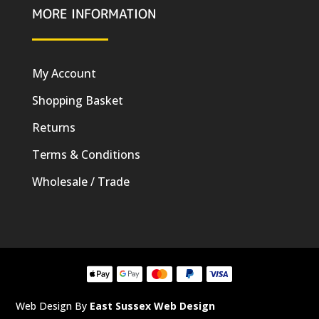
MORE INFORMATION
My Account
Shopping Basket
Returns
Terms & Conditions
Wholesale / Trade
Web Design By
East Sussex Web Design