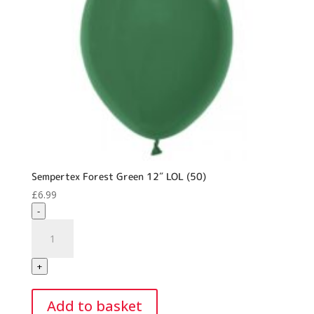
Sempertex Forest Green 12″ LOL (50)
£
6.99
-
Sempertex
Forest
Green
+
12"
LOL
Add to basket
(50)