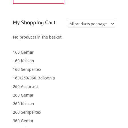
quantity
My Shopping Cart
No products in the basket.
160 Gemar
160 Kalisan
160 Sempertex
160/260/360 Balloonia
260 Assorted
260 Gemar
260 Kalisan
260 Sempertex
360 Gemar