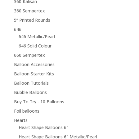
360 Kalisan
360 Sempertex
5” Printed Rounds
646
646 Metallic/Pearl
646 Solid Colour
660 Sempertex
Balloon Accessories
Balloon Starter Kits
Balloon Tutorials
Bubble Balloons
Buy To Try - 10 Balloons
Foil balloons
Hearts
Heart Shape Balloons 6"
Heart Shape Balloons 6" Metallic/Pearl