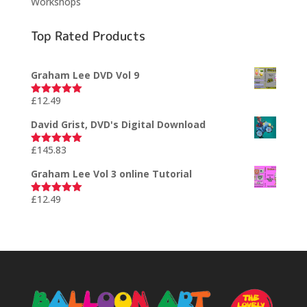
Workshops
Top Rated Products
Graham Lee DVD Vol 9
£
12.49
Rated
5.00
out of 5
David Grist, DVD's Digital Download
£
145.83
Rated
5.00
out of 5
Graham Lee Vol 3 online Tutorial
£
12.49
Rated
5.00
out of 5