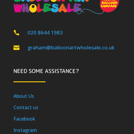
020 8644 1983

graham@balloonartwholesale.co.uk

NEED SOME ASSISTANCE?
About Us
Contact us
Facebook
Instagram