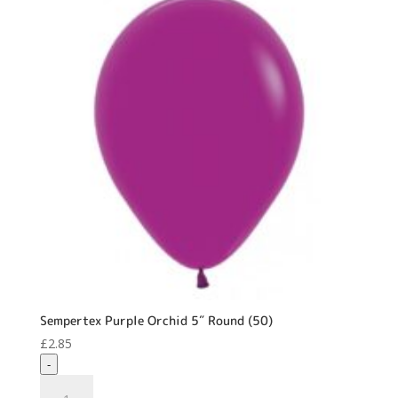
Sempertex Purple Orchid 5″ Round (50)
£
2.85
-
Sempertex