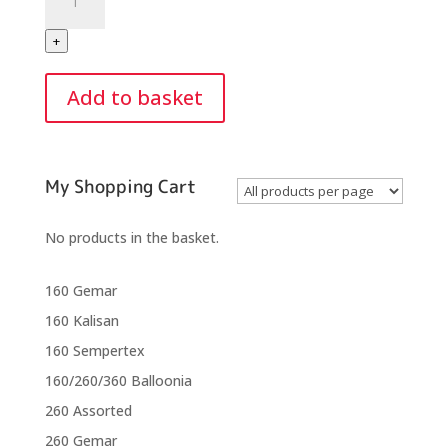
Purple
Orchid
+
5"
Round
Add to basket
(50)
quantity
My Shopping Cart
No products in the basket.
160 Gemar
160 Kalisan
160 Sempertex
160/260/360 Balloonia
260 Assorted
260 Gemar