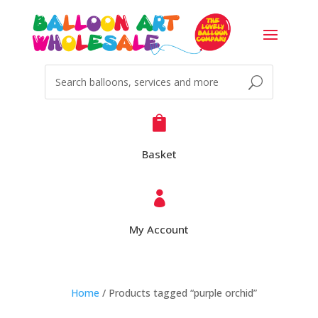

Basket

My Account
Home
/ Products tagged “purple orchid”