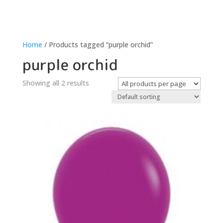
Home
/ Products tagged “purple orchid”
purple orchid
Showing all 2 results