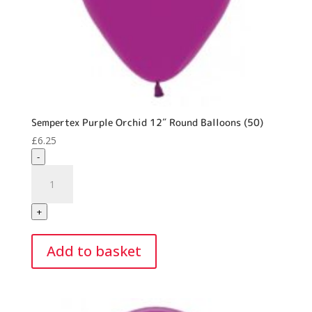
Sempertex Purple Orchid 12″ Round Balloons (50)
£
6.25
-
Sempertex
Purple
Orchid
+
12"
Round
Add to basket
Balloons
(50)
quantity