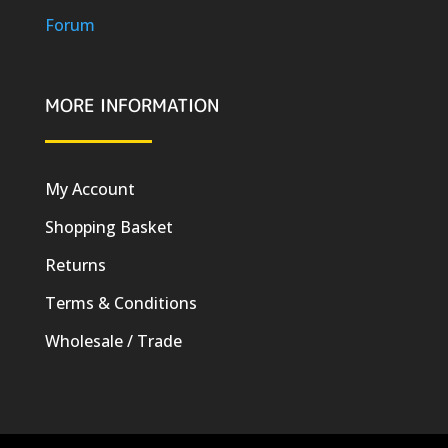
Forum
MORE INFORMATION
My Account
Shopping Basket
Returns
Terms & Conditions
Wholesale / Trade