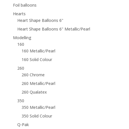
Foil balloons
Hearts
Heart Shape Balloons 6"
Heart Shape Balloons 6" Metallic/Pearl
Modelling
160
160 Metallic/Pearl
160 Solid Colour
260
260 Chrome
260 Metallic/Pearl
260 Qualatex
350
350 Metallic/Pearl
350 Solid Colour
Q-Pak