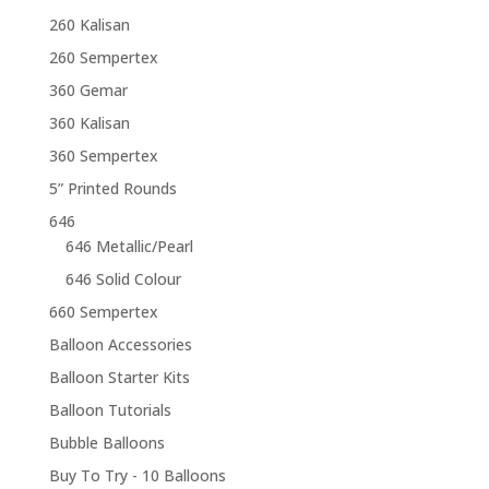
260 Kalisan
260 Sempertex
360 Gemar
360 Kalisan
360 Sempertex
5” Printed Rounds
646
646 Metallic/Pearl
646 Solid Colour
660 Sempertex
Balloon Accessories
Balloon Starter Kits
Balloon Tutorials
Bubble Balloons
Buy To Try - 10 Balloons