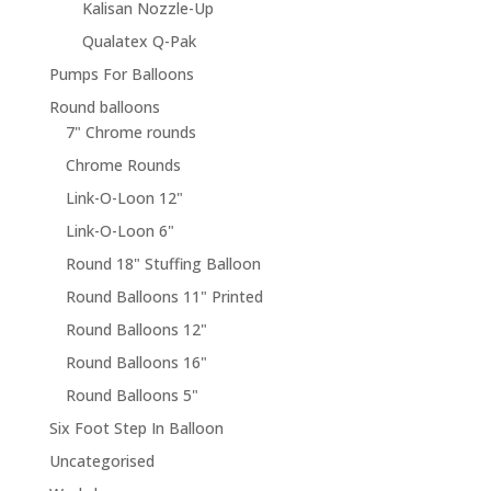
Kalisan Nozzle-Up
Qualatex Q-Pak
Pumps For Balloons
Round balloons
7" Chrome rounds
Chrome Rounds
Link-O-Loon 12"
Link-O-Loon 6"
Round 18" Stuffing Balloon
Round Balloons 11" Printed
Round Balloons 12"
Round Balloons 16"
Round Balloons 5"
Six Foot Step In Balloon
Uncategorised