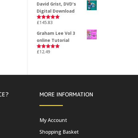
David Grist, DVD's
Digital Download
£
145.83
Rated
5.00
out of 5
Graham Lee Vol 3
online Tutorial
£
12.49
Rated
5.00
out of 5
CE?
MORE INFORMATION
My Account
Shopping Basket