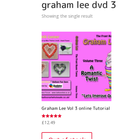
graham lee dvd 3
Showing the single result
Graham Lee Vol 3 online Tutorial
£
12.49
Rated
5.00
out of 5