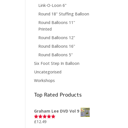
Link-O-Loon 6"
Round 18" Stuffing Balloon
Round Balloons 11"
Printed
Round Balloons 12"
Round Balloons 16"
Round Balloons 5"
Six Foot Step In Balloon
Uncategorised
Workshops
Top Rated Products
Graham Lee DVD Vol 9
£
12.49
Rated
5.00
out of 5