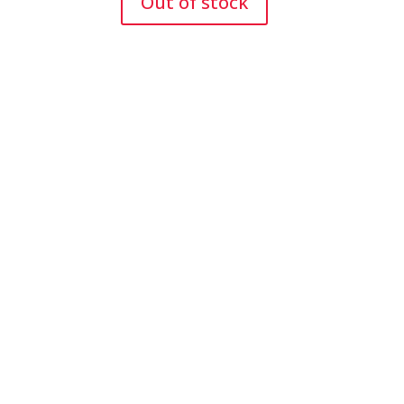
Out of stock