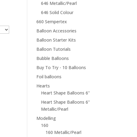
646 Metallic/Pearl
646 Solid Colour
660 Sempertex
Balloon Accessories
Balloon Starter Kits
Balloon Tutorials
Bubble Balloons
Buy To Try - 10 Balloons
Foil balloons
Hearts
Heart Shape Balloons 6"
Heart Shape Balloons 6"
Metallic/Pearl
Modelling
160
160 Metallic/Pearl