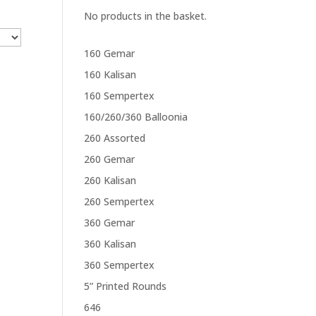
No products in the basket.
160 Gemar
160 Kalisan
160 Sempertex
160/260/360 Balloonia
260 Assorted
260 Gemar
260 Kalisan
260 Sempertex
360 Gemar
360 Kalisan
360 Sempertex
5” Printed Rounds
646