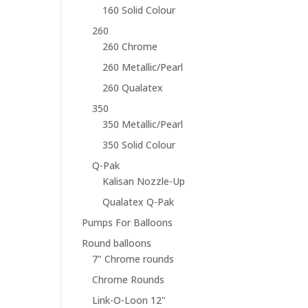
160 Solid Colour
260
260 Chrome
260 Metallic/Pearl
260 Qualatex
350
350 Metallic/Pearl
350 Solid Colour
Q-Pak
Kalisan Nozzle-Up
Qualatex Q-Pak
Pumps For Balloons
Round balloons
7" Chrome rounds
Chrome Rounds
Link-O-Loon 12"