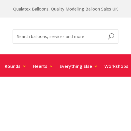
Qualatex Balloons, Quality Modelling Balloon Sales UK
Rounds
Hearts
Everything Else
Workshops