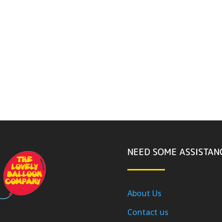
NEED SOME ASSISTAN
About Us
Contact us