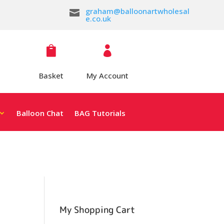
graham@balloonartwholesal

e.co.uk


Basket
My Account
Balloon Chat
BAG Tutorials
My Shopping Cart