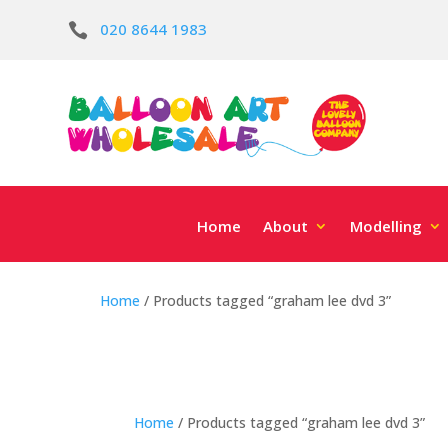
020 8644 1983

Home
About
Modelling
Home
/ Products tagged “graham lee dvd 3”
Home
/ Products tagged “graham lee dvd 3”