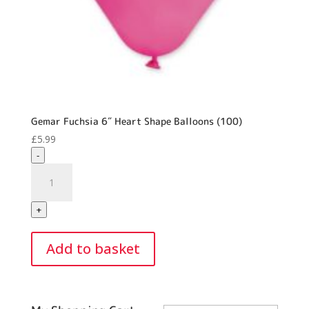
Gemar Fuchsia 6″ Heart Shape Balloons (100)
£
5.99
-
Gemar
Fuchsia
6"
+
Heart
Shape
Add to basket
Balloons
(100)
quantity