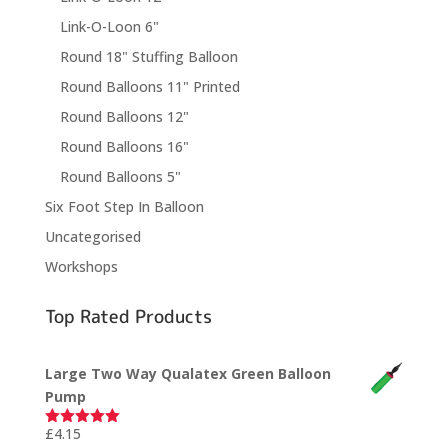
Link-O-Loon 6"
Round 18" Stuffing Balloon
Round Balloons 11" Printed
Round Balloons 12"
Round Balloons 16"
Round Balloons 5"
Six Foot Step In Balloon
Uncategorised
Workshops
Top Rated Products
Large Two Way Qualatex Green Balloon
Pump
£
4.15
Rated
5.00