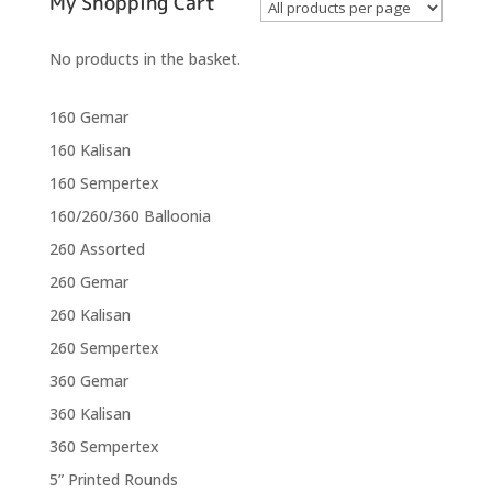
My Shopping Cart
No products in the basket.
160 Gemar
160 Kalisan
160 Sempertex
160/260/360 Balloonia
260 Assorted
260 Gemar
260 Kalisan
260 Sempertex
360 Gemar
360 Kalisan
360 Sempertex
5” Printed Rounds