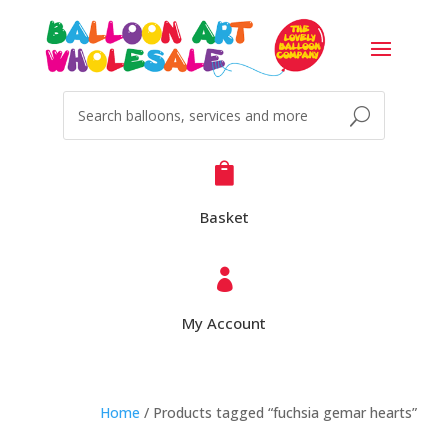

Basket

My Account
Home
/ Products tagged “fuchsia gemar hearts”