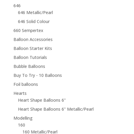
646
646 Metallic/Pearl
646 Solid Colour
660 Sempertex
Balloon Accessories
Balloon Starter Kits
Balloon Tutorials
Bubble Balloons
Buy To Try - 10 Balloons
Foil balloons
Hearts
Heart Shape Balloons 6"
Heart Shape Balloons 6" Metallic/Pearl
Modelling
160
160 Metallic/Pearl