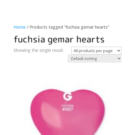
Home
/ Products tagged “fuchsia gemar hearts”
fuchsia gemar hearts
Showing the single result