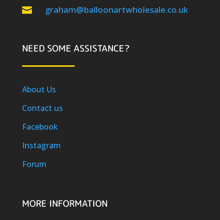
graham@balloonartwholesale.co.uk

NEED SOME ASSISTANCE?
About Us
Contact us
Facebook
Instagram
Forum
MORE INFORMATION