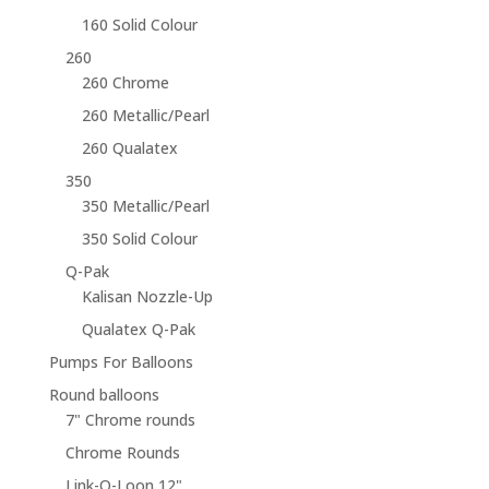
160 Solid Colour
260
260 Chrome
260 Metallic/Pearl
260 Qualatex
350
350 Metallic/Pearl
350 Solid Colour
Q-Pak
Kalisan Nozzle-Up
Qualatex Q-Pak
Pumps For Balloons
Round balloons
7" Chrome rounds
Chrome Rounds
Link-O-Loon 12"