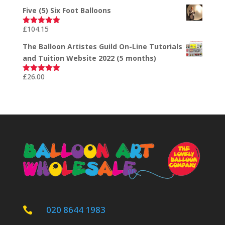
out of 5
Five (5) Six Foot Balloons
£
104.15
Rated
5.00
out of 5
The Balloon Artistes Guild On-Line Tutorials
and Tuition Website 2022 (5 months)
£
26.00
Rated
5.00
out of 5
020 8644 1983
