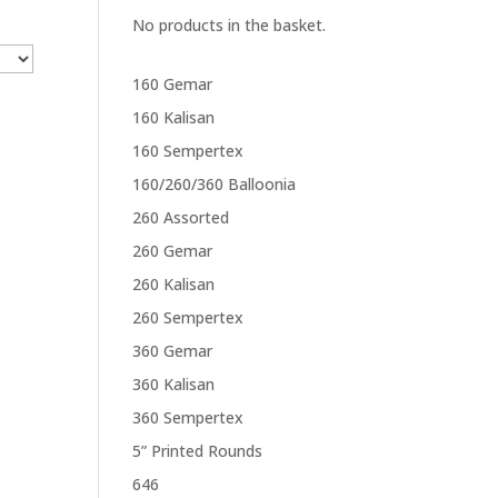
No products in the basket.
160 Gemar
160 Kalisan
160 Sempertex
160/260/360 Balloonia
260 Assorted
260 Gemar
260 Kalisan
260 Sempertex
360 Gemar
360 Kalisan
360 Sempertex
5” Printed Rounds
646