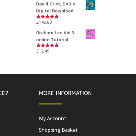
David Grist, DVD's
Digital Download
£
145.83
Rated
5.00
out of 5
Graham Lee Vol 3
online Tutorial
£
12.49
Rated
5.00
out of 5
CE?
MORE INFORMATION
My Account
Shopping Basket