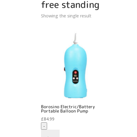
free standing
Showing the single result
Borosino Electric/Battery
Portable Balloon Pump
£
84.99
-
Borosino