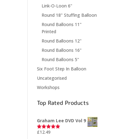
Link-O-Loon 6"
Round 18" Stuffing Balloon
Round Balloons 11"
Printed
Round Balloons 12"
Round Balloons 16"
Round Balloons 5"
Six Foot Step In Balloon
Uncategorised
Workshops
Top Rated Products
Graham Lee DVD Vol 9
£
12.49
Rated
5.00
out of 5