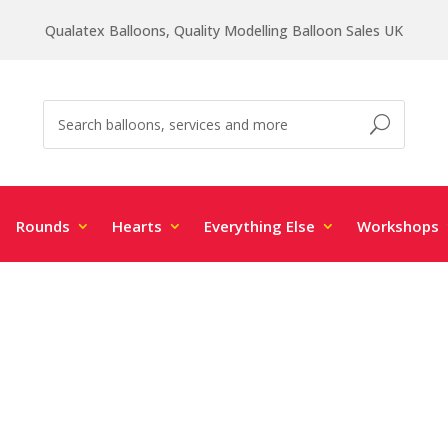
Qualatex Balloons, Quality Modelling Balloon Sales UK
Rounds
Hearts
Everything Else
Workshops