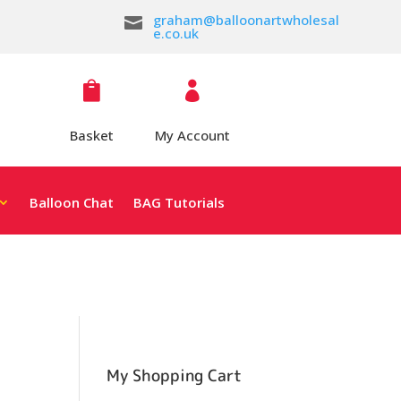
graham@balloonartwholesal

e.co.uk


Basket
My Account
Balloon Chat
BAG Tutorials
My Shopping Cart