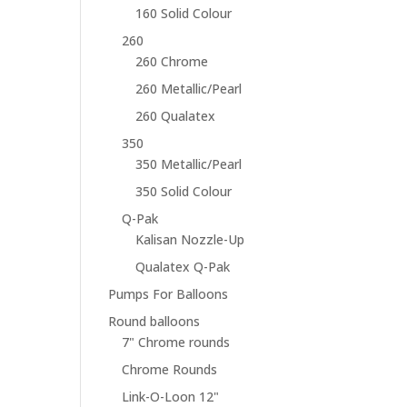
160 Solid Colour
260
260 Chrome
260 Metallic/Pearl
260 Qualatex
350
350 Metallic/Pearl
350 Solid Colour
Q-Pak
Kalisan Nozzle-Up
Qualatex Q-Pak
Pumps For Balloons
Round balloons
7" Chrome rounds
Chrome Rounds
Link-O-Loon 12"