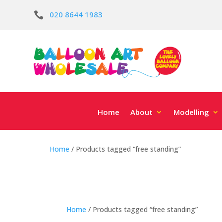
020 8644 1983

Home
About
Modelling
Home
/ Products tagged “free standing”
Home
/ Products tagged “free standing”