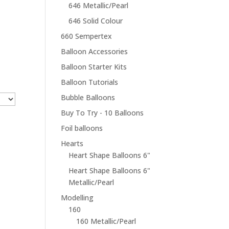
646 Metallic/Pearl
646 Solid Colour
660 Sempertex
Balloon Accessories
Balloon Starter Kits
Balloon Tutorials
Bubble Balloons
Buy To Try - 10 Balloons
Foil balloons
Hearts
Heart Shape Balloons 6"
Heart Shape Balloons 6"
Metallic/Pearl
Modelling
160
160 Metallic/Pearl