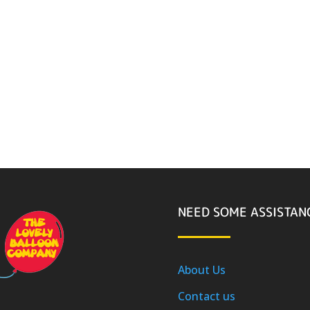
NEED SOME ASSISTAN
About Us
Contact us