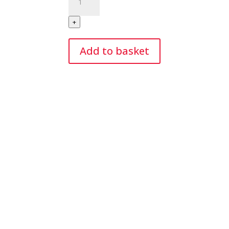
Electric/Battery
Portable
+
Balloon
Pump
Add to basket
quantity