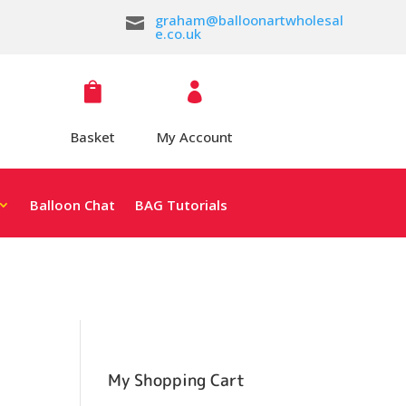
graham@balloonartwholesal

e.co.uk


Basket
My Account
Balloon Chat
BAG Tutorials
My Shopping Cart