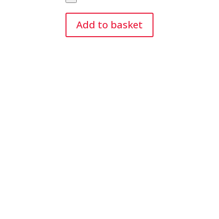
Green
Modelling
Add to basket
Balloons
(50)
quantity