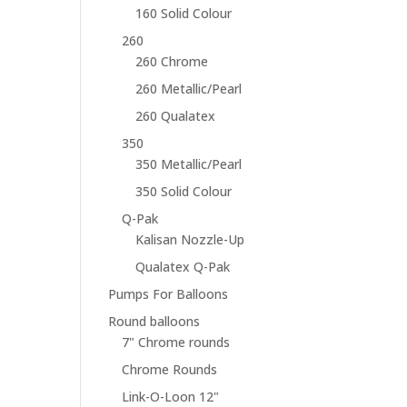
160 Solid Colour
260
260 Chrome
260 Metallic/Pearl
260 Qualatex
350
350 Metallic/Pearl
350 Solid Colour
Q-Pak
Kalisan Nozzle-Up
Qualatex Q-Pak
Pumps For Balloons
Round balloons
7" Chrome rounds
Chrome Rounds
Link-O-Loon 12"