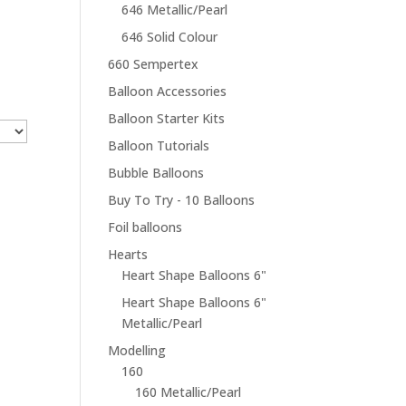
646 Metallic/Pearl
646 Solid Colour
660 Sempertex
Balloon Accessories
Balloon Starter Kits
Balloon Tutorials
Bubble Balloons
Buy To Try - 10 Balloons
Foil balloons
Hearts
Heart Shape Balloons 6"
Heart Shape Balloons 6"
Metallic/Pearl
Modelling
160
160 Metallic/Pearl