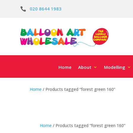
020 8644 1983

Home
About
Modelling
Home
/ Products tagged “forest green 160”
Home
/ Products tagged “forest green 160”