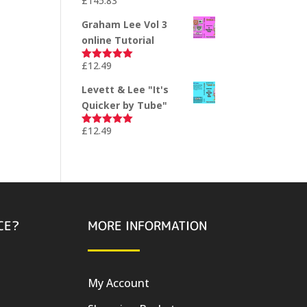
£
145.83
Rated
5.00
out of 5
Graham Lee Vol 3
online Tutorial
£
12.49
Rated
5.00
out of 5
Levett & Lee "It's
Quicker by Tube"
£
12.49
Rated
5.00
out of 5
CE?
MORE INFORMATION
My Account