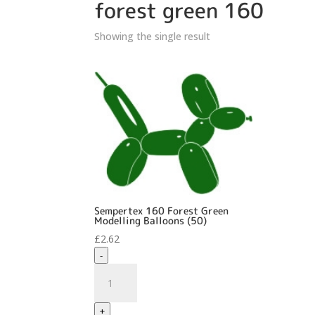
forest green 160
Showing the single result
Sempertex 160 Forest Green
Modelling Balloons (50)
£
2.62
-
Sempertex
160
Forest
+