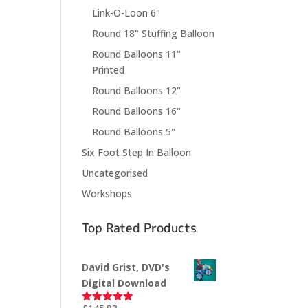
Link-O-Loon 6"
Round 18" Stuffing Balloon
Round Balloons 11"
Printed
Round Balloons 12"
Round Balloons 16"
Round Balloons 5"
Six Foot Step In Balloon
Uncategorised
Workshops
Top Rated Products
David Grist, DVD's
Digital Download