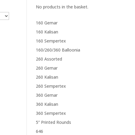
No products in the basket.
160 Gemar
160 Kalisan
160 Sempertex
160/260/360 Balloonia
260 Assorted
260 Gemar
260 Kalisan
260 Sempertex
360 Gemar
360 Kalisan
360 Sempertex
5” Printed Rounds
646