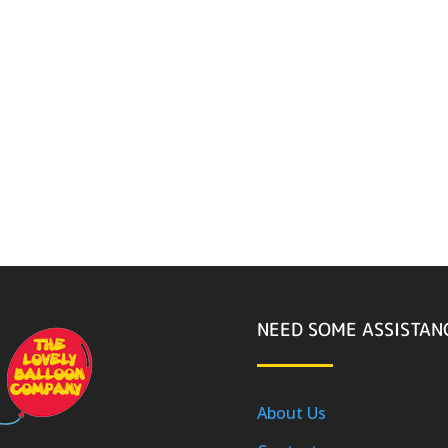
NEED SOME ASSISTAN
About Us