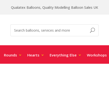
Qualatex Balloons, Quality Modelling Balloon Sales UK
Rounds
Hearts
Everything Else
Workshops