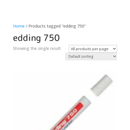
Home
/ Products tagged “edding 750”
edding 750
Showing the single result