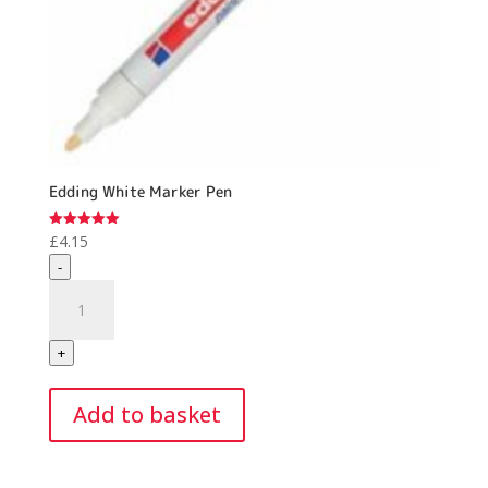
Edding White Marker Pen
£
4.15
Rated
5.00
-
out of 5
Edding
White
Marker
+
Pen
quantity
Add to basket