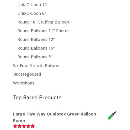
Link-O-Loon 12"
Link-O-Loon 6"
Round 18" Stuffing Balloon
Round Balloons 11" Printed
Round Balloons 12"
Round Balloons 16"
Round Balloons 5"
Six Foot Step In Balloon
Uncategorised
Workshops
Top Rated Products
Large Two Way Qualatex Green Balloon
Pump