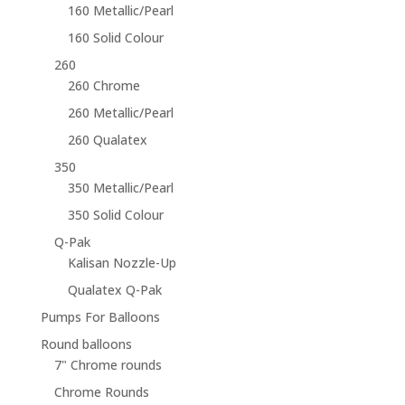
160 Metallic/Pearl
160 Solid Colour
260
260 Chrome
260 Metallic/Pearl
260 Qualatex
350
350 Metallic/Pearl
350 Solid Colour
Q-Pak
Kalisan Nozzle-Up
Qualatex Q-Pak
Pumps For Balloons
Round balloons
7" Chrome rounds
Chrome Rounds