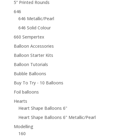
5” Printed Rounds
646
646 Metallic/Pearl
646 Solid Colour
660 Sempertex
Balloon Accessories
Balloon Starter Kits
Balloon Tutorials
Bubble Balloons
Buy To Try - 10 Balloons
Foil balloons
Hearts
Heart Shape Balloons 6"
Heart Shape Balloons 6" Metallic/Pearl
Modelling
160