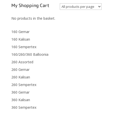
My Shopping Cart
No products in the basket.
160 Gemar
160 Kalisan
160 Sempertex
160/260/360 Balloonia
260 Assorted
260 Gemar
260 Kalisan
260 Sempertex
360 Gemar
360 Kalisan
360 Sempertex