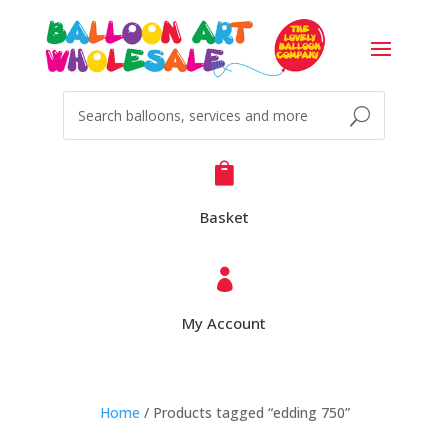

Basket

My Account
Home
/ Products tagged “edding 750”