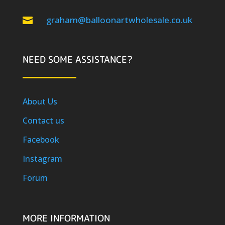
graham@balloonartwholesale.co.uk

NEED SOME ASSISTANCE?
About Us
Contact us
Facebook
Instagram
Forum
MORE INFORMATION