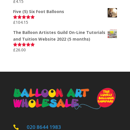
£
4.15
Rated
5.00
out of 5
Five (5) Six Foot Balloons
£
104.15
Rated
5.00
out of 5
The Balloon Artistes Guild On-Line Tutorials
and Tuition Website 2022 (5 months)
£
26.00
Rated
5.00
out of 5
020 8644 1983
