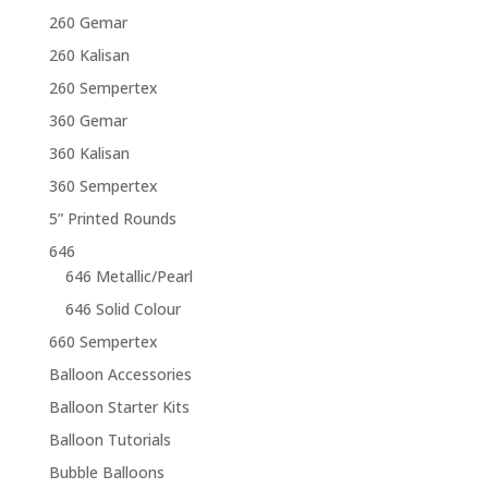
260 Gemar
260 Kalisan
260 Sempertex
360 Gemar
360 Kalisan
360 Sempertex
5” Printed Rounds
646
646 Metallic/Pearl
646 Solid Colour
660 Sempertex
Balloon Accessories
Balloon Starter Kits
Balloon Tutorials
Bubble Balloons