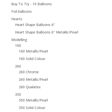
Buy To Try - 10 Balloons
Foil balloons
Hearts
Heart Shape Balloons 6"
Heart Shape Balloons 6" Metallic/Pearl
Modelling
160
160 Metallic/Pearl
160 Solid Colour
260
260 Chrome
260 Metallic/Pearl
260 Qualatex
350
350 Metallic/Pearl
350 Solid Colour