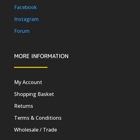
Facebook
Instagram
Forum
MORE INFORMATION
My Account
Shopping Basket
Returns
Terms & Conditions
Wholesale / Trade