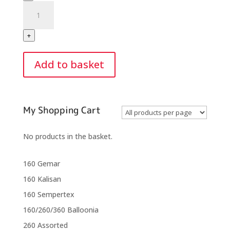
Balloonia
360
Assorted
+
Modelling
Balloons
Add to basket
(50
Balloons
Per
Bag)
My Shopping Cart
quantity
No products in the basket.
160 Gemar
160 Kalisan
160 Sempertex
160/260/360 Balloonia
260 Assorted