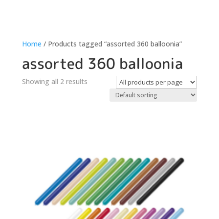
Home
/ Products tagged “assorted 360 balloonia”
assorted 360 balloonia
Showing all 2 results