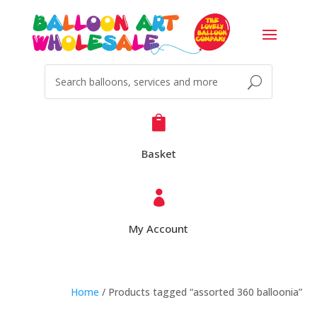

Basket

My Account
Home
/ Products tagged “assorted 360 balloonia”