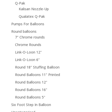
Q-Pak
Kalisan Nozzle-Up
Qualatex Q-Pak
Pumps For Balloons
Round balloons
7" Chrome rounds
Chrome Rounds
Link-O-Loon 12"
Link-O-Loon 6"
Round 18" Stuffing Balloon
Round Balloons 11" Printed
Round Balloons 12"
Round Balloons 16"
Round Balloons 5"
Six Foot Step In Balloon