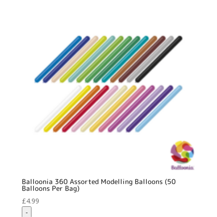
quantity
Balloonia 360 Assorted Modelling Balloons (50
Balloons Per Bag)
£
4.99
-