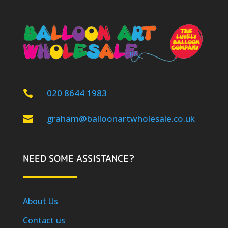
020 8644 1983

graham@balloonartwholesale.co.uk

NEED SOME ASSISTANCE?
About Us
Contact us