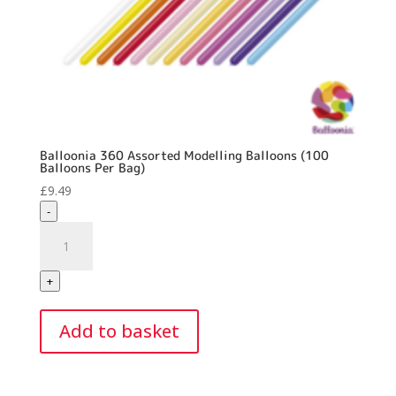
Balloonia 360 Assorted Modelling Balloons (100
Balloons Per Bag)
£
9.49
-
Balloonia
360
Assorted
+
Modelling
Balloons
Add to basket
(100
Balloons
Per
Bag)