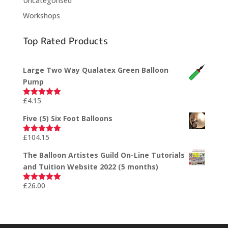
Uncategorised
Workshops
Top Rated Products
Large Two Way Qualatex Green Balloon
Pump
£
4.15
Rated
5.00
out of 5
Five (5) Six Foot Balloons
£
104.15
Rated
5.00
out of 5
The Balloon Artistes Guild On-Line Tutorials
and Tuition Website 2022 (5 months)
£
26.00
Rated
5.00
out of 5