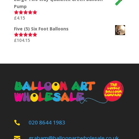
Pump
£
4.15
Rated
5.00
out of 5
Five (5) Six Foot Balloons
£
104.15
Rated
5.00
out of 5
020 8644 1983

graham@balloonartwholesale.co.uk
