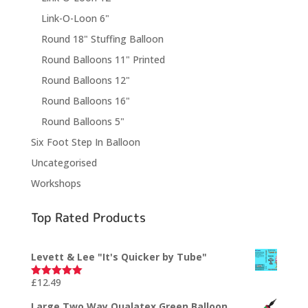
Link-O-Loon 6"
Round 18" Stuffing Balloon
Round Balloons 11" Printed
Round Balloons 12"
Round Balloons 16"
Round Balloons 5"
Six Foot Step In Balloon
Uncategorised
Workshops
Top Rated Products
Levett & Lee "It's Quicker by Tube"
£
12.49
Rated
5.00
out of 5
Large Two Way Qualatex Green Balloon