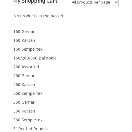
My Shopping Cart
No products in the basket.
160 Gemar
160 Kalisan
160 Sempertex
160/260/360 Balloonia
260 Assorted
260 Gemar
260 Kalisan
260 Sempertex
360 Gemar
360 Kalisan
360 Sempertex
5” Printed Rounds