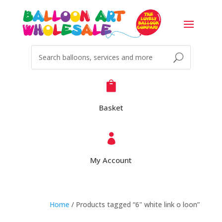

Basket

My Account
Home
/ Products tagged “6" white link o loon”