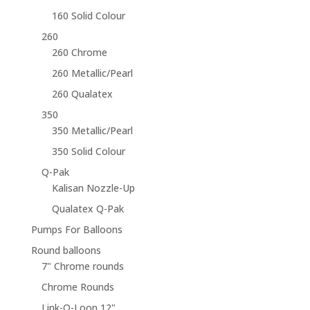
160 Solid Colour
260
260 Chrome
260 Metallic/Pearl
260 Qualatex
350
350 Metallic/Pearl
350 Solid Colour
Q-Pak
Kalisan Nozzle-Up
Qualatex Q-Pak
Pumps For Balloons
Round balloons
7" Chrome rounds
Chrome Rounds
Link-O-Loon 12"