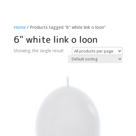
Home
/ Products tagged “6" white link o loon”
6" white link o loon
Showing the single result