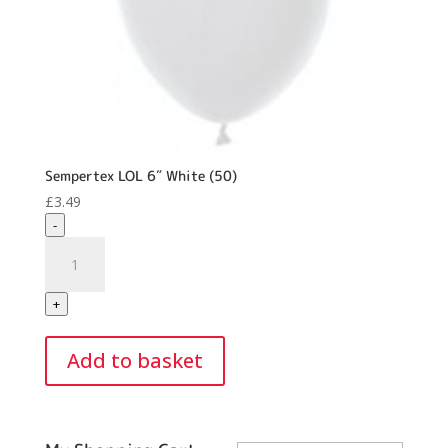
Sempertex LOL 6″ White (50)
£
3.49
-
Sempertex
LOL
6"
+
White
(50)
Add to basket
quantity