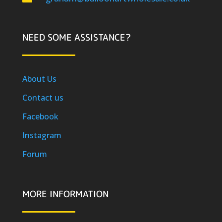
NEED SOME ASSISTANCE?
About Us
Contact us
Facebook
Instagram
Forum
MORE INFORMATION