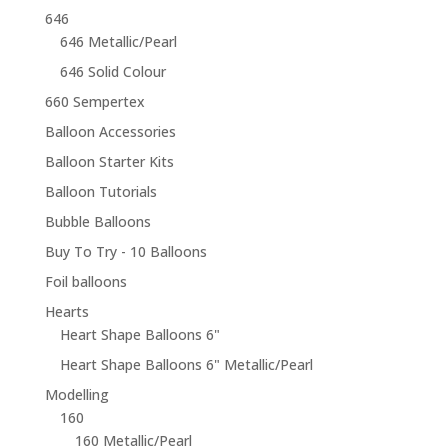
646
646 Metallic/Pearl
646 Solid Colour
660 Sempertex
Balloon Accessories
Balloon Starter Kits
Balloon Tutorials
Bubble Balloons
Buy To Try - 10 Balloons
Foil balloons
Hearts
Heart Shape Balloons 6"
Heart Shape Balloons 6" Metallic/Pearl
Modelling
160
160 Metallic/Pearl