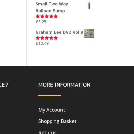
Small Two Way
Balloon Pump
£
3.25
Rated
5.00
out of 5
Graham Lee DVD Vol 9
£
12.49
Rated
5.00
out of 5
CE?
MORE INFORMATION
My Account
Shopping Basket
Returns