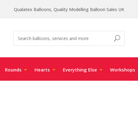
Qualatex Balloons, Quality Modelling Balloon Sales UK
Rounds
Hearts
Everything Else
Workshops