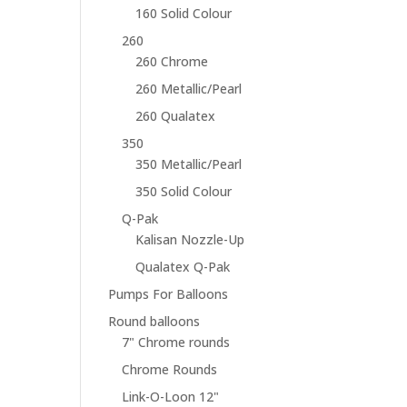
160 Solid Colour
260
260 Chrome
260 Metallic/Pearl
260 Qualatex
350
350 Metallic/Pearl
350 Solid Colour
Q-Pak
Kalisan Nozzle-Up
Qualatex Q-Pak
Pumps For Balloons
Round balloons
7" Chrome rounds
Chrome Rounds
Link-O-Loon 12"