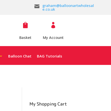
graham@balloonartwholesal

e.co.uk


Basket
My Account
Balloon Chat
BAG Tutorials
My Shopping Cart