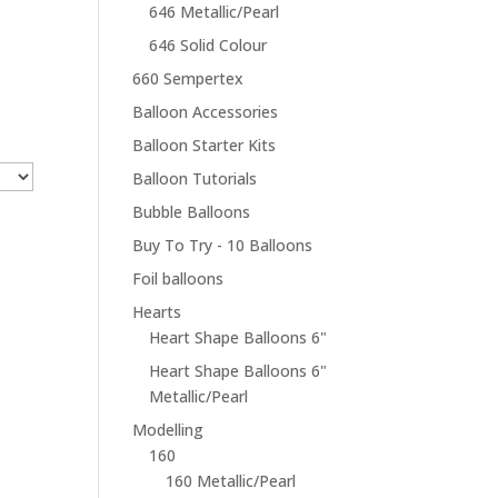
646 Metallic/Pearl
646 Solid Colour
660 Sempertex
Balloon Accessories
Balloon Starter Kits
Balloon Tutorials
Bubble Balloons
Buy To Try - 10 Balloons
Foil balloons
Hearts
Heart Shape Balloons 6"
Heart Shape Balloons 6"
Metallic/Pearl
Modelling
160
160 Metallic/Pearl