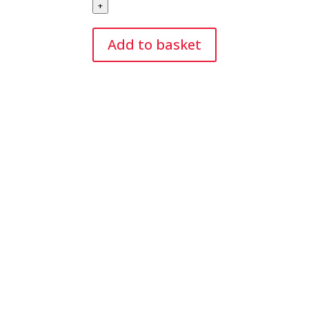
+
Modelling
Balloons
Add to basket
(50)
Nozzle-
Up
quantity