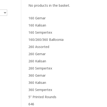
No products in the basket.
160 Gemar
160 Kalisan
160 Sempertex
160/260/360 Balloonia
260 Assorted
260 Gemar
260 Kalisan
260 Sempertex
360 Gemar
360 Kalisan
360 Sempertex
5” Printed Rounds
646