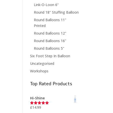
Link-O-Loon 6"
Round 18" Stuffing Balloon
Round Balloons 11"
Printed
Round Balloons 12"
Round Balloons 16"
Round Balloons 5"
Six Foot Step In Balloon
Uncategorised
Workshops
Top Rated Products
Hi-Shine
£
14.99
Rated
5.00
out of 5