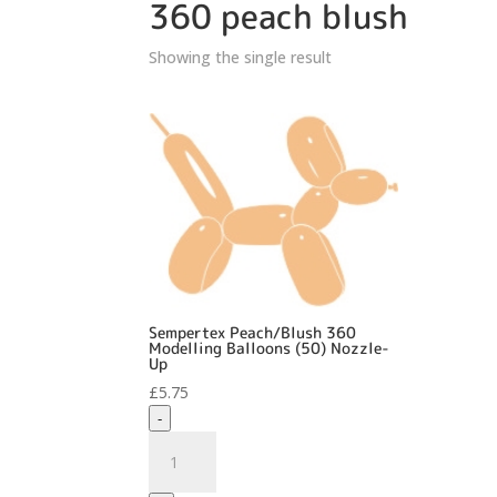
360 peach blush
Showing the single result
Sempertex Peach/Blush 360
Modelling Balloons (50) Nozzle-
Up
£
5.75
-
Sempertex
Peach/Blush
360