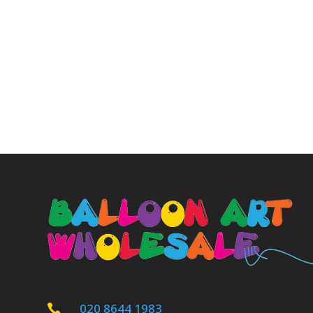
020 8644 1983
