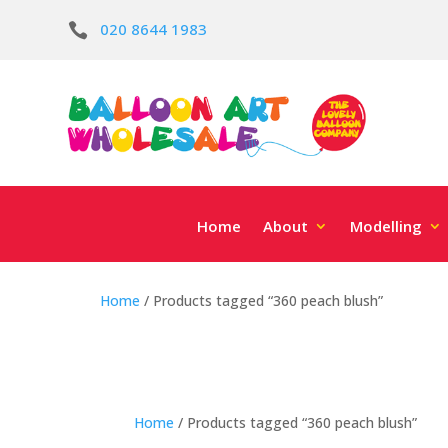
020 8644 1983

Home
About
Modelling
Home
/ Products tagged “360 peach blush”
Home
/ Products tagged “360 peach blush”