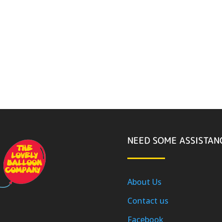
NEED SOME ASSISTAN
About Us
Contact us
Facebook