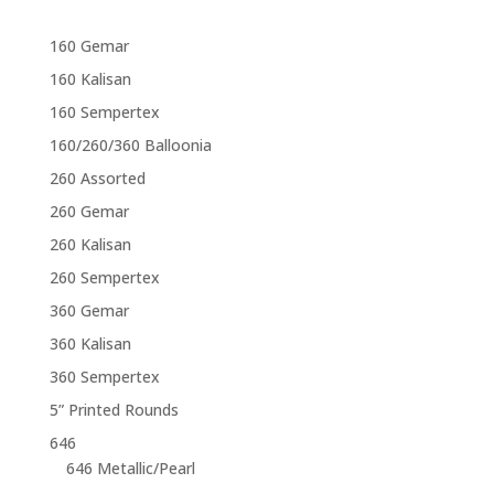
160 Gemar
160 Kalisan
160 Sempertex
160/260/360 Balloonia
260 Assorted
260 Gemar
260 Kalisan
260 Sempertex
360 Gemar
360 Kalisan
360 Sempertex
5” Printed Rounds
646
646 Metallic/Pearl