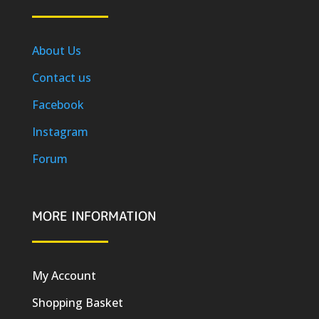
About Us
Contact us
Facebook
Instagram
Forum
MORE INFORMATION
My Account
Shopping Basket