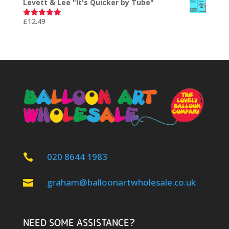
Levett & Lee "It's Quicker by Tube"
£
12.49
Rated
5.00
out of 5
020 8644 1983

graham@balloonartwholesale.co.uk

NEED SOME ASSISTANCE?