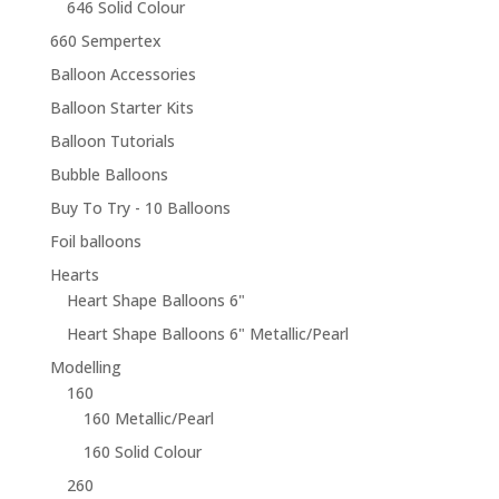
646 Solid Colour
660 Sempertex
Balloon Accessories
Balloon Starter Kits
Balloon Tutorials
Bubble Balloons
Buy To Try - 10 Balloons
Foil balloons
Hearts
Heart Shape Balloons 6"
Heart Shape Balloons 6" Metallic/Pearl
Modelling
160
160 Metallic/Pearl
160 Solid Colour
260