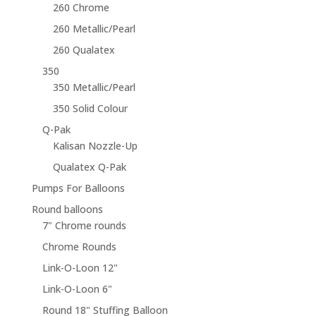
260 Chrome
260 Metallic/Pearl
260 Qualatex
350
350 Metallic/Pearl
350 Solid Colour
Q-Pak
Kalisan Nozzle-Up
Qualatex Q-Pak
Pumps For Balloons
Round balloons
7" Chrome rounds
Chrome Rounds
Link-O-Loon 12"
Link-O-Loon 6"
Round 18" Stuffing Balloon