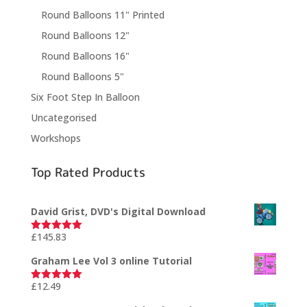
Round Balloons 11" Printed
Round Balloons 12"
Round Balloons 16"
Round Balloons 5"
Six Foot Step In Balloon
Uncategorised
Workshops
Top Rated Products
David Grist, DVD's Digital Download
£
145.83
Rated
5.00
out of 5
Graham Lee Vol 3 online Tutorial
£
12.49
Rated
5.00
out of 5