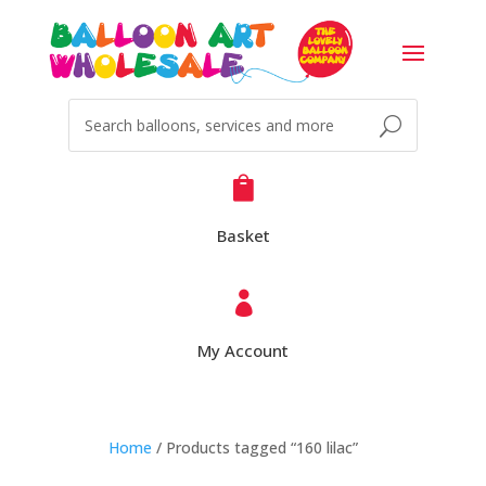

Basket

My Account
Home
/ Products tagged “160 lilac”