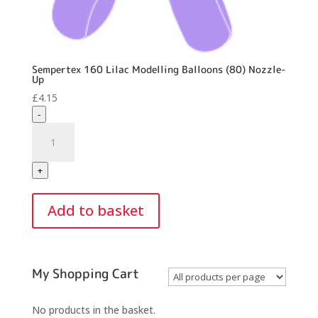
Sempertex 160 Lilac Modelling Balloons (80) Nozzle-
Up
£
4.15
-
Sempertex
160
Lilac
+
Modelling
Balloons
Add to basket
(80)
Nozzle-
Up
quantity
My Shopping Cart
No products in the basket.