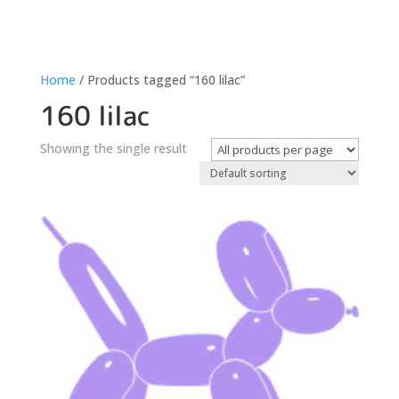
Home
/ Products tagged “160 lilac”
160 lilac
Showing the single result