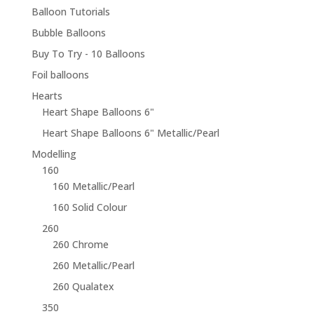
Balloon Tutorials
Bubble Balloons
Buy To Try - 10 Balloons
Foil balloons
Hearts
Heart Shape Balloons 6"
Heart Shape Balloons 6" Metallic/Pearl
Modelling
160
160 Metallic/Pearl
160 Solid Colour
260
260 Chrome
260 Metallic/Pearl
260 Qualatex
350