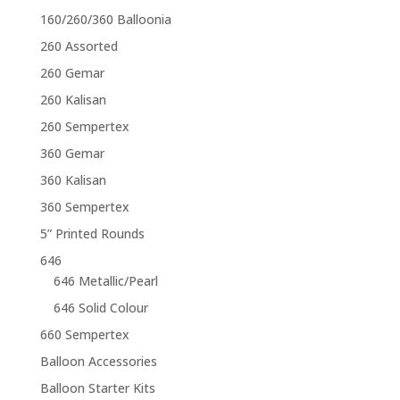
160/260/360 Balloonia
260 Assorted
260 Gemar
260 Kalisan
260 Sempertex
360 Gemar
360 Kalisan
360 Sempertex
5” Printed Rounds
646
646 Metallic/Pearl
646 Solid Colour
660 Sempertex
Balloon Accessories
Balloon Starter Kits