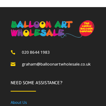
020 8644 1983

graham@balloonartwholesale.co.uk

NEED SOME ASSISTANCE?
About Us