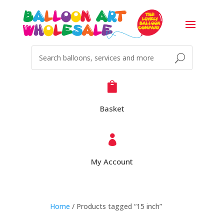

Basket

My Account
Home
/ Products tagged “15 inch”