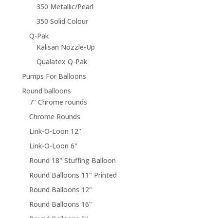
350 Metallic/Pearl
350 Solid Colour
Q-Pak
Kalisan Nozzle-Up
Qualatex Q-Pak
Pumps For Balloons
Round balloons
7" Chrome rounds
Chrome Rounds
Link-O-Loon 12"
Link-O-Loon 6"
Round 18" Stuffing Balloon
Round Balloons 11" Printed
Round Balloons 12"
Round Balloons 16"