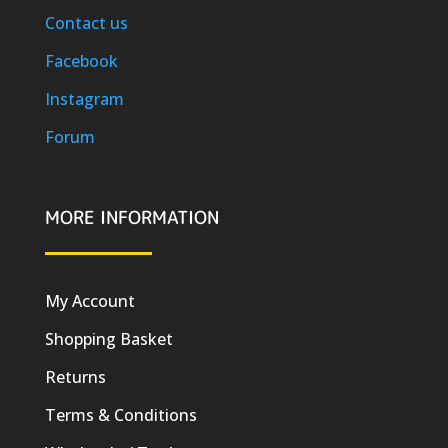
Contact us
Facebook
Instagram
Forum
MORE INFORMATION
My Account
Shopping Basket
Returns
Terms & Conditions