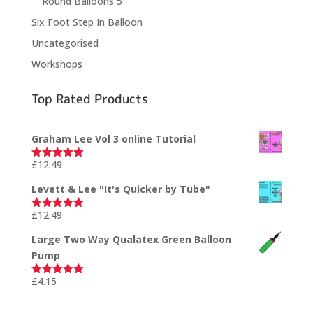
Round Balloons 5"
Six Foot Step In Balloon
Uncategorised
Workshops
Top Rated Products
Graham Lee Vol 3 online Tutorial
£
12.49
Rated
5.00
out of 5
Levett & Lee "It's Quicker by Tube"
£
12.49
Rated
5.00
out of 5
Large Two Way Qualatex Green Balloon
Pump
£
4.15
Rated
5.00
out of 5