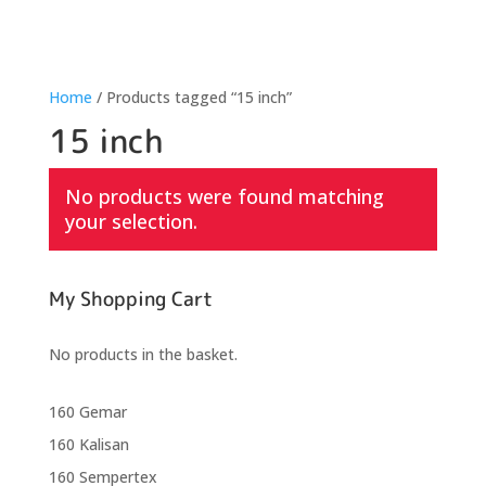
Home
/ Products tagged “15 inch”
15 inch
No products were found matching
your selection.
My Shopping Cart
No products in the basket.
160 Gemar
160 Kalisan
160 Sempertex