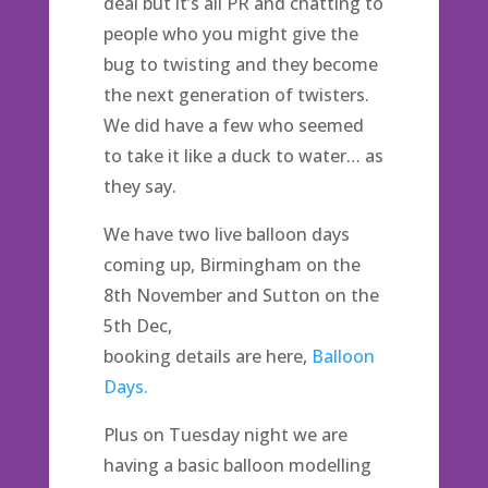
deal but it’s all PR and chatting to
people who you might give the
bug to twisting and they become
the next generation of twisters.
We did have a few who seemed
to take it like a duck to water… as
they say.
We have two live balloon days
coming up, Birmingham on the
8th November and Sutton on the
5th Dec,
booking details are here,
Balloon
Days.
Plus on Tuesday night we are
having a basic balloon modelling