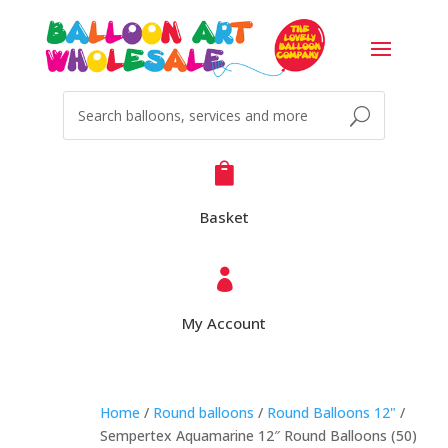

Basket

My Account
Home
/
Round balloons
/
Round Balloons 12"
/
Sempertex Aquamarine 12″ Round Balloons (50)