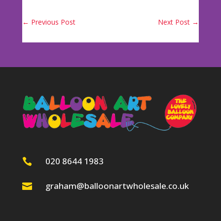
←
Previous Post
Next Post
→
020 8644 1983

graham@balloonartwholesale.co.uk
