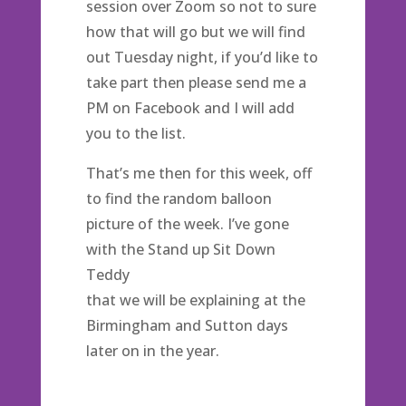
session over Zoom so not to sure
how that will go but we will find
out Tuesday night, if you’d like to
take part then please send me a
PM on Facebook and I will add
you to the list.
That’s me then for this week, off
to find the random balloon
picture of the week. I’ve gone
with the Stand up Sit Down
Teddy
that we will be explaining at the
Birmingham and Sutton days
later on in the year.