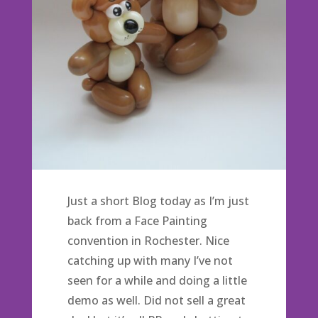
Just a short Blog today as I’m just
back from a Face Painting
convention in Rochester. Nice
catching up with many I’ve not
seen for a while and doing a little
demo as well. Did not sell a great