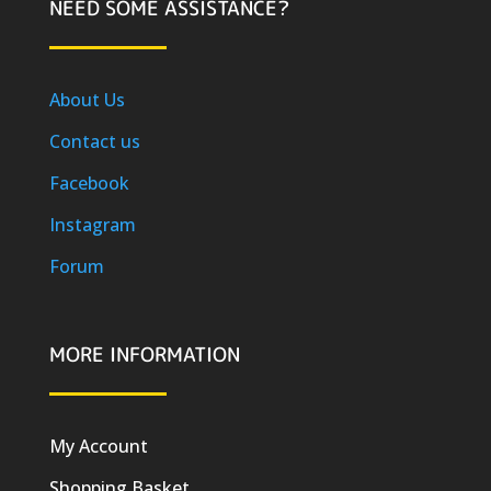
NEED SOME ASSISTANCE?
About Us
Contact us
Facebook
Instagram
Forum
MORE INFORMATION
My Account
Shopping Basket