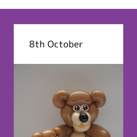
8th October