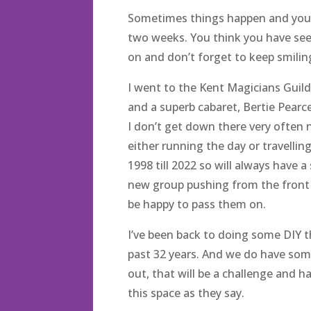
Sometimes things happen and you a
two weeks. You think you have see
on and don’t forget to keep smili
I went to the Kent Magicians Guild
and a superb cabaret, Bertie Pearce.
I don’t get down there very often 
either running the day or travelling
1998 till 2022 so will always have 
new group pushing from the front it
be happy to pass them on.
I’ve been back to doing some DIY 
past 32 years. And we do have some
out, that will be a challenge and h
this space as they say.