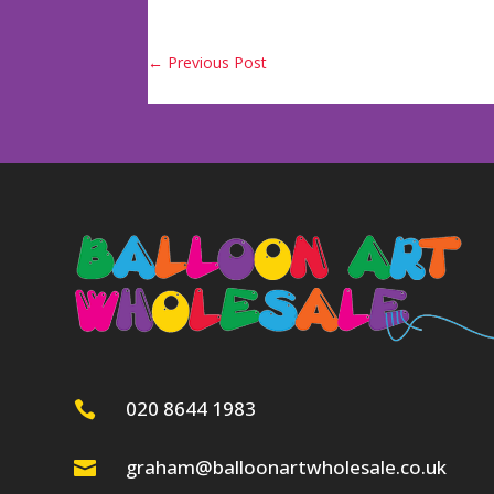
←
Previous Post
020 8644 1983

graham@balloonartwholesale.co.uk
