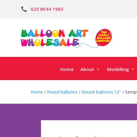
020 8644 1983

Home
About
Modelling
Home
/
Round balloons
/
Round Balloons 12"
/ Sempe