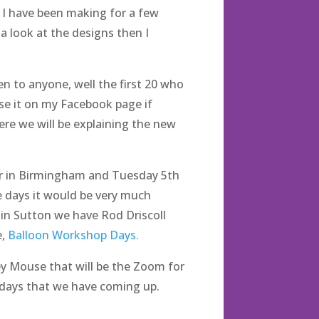
 I have been making for a few
a look at the designs then I
n to anyone, well the first 20 who
ise it on my Facebook page if
re we will be explaining the new
r in Birmingham and Tuesday 5th
e days it would be very much
in Sutton we have Rod Driscoll
e,
Balloon Workshop Days.
ey Mouse that will be the Zoom for
 days that we have coming up.