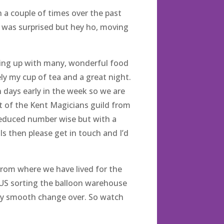
a couple of times over the past
 was surprised but hey ho, moving
ching up with many, wonderful food
tely my cup of tea and a great night.
 days early in the week so we are
ent of the Kent Magicians guild from
g reduced number wise but with a
ls then please get in touch and I’d
from where we have lived for the
LUS sorting the balloon warehouse
eally smooth change over. So watch