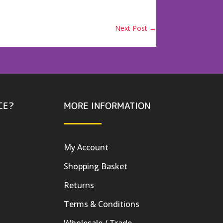
Next Post
→
CE?
MORE INFORMATION
My Account
Shopping Basket
Returns
Terms & Conditions
Wholesale / Trade