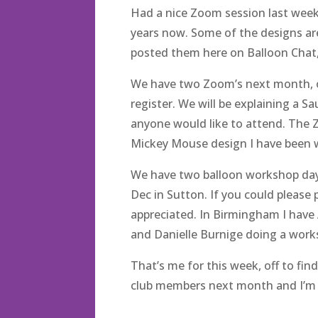
Had a nice Zoom session last week
years now. Some of the designs are 
posted them here on Balloon Chat
We have two Zoom’s next month, one
register. We will be explaining a S
anyone would like to attend. The 
Mickey Mouse design I have been 
We have two balloon workshop da
Dec in Sutton. If you could please
appreciated. In Birmingham I hav
and Danielle Burnige doing a work
That’s me for this week, off to fi
club members next month and I’m s