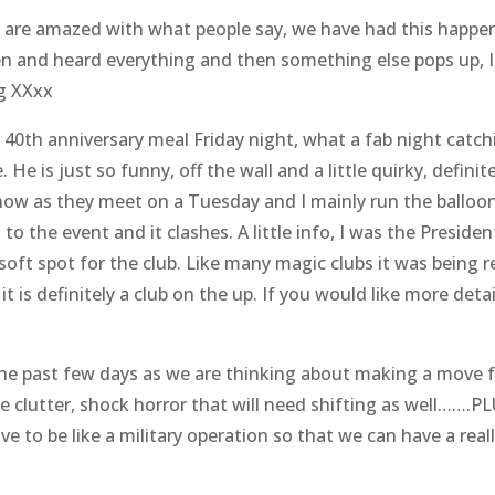
re amazed with what people say, we have had this happen 
n and heard everything and then something else pops up, I
ng XXxx
 40th anniversary meal Friday night, what a fab night cat
 He is just so funny, off the wall and a little quirky, defini
now as they meet on a Tuesday and I mainly run the balloon
 to the event and it clashes. A little info, I was the Presid
a soft spot for the club. Like many magic clubs it was bein
 is definitely a club on the up. If you would like more detai
the past few days as we are thinking about making a move 
 clutter, shock horror that will need shifting as well…….P
ave to be like a military operation so that we can have a r