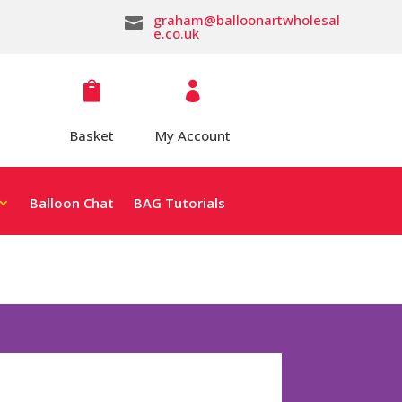
graham@balloonartwholesal

e.co.uk


Basket
My Account
Balloon Chat
BAG Tutorials