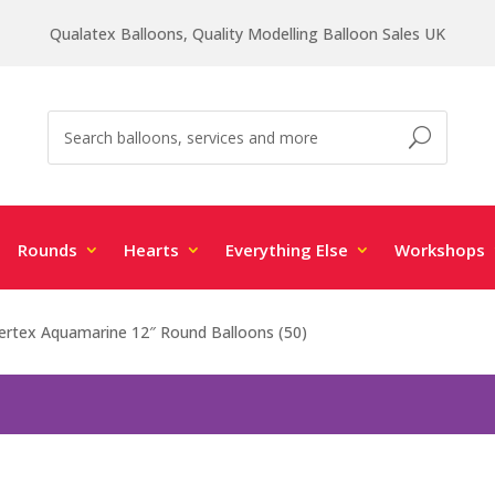
Qualatex Balloons, Quality Modelling Balloon Sales UK
Rounds
Hearts
Everything Else
Workshops
rtex Aquamarine 12″ Round Balloons (50)