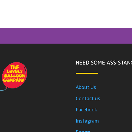
NEED SOME ASSISTAN
About Us
Contact us
Facebook
Instagram
Forum