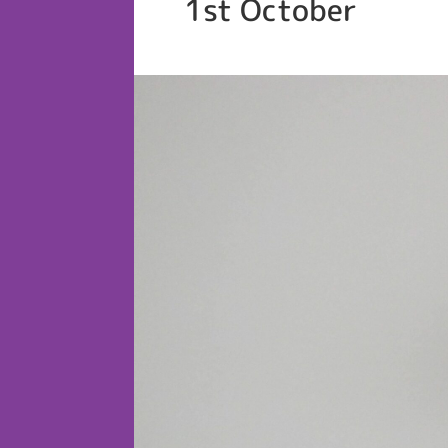
1st October