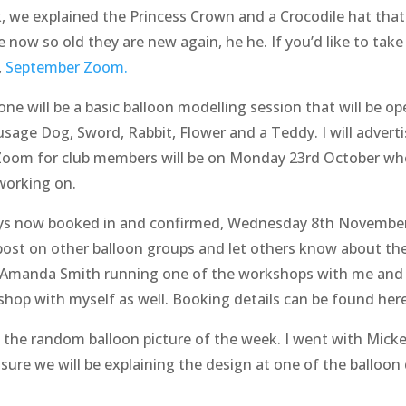
, we explained the Princess Crown and a Crocodile hat that
now so old they are new again, he he. If you’d like to take 
,
September Zoom.
 will be a basic balloon modelling session that will be ope
ausage Dog, Sword, Rabbit, Flower and a Teddy. I will advert
Zoom for club members will be on Monday 23rd October whe
working on.
ys now booked in and confirmed, Wednesday 8th Novembe
 post on other balloon groups and let others know about th
e Amanda Smith running one of the workshops with me and 
shop with myself as well. Booking details can be found her
nd the random balloon picture of the week. I went with Mick
ure we will be explaining the design at one of the balloon