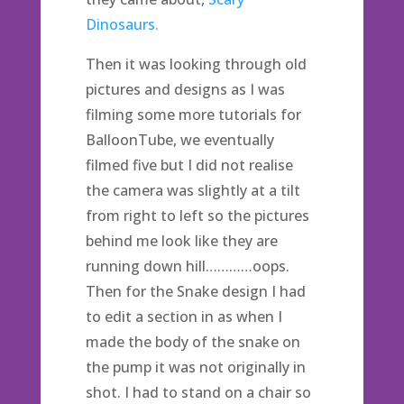
Dinosaurs.
Then it was looking through old
pictures and designs as I was
filming some more tutorials for
BalloonTube, we eventually
filmed five but I did not realise
the camera was slightly at a tilt
from right to left so the pictures
behind me look like they are
running down hill…………oops.
Then for the Snake design I had
to edit a section in as when I
made the body of the snake on
the pump it was not originally in
shot. I had to stand on a chair so