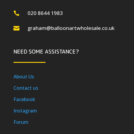
020 8644 1983

graham@balloonartwholesale.co.uk

NEED SOME ASSISTANCE?
About Us
Contact us
Facebook
Instagram
Forum