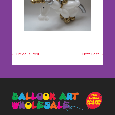
←
Previous Post
Next Post
→