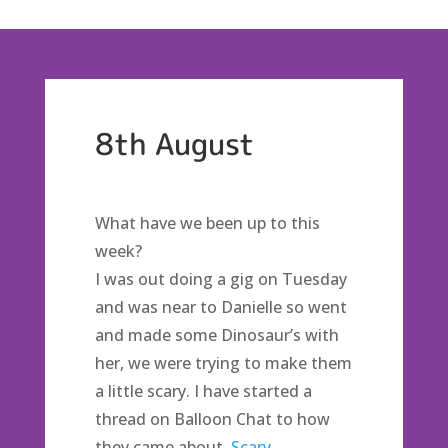
8th August
What have we been up to this
week?
I was out doing a gig on Tuesday
and was near to Danielle so went
and made some Dinosaur’s with
her, we were trying to make them
a little scary. I have started a
thread on Balloon Chat to how
they came about,
Scary