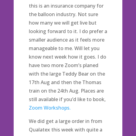
this is an insurance company for
the balloon industry. Not sure
how many we will get live but
looking forward to it. I do prefer a
smaller audience as it feels more
manageable to me. Will let you
know next week how it goes. I do
have two more Zoom’s planed
with the large Teddy Bear on the
17th Aug and then the Thomas
train on the 24th Aug. Places are
still available if you’d like to book,
Zoom Workshops.
We did get a large order in from
Qualatex this week with quite a