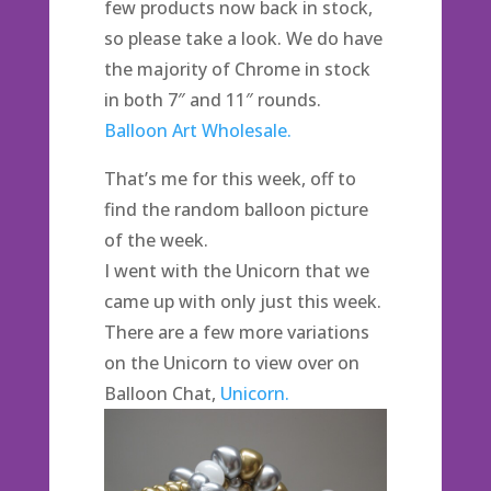
few products now back in stock,
so please take a look. We do have
the majority of Chrome in stock
in both 7″ and 11″ rounds.
Balloon Art Wholesale.
That’s me for this week, off to
find the random balloon picture
of the week.
I went with the Unicorn that we
came up with only just this week.
There are a few more variations
on the Unicorn to view over on
Balloon Chat,
Unicorn.