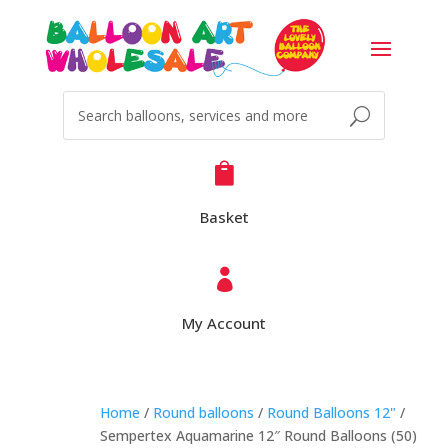

Basket

My Account
Home
/
Round balloons
/
Round Balloons 12"
/
Sempertex Aquamarine 12″ Round Balloons (50)