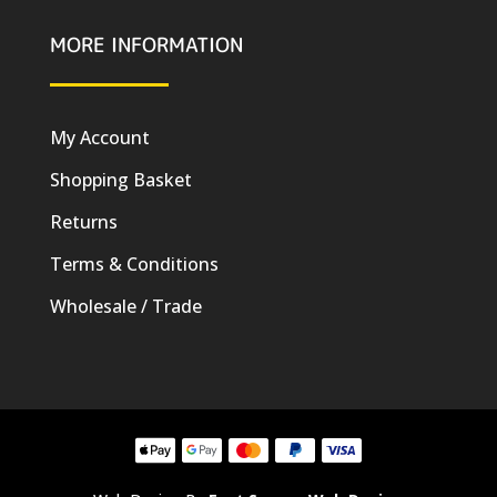
MORE INFORMATION
My Account
Shopping Basket
Returns
Terms & Conditions
Wholesale / Trade