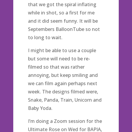
that we got the spiral inflating
while in shot, so a first for me
and it did seem funny. It will be
Septembers BalloonTube so not
to long to wait.
I might be able to use a couple
but some will need to be re-
filmed so that was rather
annoying, but keep smiling and
we can film again perhaps next
week. The designs filmed were,
Snake, Panda, Train, Unicorn and
Baby Yoda.
I’m doing a Zoom session for the
Ultimate Rose on Wed for BAPIA,