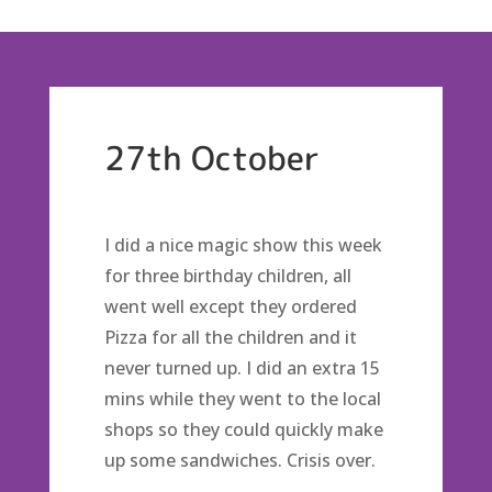
27th October
I did a nice magic show this week
for three birthday children, all
went well except they ordered
Pizza for all the children and it
never turned up. I did an extra 15
mins while they went to the local
shops so they could quickly make
up some sandwiches. Crisis over.