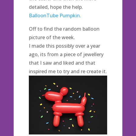
detailed, hope the help.
BalloonTube Pumpkin.
Off to find the random balloon
picture of the week.
I made this possibly over a year
ago, its from a piece of jewellery
that I saw and liked and that
inspired me to try and re create it.