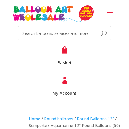

Basket

My Account
Home
/
Round balloons
/
Round Balloons 12"
/
Sempertex Aquamarine 12″ Round Balloons (50)