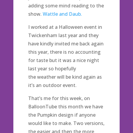
adding some mind reading to the
show.
Wattle and Daub.
I worked at a Halloween event in
Twickenham last year and they
have kindly invited me back again
this year, there is no accounting
for taste but it was a nice night
last year so hopefully
the weather will be kind again as
it’s an outdoor event.
That’s me for this week, on
BalloonTube this month we have
the Pumpkin design if anyone
would like to make. Two versions,
the easier and then the more