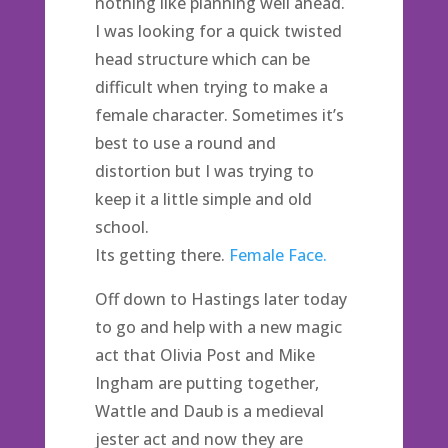
nothing like planning well ahead.
I was looking for a quick twisted
head structure which can be
difficult when trying to make a
female character. Sometimes it’s
best to use a round and
distortion but I was trying to
keep it a little simple and old
school.
Its getting there.
Female Face.
Off down to Hastings later today
to go and help with a new magic
act that Olivia Post and Mike
Ingham are putting together,
Wattle and Daub is a medieval
jester act and now they are