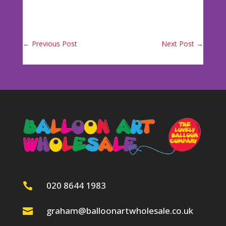
←
Previous Post
Next Post
→
020 8644 1983

graham@balloonartwholesale.co.uk
