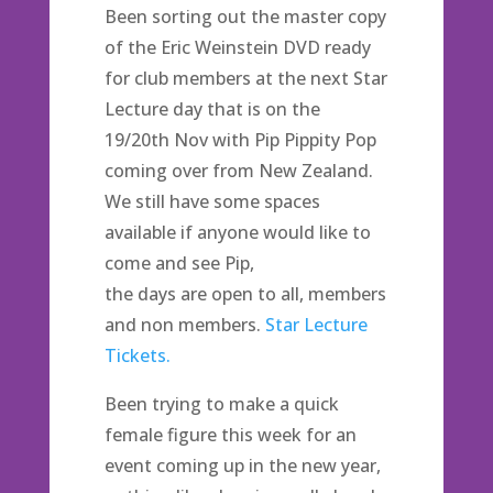
Been sorting out the master copy
of the Eric Weinstein DVD ready
for club members at the next Star
Lecture day that is on the
19/20th Nov with Pip Pippity Pop
coming over from New Zealand.
We still have some spaces
available if anyone would like to
come and see Pip,
the days are open to all, members
and non members.
Star Lecture
Tickets.
Been trying to make a quick
female figure this week for an
event coming up in the new year,