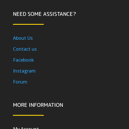
NEED SOME ASSISTANCE?
About Us
Contact us
Facebook
Instagram
Forum
MORE INFORMATION