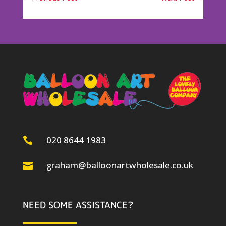
020 8644 1983

graham@balloonartwholesale.co.uk

NEED SOME ASSISTANCE?