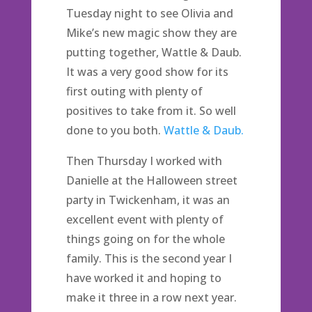
Tuesday night to see Olivia and
Mike’s new magic show they are
putting together, Wattle & Daub.
It was a very good show for its
first outing with plenty of
positives to take from it. So well
done to you both.
Wattle & Daub.
Then Thursday I worked with
Danielle at the Halloween street
party in Twickenham, it was an
excellent event with plenty of
things going on for the whole
family. This is the second year I
have worked it and hoping to
make it three in a row next year.