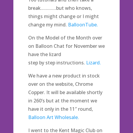
break…………but who knows,
things might change or I might
change my mind.
BalloonTube.
On the Model of the Month over
on Balloon Chat for November we
have the lizard
step by step instructions.
Lizard.
We have a new product in stock
over on the website, Chrome
Copper. It will be available shortly
in 260’s but at the moment we
have it only in the 11″ round,
Balloon Art Wholesale.
I went to the Kent Magic Club on