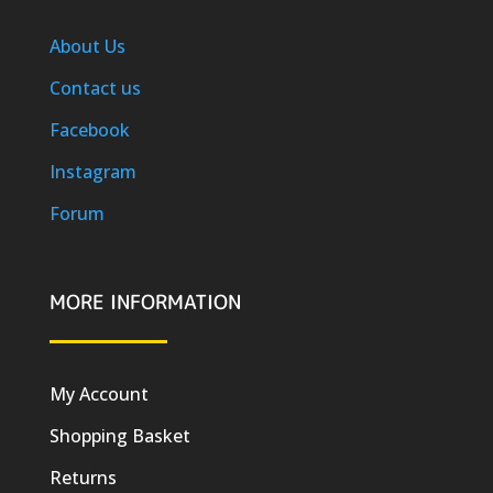
About Us
Contact us
Facebook
Instagram
Forum
MORE INFORMATION
My Account
Shopping Basket
Returns