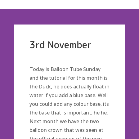
3rd November
Today is Balloon Tube Sunday
and the tutorial for this month is
the Duck, he does actually float in
water if you add a blue base. Well
you could add any colour base, its
the base that is important, he he.
Next month we have the two
balloon crown that was seen at
the official opening of the new