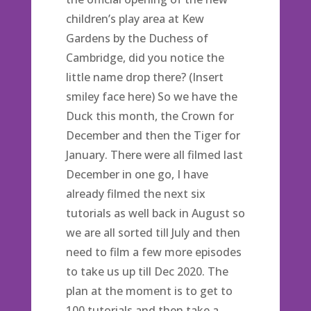
children’s play area at Kew
Gardens by the Duchess of
Cambridge, did you notice the
little name drop there? (Insert
smiley face here) So we have the
Duck this month, the Crown for
December and then the Tiger for
January. There were all filmed last
December in one go, I have
already filmed the next six
tutorials as well back in August so
we are all sorted till July and then
need to film a few more episodes
to take us up till Dec 2020. The
plan at the moment is to get to
100 tutorials and then take a