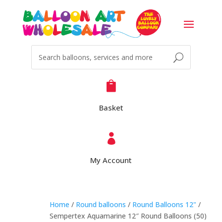

Basket

My Account
Home
/
Round balloons
/
Round Balloons 12"
/
Sempertex Aquamarine 12″ Round Balloons (50)