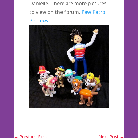
Danielle. There are more pictures
to view on the forum,
Paw Patrol
Pictures.
←
Previous Post
Next Post
→