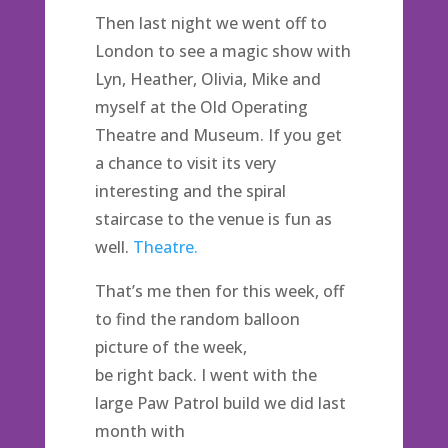
Then last night we went off to
London to see a magic show with
Lyn, Heather, Olivia, Mike and
myself at the Old Operating
Theatre and Museum. If you get
a chance to visit its very
interesting and the spiral
staircase to the venue is fun as
well.
Theatre.
That’s me then for this week, off
to find the random balloon
picture of the week,
be right back. I went with the
large Paw Patrol build we did last
month with