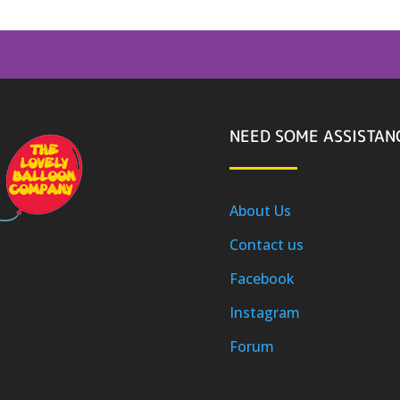
NEED SOME ASSISTAN
About Us
Contact us
Facebook
Instagram
Forum