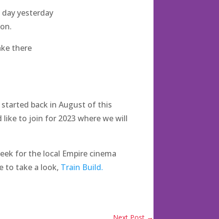
s day yesterday
don.
make there
started back in August of this
 like to join for 2023 where we will
week for the local Empire cinema
e to take a look,
Train Build.
Next Post
→