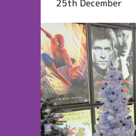
25th December