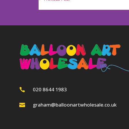
020 8644 1983

graham@balloonartwholesale.co.uk
