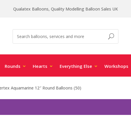
Qualatex Balloons, Quality Modelling Balloon Sales UK
Rounds
Hearts
Everything Else
Workshops
rtex Aquamarine 12″ Round Balloons (50)