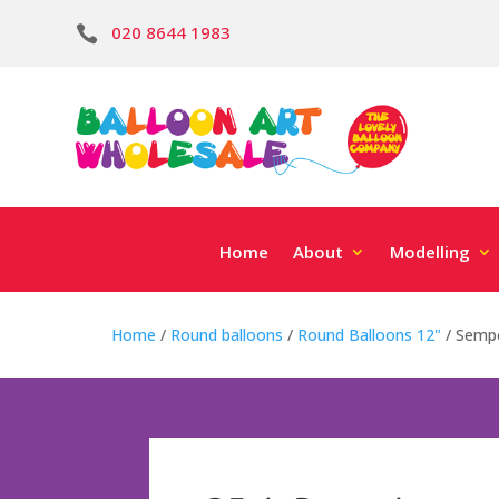
020 8644 1983

Home
About
Modelling
Home
/
Round balloons
/
Round Balloons 12"
/ Sempe