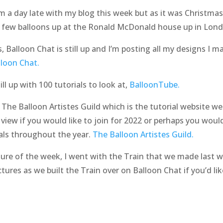
m a day late with my blog this week but as it was Christma
 a few balloons up at the Ronald McDonald house up in Lon
gs, Balloon Chat is still up and I’m posting all my designs I 
lloon Chat.
l up with 100 tutorials to look at,
BalloonTube.
he Balloon Artistes Guild which is the tutorial website we 
 view if you would like to join for 2022 or perhaps you would
als throughout the year.
The Balloon Artistes Guild.
ture of the week, I went with the Train that we made last 
ctures as we built the Train over on Balloon Chat if you’d lik