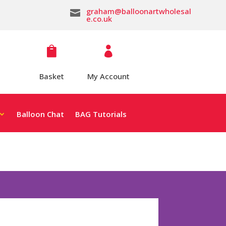
graham@balloonartwholesal

e.co.uk


Basket
My Account
Balloon Chat
BAG Tutorials