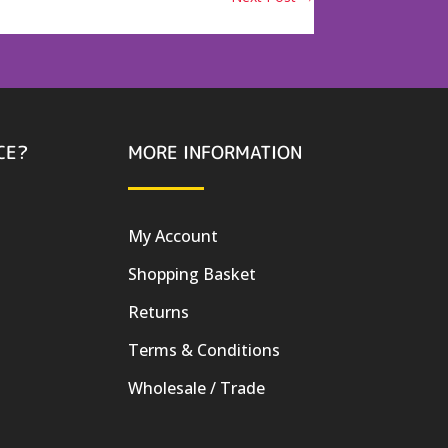
CE?
MORE INFORMATION
My Account
Shopping Basket
Returns
Terms & Conditions
Wholesale / Trade