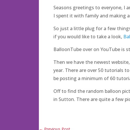
Seasons greetings to everyone, I a
I spent it with family and making
So just a little plug for a few thin
if you would like to take a look,
Ba
BalloonTube over on YouTube is stil
Then we have the newest website, T
year. There are over 50 tutorials to
be posting a minimum of 60 tutori
Off to find the random balloon pic
in Sutton. There are quite a few pi
←
Previous Post