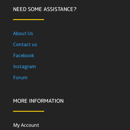
NEED SOME ASSISTANCE?
About Us
Contact us
Facebook
Instagram
Forum
MORE INFORMATION
My Account