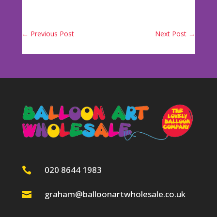
←
Previous Post
Next Post
→
020 8644 1983

graham@balloonartwholesale.co.uk
