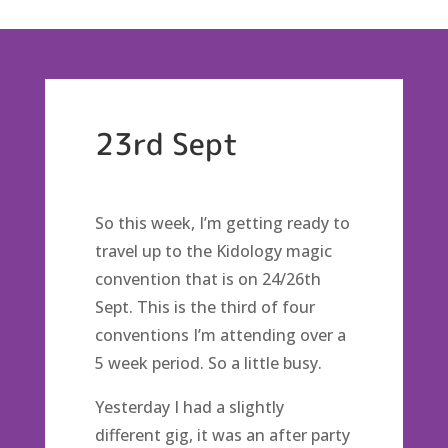
23rd Sept
So this week, I’m getting ready to
travel up to the Kidology magic
convention that is on 24/26th
Sept. This is the third of four
conventions I’m attending over a
5 week period. So a little busy.
Yesterday I had a slightly
different gig, it was an after party