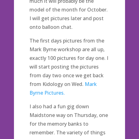
much it will probably be the
model of the month for October.
I will get pictures later and post
onto balloon chat.
The first days pictures from the
Mark Byrne workshop are all up,
exactly 100 pictures for day one. I
will start posting the pictures
from day two once we get back
from Kidology on Wed.
Mark
Byrne Pictures.
I also had a fun gig down
Maidstone way on Thursday, one
for the memory banks to
remember. The variety of things