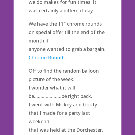
we do makes for fun times. It
was certainly a different day……….
We have the 11″ chrome rounds
on special offer till the end of the
month if
anyone wanted to grab a bargain.
Chrome Rounds.
Off to find the random balloon
picture of the week.
I wonder what it will
be…………………be right back.
I went with Mickey and Goofy
that I made for a party last
weekend
that was held at the Dorchester,