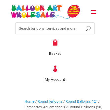

Basket

My Account
Home
/
Round balloons
/
Round Balloons 12"
/
Sempertex Aquamarine 12″ Round Balloons (50)