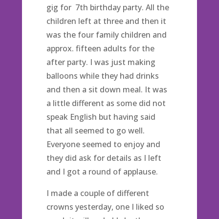
gig for 7th birthday party. All the
children left at three and then it
was the four family children and
approx. fifteen adults for the
after party. I was just making
balloons while they had drinks
and then a sit down meal. It was
a little different as some did not
speak English but having said
that all seemed to go well.
Everyone seemed to enjoy and
they did ask for details as I left
and I got a round of applause.
I made a couple of different
crowns yesterday, one I liked so