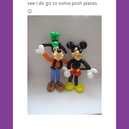
see I do go to some posh places
😉