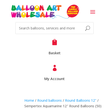

Basket

My Account
Home
/
Round balloons
/
Round Balloons 12"
/
Sempertex Aquamarine 12″ Round Balloons (50)