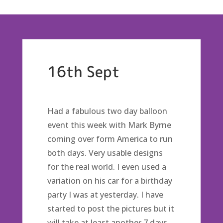
16th Sept
Had a fabulous two day balloon
event this week with Mark Byrne
coming over form America to run
both days. Very usable designs
for the real world. I even used a
variation on his car for a birthday
party I was at yesterday. I have
started to post the pictures but it
will take at least another 7 days