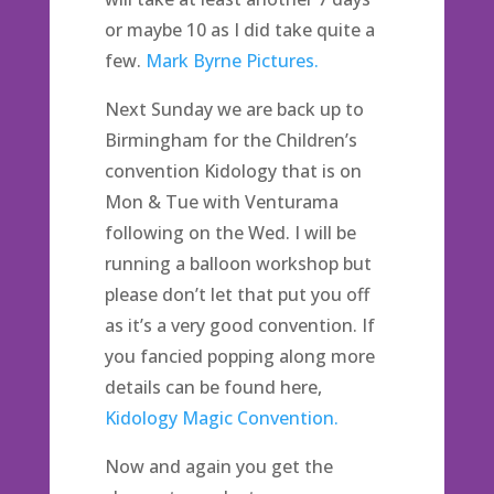
or maybe 10 as I did take quite a
few.
Mark Byrne Pictures.
Next Sunday we are back up to
Birmingham for the Children’s
convention Kidology that is on
Mon & Tue with Venturama
following on the Wed. I will be
running a balloon workshop but
please don’t let that put you off
as it’s a very good convention. If
you fancied popping along more
details can be found here,
Kidology Magic Convention.
Now and again you get the