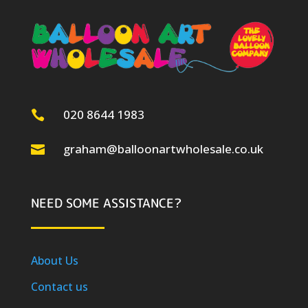
020 8644 1983

graham@balloonartwholesale.co.uk

NEED SOME ASSISTANCE?
About Us
Contact us