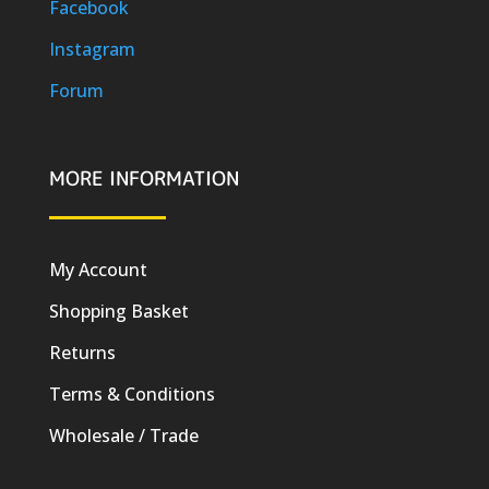
Facebook
Instagram
Forum
MORE INFORMATION
My Account
Shopping Basket
Returns
Terms & Conditions
Wholesale / Trade