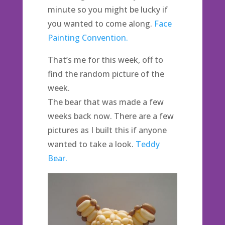
minute so you might be lucky if
you wanted to come along.
Face
Painting Convention.
That’s me for this week, off to
find the random picture of the
week.
The bear that was made a few
weeks back now. There are a few
pictures as I built this if anyone
wanted to take a look.
Teddy
Bear.