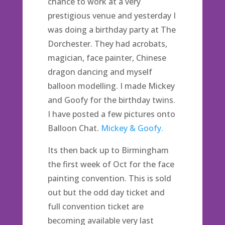
chance to work at a very
prestigious venue and yesterday I
was doing a birthday party at The
Dorchester. They had acrobats,
magician, face painter, Chinese
dragon dancing and myself
balloon modelling. I made Mickey
and Goofy for the birthday twins.
I have posted a few pictures onto
Balloon Chat.
Mickey & Goofy.
Its then back up to Birmingham
the first week of Oct for the face
painting convention. This is sold
out but the odd day ticket and
full convention ticket are
becoming available very last