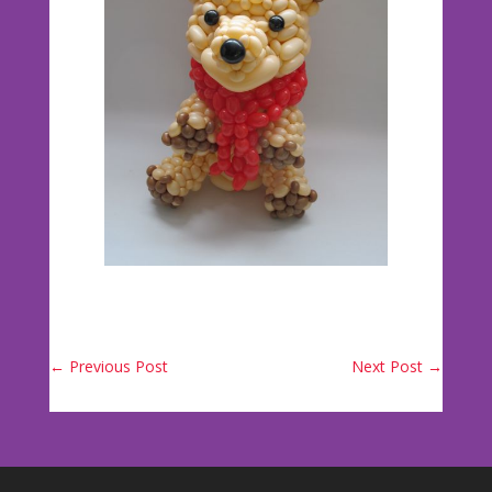
←
Previous Post
Next Post
→