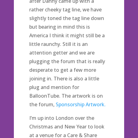
after Danny came up with a
rather cheeky tag line, we have
slightly toned the tag line down
but bearing in mind this is
America I think it might still be a
little raunchy. Still it is an
attention getter and we are
plugging the forum that is really
desperate to get a few more
joining in. There is also a little
plug and mention for
BalloonTube. The artwork is on
the forum,
Sponsorship Artwork.
I’m up into London over the
Christmas and New Year to look
at a venue for a Care & Share