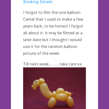
Booking Details.
I forgot to film the one balloon
Camel that I used to make a few
years back, to be honest I forgot
all about it. It may be filmed at a
later date but I thought I would
use it for the random balloon
picture of the week.
Till next week……….take care xx.