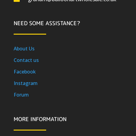
NEED SOME ASSISTANCE?
About Us
Contact us
Facebook
Instagram
Forum
MORE INFORMATION