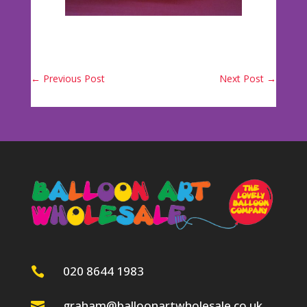
←
Previous Post
Next Post
→
020 8644 1983

graham@balloonartwholesale.co.uk
