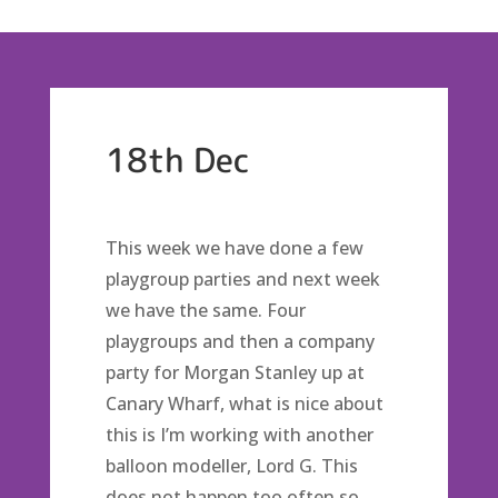
18th Dec
This week we have done a few
playgroup parties and next week
we have the same. Four
playgroups and then a company
party for Morgan Stanley up at
Canary Wharf, what is nice about
this is I’m working with another
balloon modeller, Lord G. This
does not happen too often so