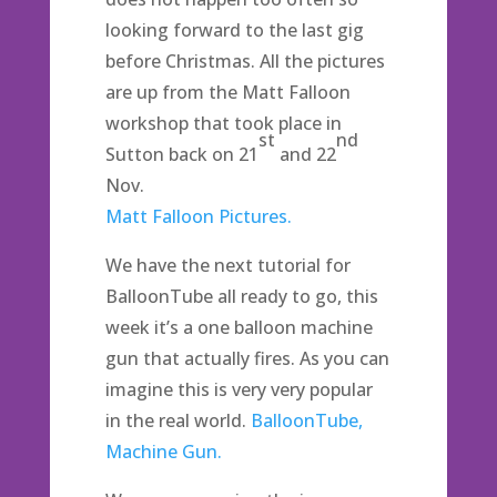
looking forward to the last gig
before Christmas. All the pictures
are up from the Matt Falloon
workshop that took place in
st
nd
Sutton back on 21
and 22
Nov.
Matt Falloon Pictures.
We have the next tutorial for
BalloonTube all ready to go, this
week it’s a one balloon machine
gun that actually fires. As you can
imagine this is very very popular
in the real world.
BalloonTube,
Machine Gun.