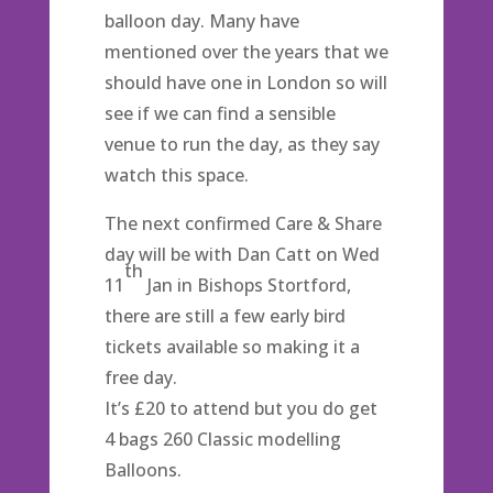
balloon day. Many have
mentioned over the years that we
should have one in London so will
see if we can find a sensible
venue to run the day, as they say
watch this space.
The next confirmed Care & Share
day will be with Dan Catt on Wed
th
11
Jan in Bishops Stortford,
there are still a few early bird
tickets available so making it a
free day.
It’s £20 to attend but you do get
4 bags 260 Classic modelling
Balloons.