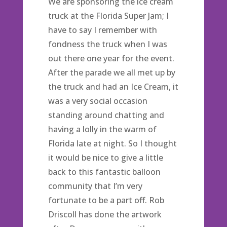
We are sponsoring the ice cream
truck at the Florida Super Jam; I
have to say I remember with
fondness the truck when I was
out there one year for the event.
After the parade we all met up by
the truck and had an Ice Cream, it
was a very social occasion
standing around chatting and
having a lolly in the warm of
Florida late at night. So I thought
it would be nice to give a little
back to this fantastic balloon
community that I’m very
fortunate to be a part off. Rob
Driscoll has done the artwork