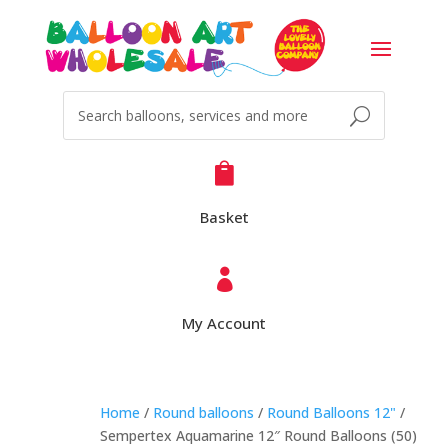

Basket

My Account
Home
/
Round balloons
/
Round Balloons 12"
/
Sempertex Aquamarine 12″ Round Balloons (50)