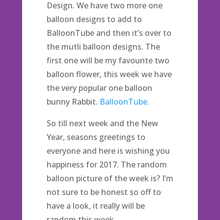
Design. We have two more one
balloon designs to add to
BalloonTube and then it’s over to
the mutli balloon designs. The
first one will be my favourite two
balloon flower, this week we have
the very popular one balloon
bunny Rabbit.
BalloonTube.
So till next week and the New
Year, seasons greetings to
everyone and here is wishing you
happiness for 2017. The random
balloon picture of the week is? I’m
not sure to be honest so off to
have a look, it really will be
random this week.