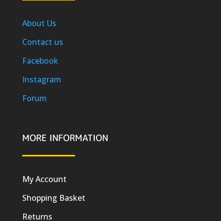
About Us
Contact us
Facebook
Instagram
Forum
MORE INFORMATION
My Account
Shopping Basket
Returns