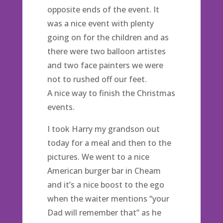
opposite ends of the event. It
was a nice event with plenty
going on for the children and as
there were two balloon artistes
and two face painters we were
not to rushed off our feet.
A nice way to finish the Christmas
events.
I took Harry my grandson out
today for a meal and then to the
pictures. We went to a nice
American burger bar in Cheam
and it’s a nice boost to the ego
when the waiter mentions “your
Dad will remember that” as he