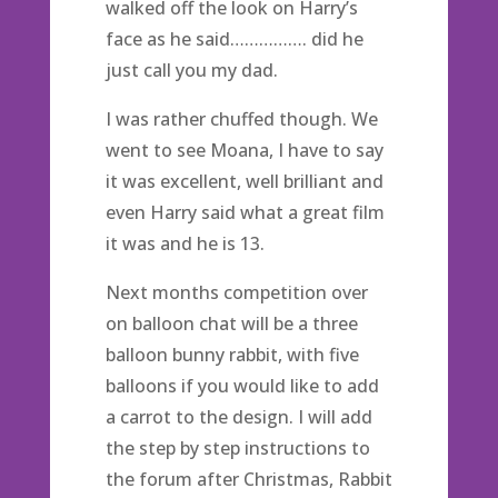
walked off the look on Harry’s
face as he said……………. did he
just call you my dad.
I was rather chuffed though. We
went to see Moana, I have to say
it was excellent, well brilliant and
even Harry said what a great film
it was and he is 13.
Next months competition over
on balloon chat will be a three
balloon bunny rabbit, with five
balloons if you would like to add
a carrot to the design. I will add
the step by step instructions to
the forum after Christmas, Rabbit