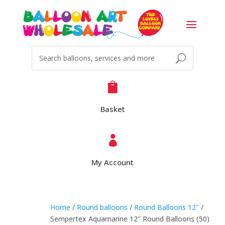

Basket

My Account
Home
/
Round balloons
/
Round Balloons 12"
/
Sempertex Aquamarine 12″ Round Balloons (50)