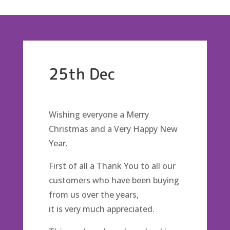
25th Dec
Wishing everyone a Merry
Christmas and a Very Happy New
Year.
First of all a Thank You to all our
customers who have been buying
from us over the years,
it is very much appreciated.