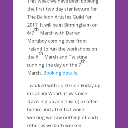
This week we have been booking
the first two day star lecture for
The Balloon Artistes Guild for
2017. It will be in Birmingham on
th
6/7
March with Darren
Mortiboy coming over from
Ireland to run the workshops on
th
the 6
March and Twistina
th
running the day on the 7
March.
Booking details.
I worked with Lord G on Friday up
in Canary Wharf, it was nice
travelling up and having a coffee
before and after but while
working we saw nothing of each
other as we both worked