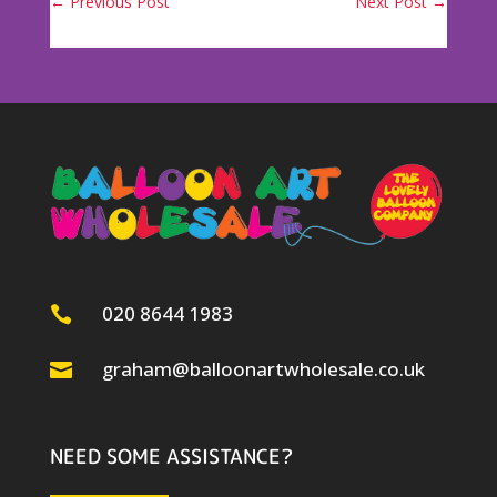
←
Previous Post
Next Post
→
020 8644 1983

graham@balloonartwholesale.co.uk

NEED SOME ASSISTANCE?