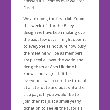
crossed it all comes over well for
David.
We are doing the first club Zoom
this week, it’s for the Bluey
design we have been making over
the past few days, I might open it
to everyone as not sure how busy
the meeting will be as members
are placed all over the world and
dong them at 8pm UK time I
know is not a great fit for
everyone. I will record the tutorial
at a later date and post onto the
club page. If you would like to
join then it’s just a small yearly
donation to see all the tutorials