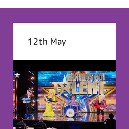
12th May