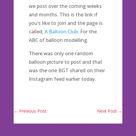
we post over the coming weeks
and months. This is the link if
you’s like to join and the page is
called,
A Balloon Club.
For the
ABC of balloon modelling.
There was only one random
balloon picture to post and that
was the one BGT shared on their
Instagram feed earlier today.
←
Previous Post
Next Post
→