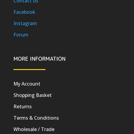
Contact us
Facebook
Instagram
Forum
MORE INFORMATION
My Account
Shopping Basket
Returns
Terms & Conditions
Wholesale / Trade