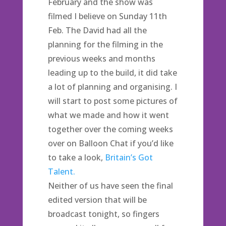
February and the show was
filmed I believe on Sunday 11th
Feb. The David had all the
planning for the filming in the
previous weeks and months
leading up to the build, it did take
a lot of planning and organising. I
will start to post some pictures of
what we made and how it went
together over the coming weeks
over on Balloon Chat if you’d like
to take a look,
Britain’s Got
Talent.
Neither of us have seen the final
edited version that will be
broadcast tonight, so fingers