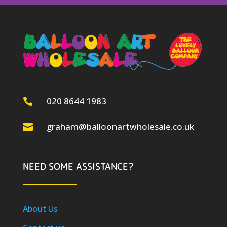
020 8644 1983

graham@balloonartwholesale.co.uk

NEED SOME ASSISTANCE?
About Us