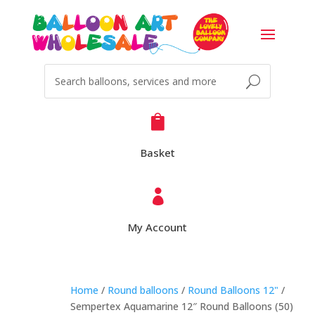

Basket

My Account
Home
/
Round balloons
/
Round Balloons 12"
/
Sempertex Aquamarine 12″ Round Balloons (50)