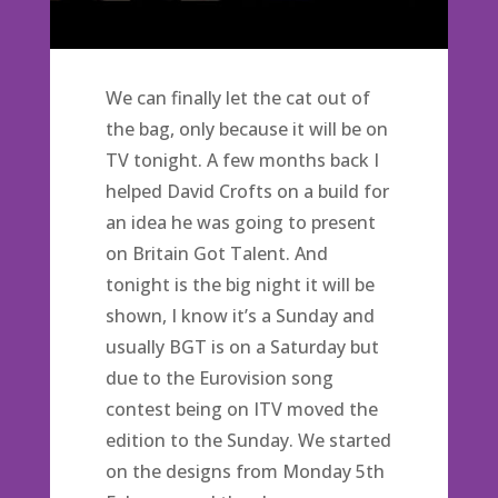
We can finally let the cat out of
the bag, only because it will be on
TV tonight. A few months back I
helped David Crofts on a build for
an idea he was going to present
on Britain Got Talent. And
tonight is the big night it will be
shown, I know it’s a Sunday and
usually BGT is on a Saturday but
due to the Eurovision song
contest being on ITV moved the
edition to the Sunday. We started
on the designs from Monday 5th