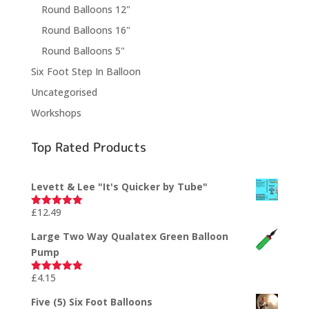
Round Balloons 12"
Round Balloons 16"
Round Balloons 5"
Six Foot Step In Balloon
Uncategorised
Workshops
Top Rated Products
Levett & Lee "It's Quicker by Tube"
£
12.49
Rated
5.00
out of 5
Large Two Way Qualatex Green Balloon
Pump
£
4.15
Rated
5.00
out of 5
Five (5) Six Foot Balloons