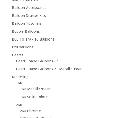
Balloon Accessories
Balloon Starter Kits
Balloon Tutorials
Bubble Balloons
Buy To Try - 10 Balloons
Foil balloons
Hearts
Heart Shape Balloons 6"
Heart Shape Balloons 6" Metallic/Pearl
Modelling
160
160 Metallic/Pearl
160 Solid Colour
260
260 Chrome