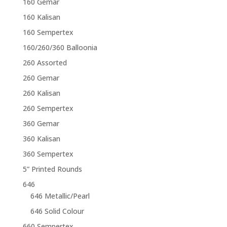
160 Gemar
160 Kalisan
160 Sempertex
160/260/360 Balloonia
260 Assorted
260 Gemar
260 Kalisan
260 Sempertex
360 Gemar
360 Kalisan
360 Sempertex
5” Printed Rounds
646
646 Metallic/Pearl
646 Solid Colour
660 Sempertex