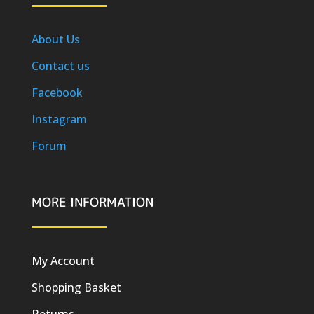
About Us
Contact us
Facebook
Instagram
Forum
MORE INFORMATION
My Account
Shopping Basket