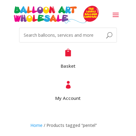

Basket

My Account
Home
/ Products tagged “pentel”