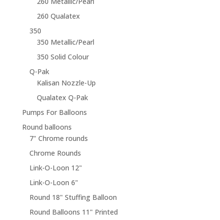
260 Metallic/Pearl
260 Qualatex
350
350 Metallic/Pearl
350 Solid Colour
Q-Pak
Kalisan Nozzle-Up
Qualatex Q-Pak
Pumps For Balloons
Round balloons
7" Chrome rounds
Chrome Rounds
Link-O-Loon 12"
Link-O-Loon 6"
Round 18" Stuffing Balloon
Round Balloons 11" Printed