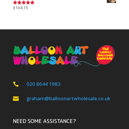
£
104.15
Rated
5.00
out of 5
020 8644 1983

graham@balloonartwholesale.co.uk

NEED SOME ASSISTANCE?