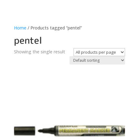
Home
/ Products tagged “pentel”
pentel
Showing the single result