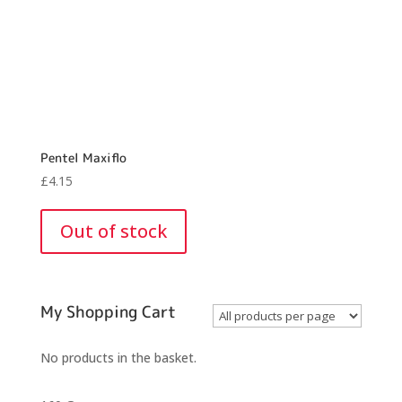
Pentel Maxiflo
£
4.15
Out of stock
My Shopping Cart
No products in the basket.