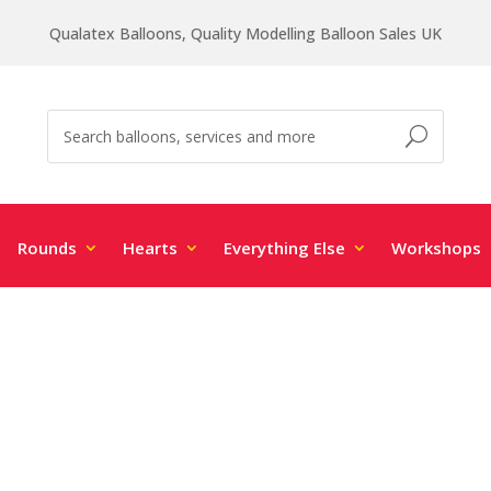
Qualatex Balloons, Quality Modelling Balloon Sales UK
Rounds
Hearts
Everything Else
Workshops