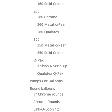
160 Solid Colour
260
260 Chrome
260 Metallic/Pearl
260 Qualatex
350
350 Metallic/Pearl
350 Solid Colour
Q-Pak
Kalisan Nozzle-Up
Qualatex Q-Pak
Pumps For Balloons
Round balloons
7" Chrome rounds
Chrome Rounds
Link-O-Loon 12"