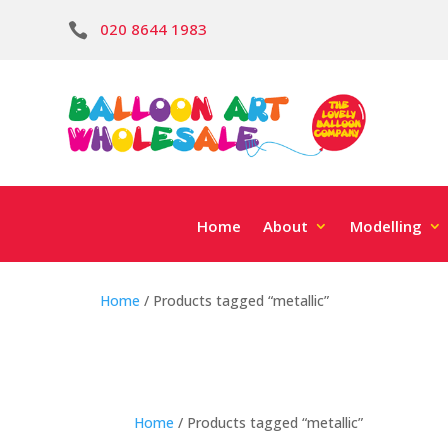
020 8644 1983

Home
About
Modelling
Home
/ Products tagged “metallic”
Home
/ Products tagged “metallic”