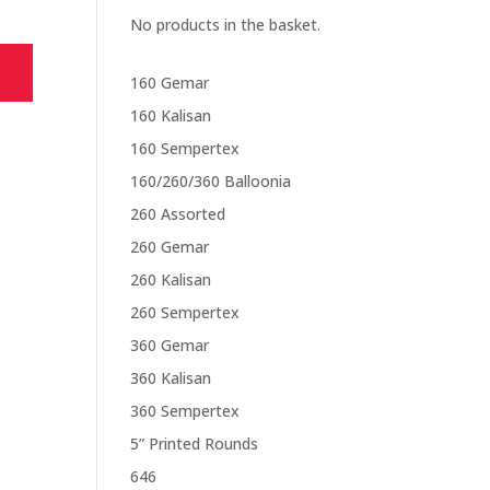
No products in the basket.
160 Gemar
160 Kalisan
160 Sempertex
160/260/360 Balloonia
260 Assorted
260 Gemar
260 Kalisan
260 Sempertex
360 Gemar
360 Kalisan
360 Sempertex
5” Printed Rounds
646