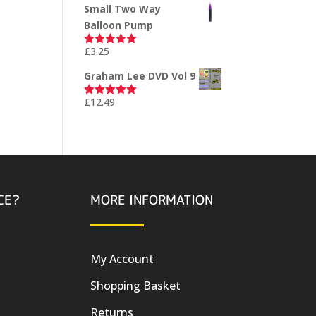
Small Two Way
Balloon Pump
£
3.25
Rated
5.00
out of 5
Graham Lee DVD Vol 9
£
12.49
Rated
5.00
out of 5
CE?
MORE INFORMATION
My Account
Shopping Basket
Returns