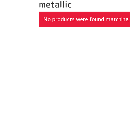
metallic
No products were found matching y