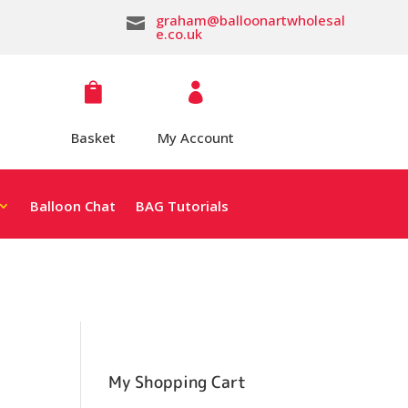
graham@balloonartwholesal

e.co.uk


Basket
My Account
Balloon Chat
BAG Tutorials
My Shopping Cart