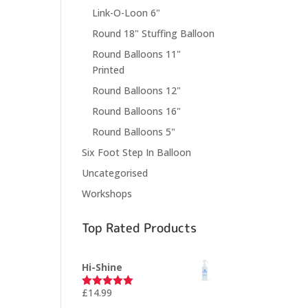
Link-O-Loon 6"
Round 18" Stuffing Balloon
Round Balloons 11"
Printed
Round Balloons 12"
Round Balloons 16"
Round Balloons 5"
Six Foot Step In Balloon
Uncategorised
Workshops
Top Rated Products
Hi-Shine
£
14.99
Rated
5.00
out of 5