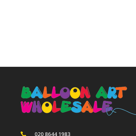
020 8644 1983
