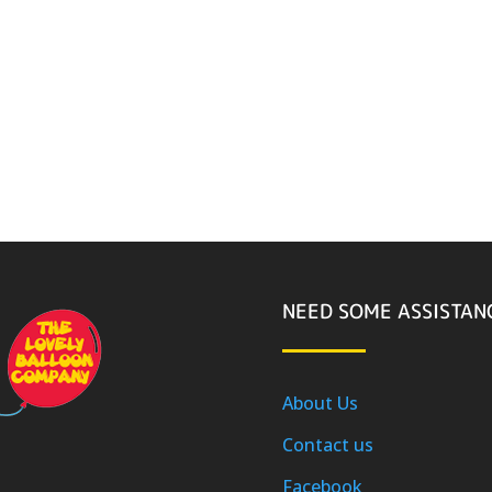
NEED SOME ASSISTAN
About Us
Contact us
Facebook