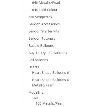
646 Metallic/Pearl
646 Solid Colour
660 Sempertex
Balloon Accessories
Balloon Starter Kits
Balloon Tutorials
Bubble Balloons
Buy To Try - 10 Balloons
Foil balloons
Hearts
Heart Shape Balloons 6"
Heart Shape Balloons 6"
Metallic/Pearl
Modelling
160
160 Metallic/Pearl