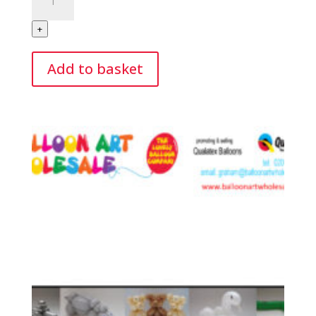
Tuition
Christmas
+
Edition
On
Add to basket
Line
quantity