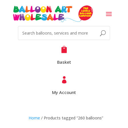

Basket

My Account
Home
/ Products tagged “260 balloons”