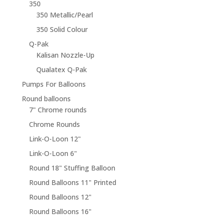
350
350 Metallic/Pearl
350 Solid Colour
Q-Pak
Kalisan Nozzle-Up
Qualatex Q-Pak
Pumps For Balloons
Round balloons
7" Chrome rounds
Chrome Rounds
Link-O-Loon 12"
Link-O-Loon 6"
Round 18" Stuffing Balloon
Round Balloons 11" Printed
Round Balloons 12"
Round Balloons 16"