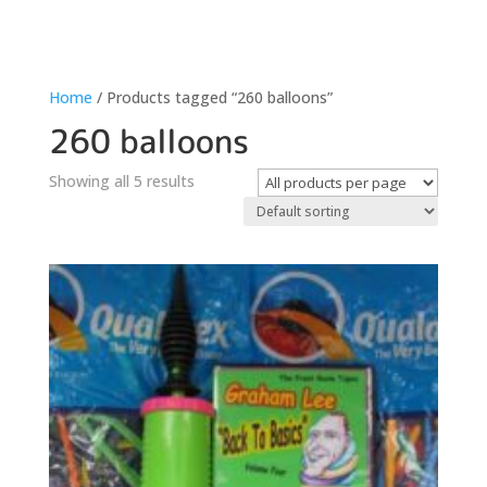
Home
/ Products tagged “260 balloons”
260 balloons
Showing all 5 results