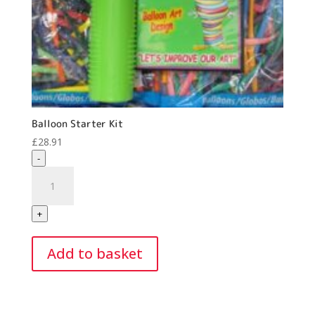
Balloon Starter Kit
£
28.91
-
Balloon
Starter
Kit
+
quantity
Add to basket