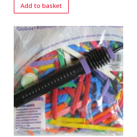
Add to basket
Pump.
quantity