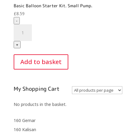
Basic Balloon Starter Kit. Small Pump.
£
8.59
-
Basic
Balloon
Starter
+
Kit.
Small
Add to basket
Pump.
quantity
My Shopping Cart
No products in the basket.
160 Gemar
160 Kalisan