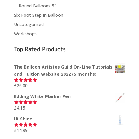
Round Balloons 5"
Six Foot Step In Balloon
Uncategorised
Workshops
Top Rated Products
The Balloon Artistes Guild On-Line Tutorials
and Tuition Website 2022 (5 months)
£
26.00
Rated
5.00
out of 5
Edding White Marker Pen
£
4.15
Rated
5.00
out of 5
Hi-Shine
£
14.99
Rated
5.00
out of 5