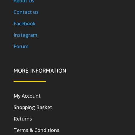
About Us
Contact us
Facebook
Instagram
Forum
MORE INFORMATION
My Account
Shopping Basket
Returns
Terms & Conditions