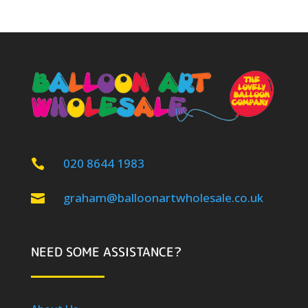
020 8644 1983

graham@balloonartwholesale.co.uk

NEED SOME ASSISTANCE?