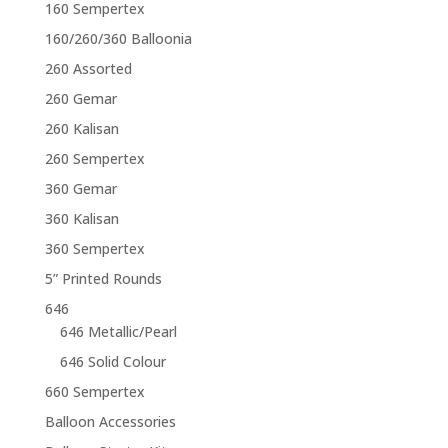
160 Sempertex
160/260/360 Balloonia
260 Assorted
260 Gemar
260 Kalisan
260 Sempertex
360 Gemar
360 Kalisan
360 Sempertex
5” Printed Rounds
646
646 Metallic/Pearl
646 Solid Colour
660 Sempertex
Balloon Accessories