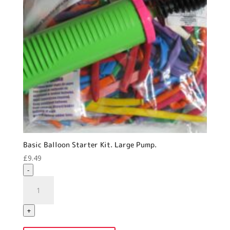
Basic Balloon Starter Kit. Large Pump.
£
9.49
-
Basic
Balloon
Starter
+
Kit.
Large