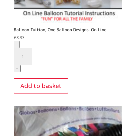
Balloon Tuition, One Balloon Designs. On Line
£
8.33
-
Balloon
Tuition,
One
+
Balloon
Designs.
Add to basket
On
Line
quantity