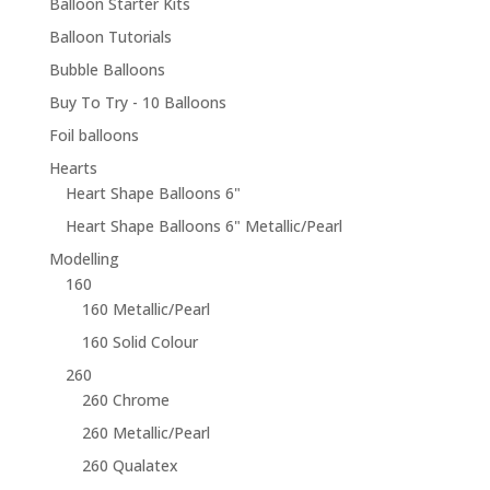
Balloon Starter Kits
Balloon Tutorials
Bubble Balloons
Buy To Try - 10 Balloons
Foil balloons
Hearts
Heart Shape Balloons 6"
Heart Shape Balloons 6" Metallic/Pearl
Modelling
160
160 Metallic/Pearl
160 Solid Colour
260
260 Chrome
260 Metallic/Pearl
260 Qualatex