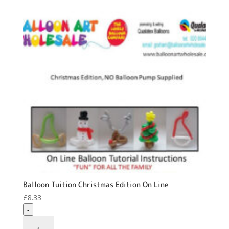
Balloon Tuition Christmas Edition On Line
£
8.33
-
Balloon