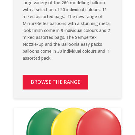
large variety of the 260 modelling balloon
with a selection of 50 individual colours, 11
mixed assorted bags.
The new range of
Mirror/Refles balloons with a stunning metal
look finish come in 9 individual colours and 2
mixed assorted bags. The Sempertex
Nozzle-Up and the Balloonia easy packs
balloons come in 30 individual colours and 1
assorted pack.
BROWSE THE RANGE