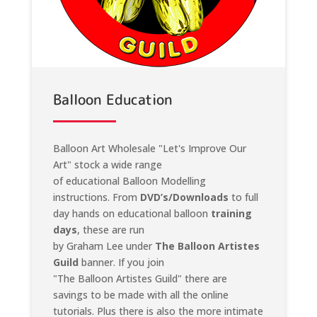
Balloon Education
Balloon Art Wholesale "Let's Improve Our
Art" stock a wide range
of educational Balloon Modelling
instructions. From
DVD’s/Downloads
to full
day hands on educational balloon
training
days
, these are run
by Graham Lee under
The Balloon Artistes
Guild
banner. If you join
"The Balloon Artistes Guild" there are
savings to be made with all the online
tutorials. Plus there is also the more intimate