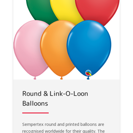
Round & Link-O-Loon
Balloons
Sempertex round and printed balloons are
recognised worldwide for their quality. The