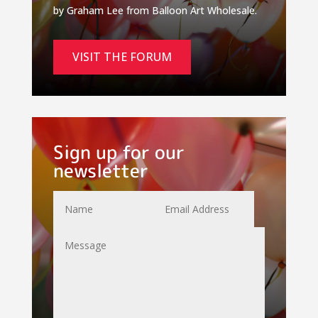
by Graham Lee from Balloon Art Wholesale.
VISIT THE FORUM
Sign up for our
newsletter