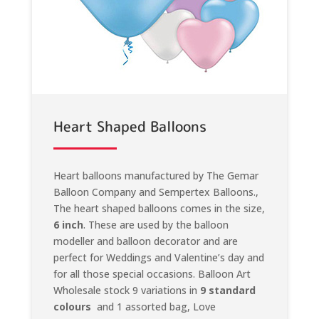
Heart Shaped Balloons
Heart balloons manufactured by The Gemar
Balloon Company and Sempertex Balloons.,
The heart shaped balloons comes in the size,
6 inch
. These are used by the balloon
modeller and balloon decorator and are
perfect for Weddings and Valentine’s day and
for all those special occasions. Balloon Art
Wholesale stock 9 variations in
9 standard
colours
and 1 assorted bag, Love