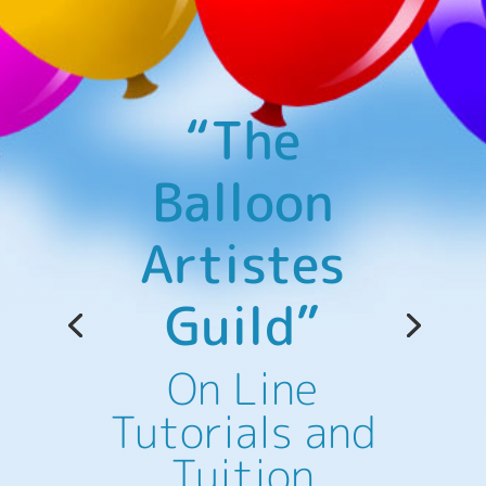
“The
Balloon
Artistes
Guild”
Educational