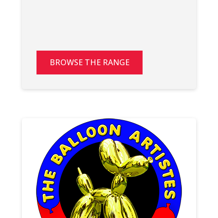
BROWSE THE RANGE