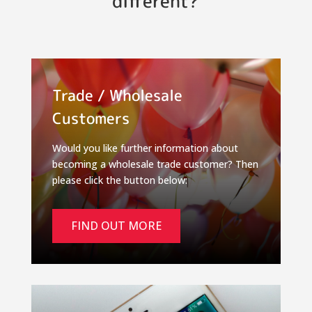
different?
Trade / Wholesale
Customers
Would you like further information about
becoming a wholesale trade customer? Then
please click the button below:
FIND OUT MORE