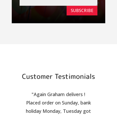
SUBSCRIBE
Customer Testimonials
"Again Graham delivers !
Placed order on Sunday, bank
holiday Monday, Tuesday got