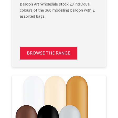
Balloon Art Wholesale stock 23 individual
colours of the 360 modelling balloon with 2
assorted bags.
BROWSE THE RANGE