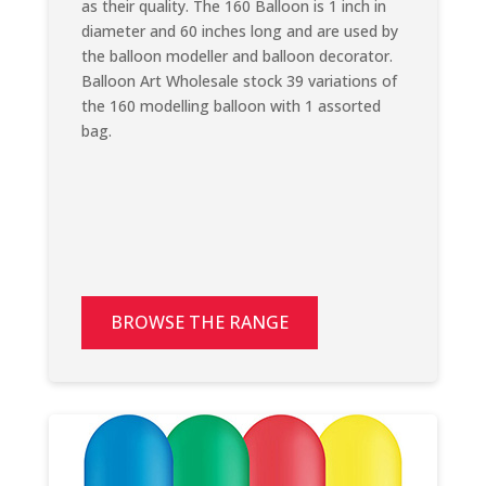
as their quality. The 160 Balloon is 1 inch in
diameter and 60 inches long and are used by
the balloon modeller and balloon decorator.
Balloon Art Wholesale stock 39 variations of
the 160 modelling balloon with 1 assorted
bag.
BROWSE THE RANGE