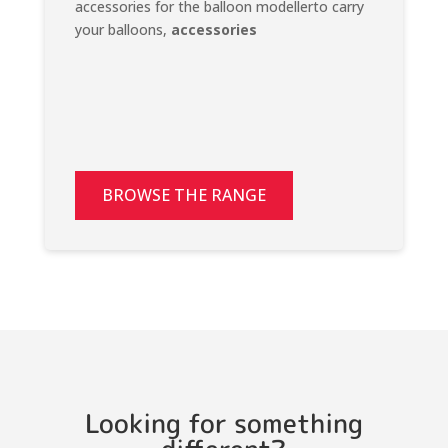
accessories for the balloon modellerto carry
your balloons,
accessories
BROWSE THE RANGE
Looking for something