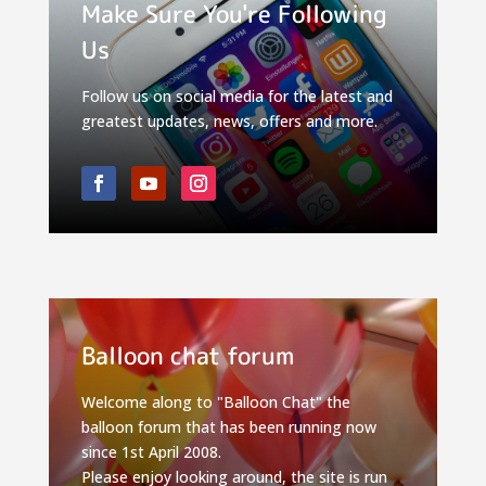
Make Sure You're Following
Us
Follow us on social media for the latest and
greatest updates, news, offers and more.
Balloon chat forum
Welcome along to "Balloon Chat" the
balloon forum that has been running now
since 1st April 2008.
Please enjoy looking around, the site is run