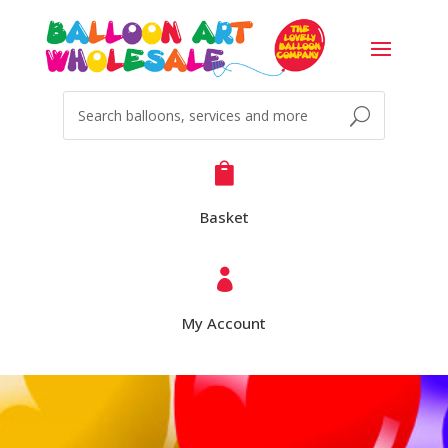

Basket

My Account