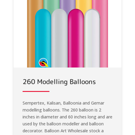
260 Modelling Balloons
Sempertex, Kalisan, Balloonia and Gemar
modelling balloons. The 260 balloon is 2
inches in diameter and 60 inches long and are
used by the balloon modeller and balloon
decorator. Balloon Art Wholesale stock a