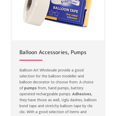
Balloon Accessories, Pumps
Balloon Art Wholesale provide a good
selection for the balloon modeller and
balloon decorator to choose from. A choice
of
pumps
from, hand pumps, battery
operated rechargeable pumps.
Adhesives
,
they have those as well, Uglu dashes, balloon
bond tape and stretchy balloon tape by clix
clix. With a good selection of items and