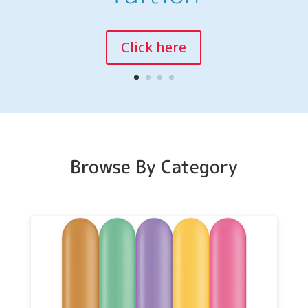
Training Days
Click here
Browse By Category