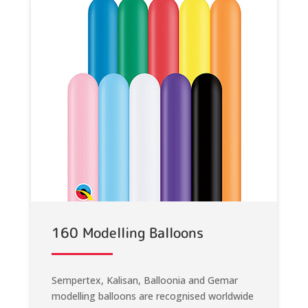
160 Modelling Balloons
Sempertex, Kalisan, Balloonia and Gemar
modelling balloons are recognised worldwide