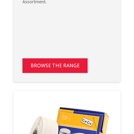
Assortment.
BROWSE THE RANGE