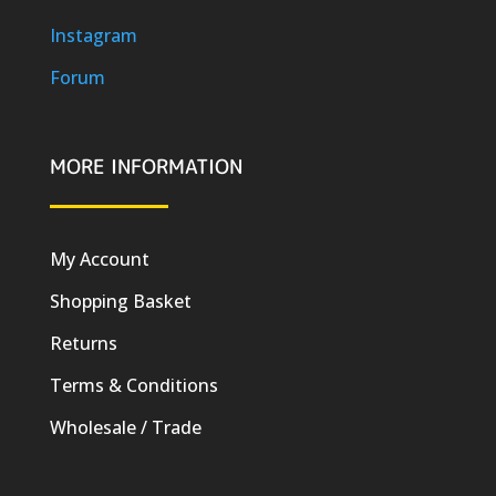
Instagram
Forum
MORE INFORMATION
My Account
Shopping Basket
Returns
Terms & Conditions
Wholesale / Trade