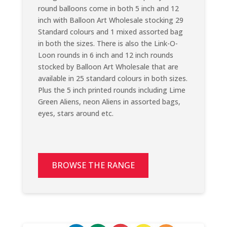
round balloons come in both 5 inch and 12
inch with Balloon Art Wholesale stocking 29
Standard colours and 1 mixed assorted bag
in both the sizes. There is also the Link-O-
Loon rounds in 6 inch and 12 inch rounds
stocked by Balloon Art Wholesale that are
available in 25 standard colours in both sizes.
Plus the 5 inch printed rounds including Lime
Green Aliens, neon Aliens in assorted bags,
eyes, stars around etc.
BROWSE THE RANGE