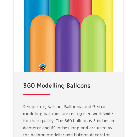
360 Modelling Balloons
Sempertex, Kalisan, Balloonia and Gemar
modelling balloons are recognised worldwide
for their quality. The 360 balloon is 3 inches in
diameter and 60 inches long and are used by
the balloon modeller and balloon decorator.