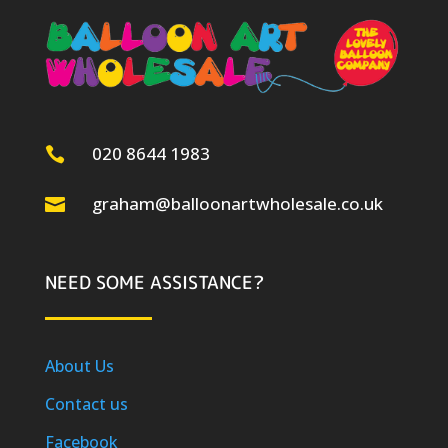
020 8644 1983

graham@balloonartwholesale.co.uk

NEED SOME ASSISTANCE?
About Us
Contact us
Facebook