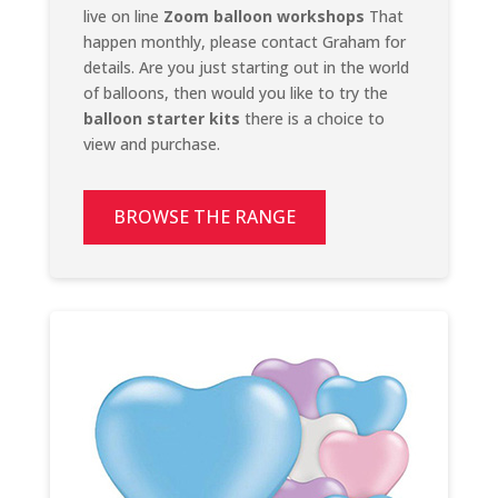
live on line
Zoom balloon workshops
That
happen monthly, please contact Graham for
details. Are you just starting out in the world
of balloons, then would you like to try the
balloon starter kits
there is a choice to
view and purchase.
BROWSE THE RANGE