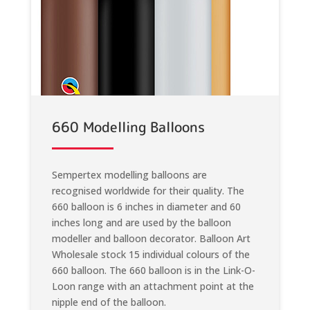
660 Modelling Balloons
Sempertex modelling balloons are
recognised worldwide for their quality. The
660 balloon is 6 inches in diameter and 60
inches long and are used by the balloon
modeller and balloon decorator. Balloon Art
Wholesale stock 15 individual colours of the
660 balloon. The 660 balloon is in the Link-O-
Loon range with an attachment point at the
nipple end of the balloon.