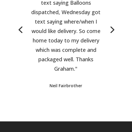
text saying Balloons
dispatched, Wednesday got
text saying where/when I
would like delivery. So come
home today to my delivery
which was complete and
packaged well. Thanks
Graham."
Neil Fairbrother