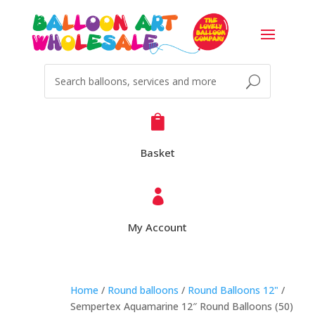

Basket

My Account
Home
/
Round balloons
/
Round Balloons 12"
/
Sempertex Aquamarine 12″ Round Balloons (50)