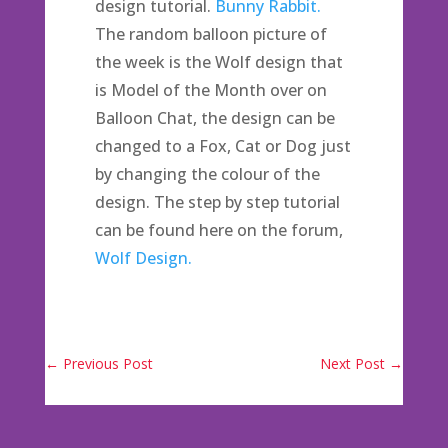
design tutorial.
Bunny Rabbit.
The random balloon picture of
the week is the Wolf design that
is Model of the Month over on
Balloon Chat, the design can be
changed to a Fox, Cat or Dog just
by changing the colour of the
design. The step by step tutorial
can be found here on the forum,
Wolf Design.
←
Previous Post
Next Post
→