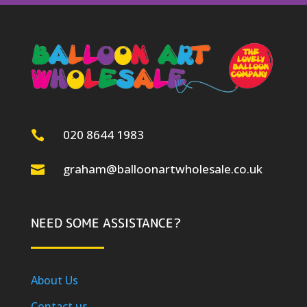
020 8644 1983

graham@balloonartwholesale.co.uk

NEED SOME ASSISTANCE?
About Us
Contact us