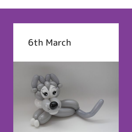
6th March