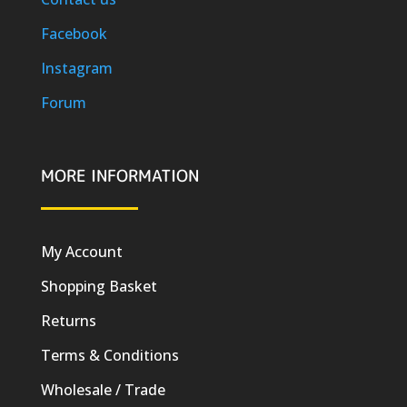
Facebook
Instagram
Forum
MORE INFORMATION
My Account
Shopping Basket
Returns
Terms & Conditions
Wholesale / Trade