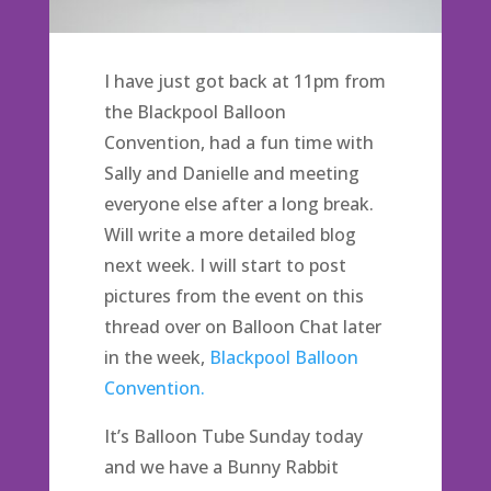
I have just got back at 11pm from
the Blackpool Balloon
Convention, had a fun time with
Sally and Danielle and meeting
everyone else after a long break.
Will write a more detailed blog
next week. I will start to post
pictures from the event on this
thread over on Balloon Chat later
in the week,
Blackpool Balloon
Convention.
It’s Balloon Tube Sunday today
and we have a Bunny Rabbit