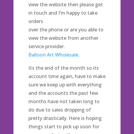
view the website then please get
in touch and I’m happy to take
orders
over the phone or are you able to
view the website from another
service provider.
Balloon Art Wholesale.
Its the end of the month so its
account time again, have to make
sure we keep up with everything
and the accounts the past few
months have not taken long to
do due to sales dropping of
pretty drastically. Here is hoping
things start to pick up soon for