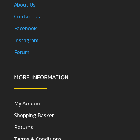
About Us
Contact us
Facebook
Instagram
Forum
MORE INFORMATION
My Account
Shopping Basket
Returns
Terms & Conditions