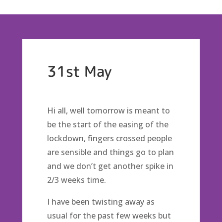
31st May
Hi all, well tomorrow is meant to
be the start of the easing of the
lockdown, fingers crossed people
are sensible and things go to plan
and we don’t get another spike in
2/3 weeks time.
I have been twisting away as
usual for the past few weeks but