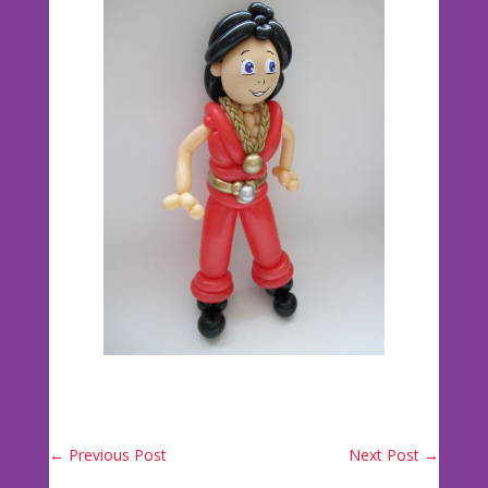
←
Previous Post
Next Post
→