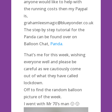
anyone would like to help with
the running costs then my Paypal
is,
grahamleesmagic@blueyonder.co.uk
The step by step tutorial for the
Panda can be found over on
Balloon Chat,
Panda.
That’s me for this week, wishing
everyone well and please be
careful as we cautiously come
out of what they have called
lockdown.
Off to find the random balloon
picture of the week.
I went with Mr 70’s man 🙂 🙂