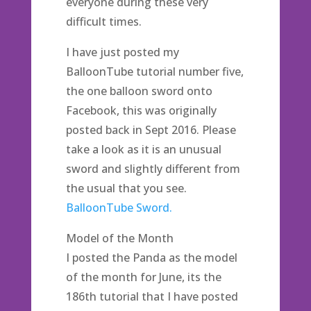
everyone during these very
difficult times.
I have just posted my
BalloonTube tutorial number five,
the one balloon sword onto
Facebook, this was originally
posted back in Sept 2016. Please
take a look as it is an unusual
sword and slightly different from
the usual that you see.
BalloonTube Sword.
Model of the Month
I posted the Panda as the model
of the month for June, its the
186th tutorial that I have posted