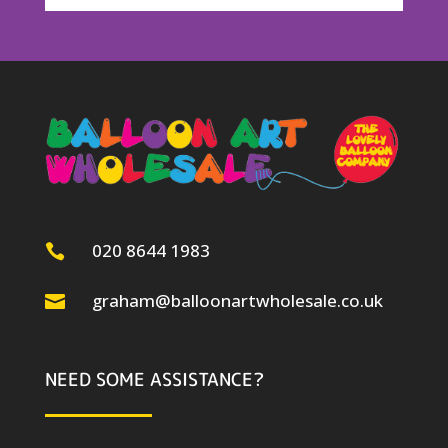
020 8644 1983

graham@balloonartwholesale.co.uk

NEED SOME ASSISTANCE?