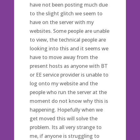
have not been posting much due
to the slight glitch we seem to
have on the server with my
websites. Some people are unable
to view, the technical people are
looking into this and it seems we
have to move away from the
present hosts as anyone with BT
or EE service provider is unable to
log onto my website and the
people who run the server at the
moment do not know why this is
happening. Hopefully when we
get moved this will solve the
problem. Its all very strange to
me, if anyone is struggling to