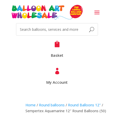

Basket

My Account
Home
/
Round balloons
/
Round Balloons 12"
/
Sempertex Aquamarine 12″ Round Balloons (50)