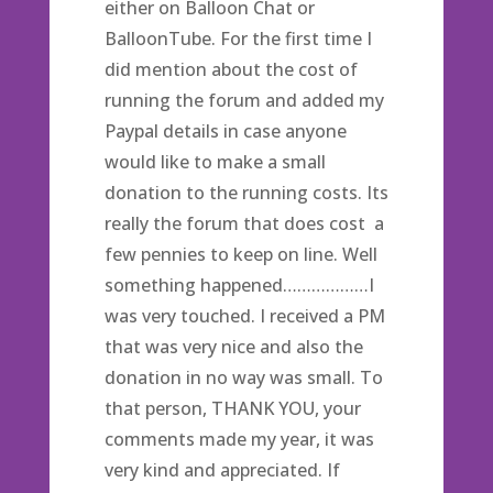
either on Balloon Chat or
BalloonTube. For the first time I
did mention about the cost of
running the forum and added my
Paypal details in case anyone
would like to make a small
donation to the running costs. Its
really the forum that does cost a
few pennies to keep on line. Well
something happened………………I
was very touched. I received a PM
that was very nice and also the
donation in no way was small. To
that person, THANK YOU, your
comments made my year, it was
very kind and appreciated. If