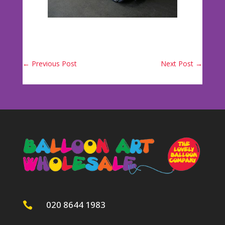
←
Previous Post
Next Post
→
020 8644 1983
