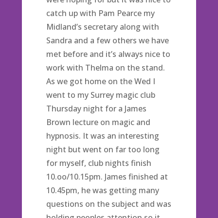
catch up with Pam Pearce my
Midland’s secretary along with
Sandra and a few others we have
met before and it’s always nice to
work with Thelma on the stand.
As we got home on the Wed I
went to my Surrey magic club
Thursday night for a James
Brown lecture on magic and
hypnosis. It was an interesting
night but went on far too long
for myself, club nights finish
10.oo/10.15pm. James finished at
10.45pm, he was getting many
questions on the subject and was
holding peoples attention so it