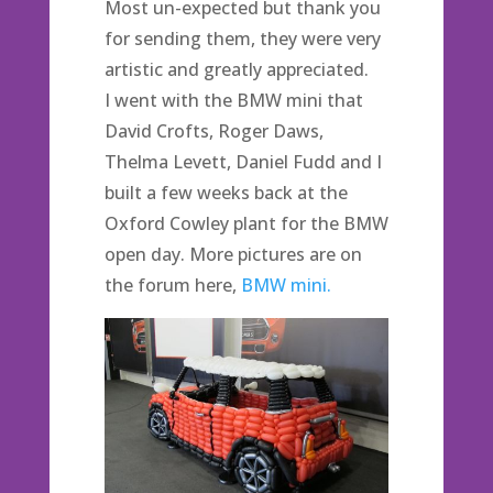
Most un-expected but thank you
for sending them, they were very
artistic and greatly appreciated.
I went with the BMW mini that
David Crofts, Roger Daws,
Thelma Levett, Daniel Fudd and I
built a few weeks back at the
Oxford Cowley plant for the BMW
open day. More pictures are on
the forum here,
BMW mini.