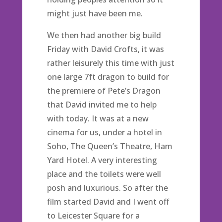
might just have been me.
We then had another big build
Friday with David Crofts, it was
rather leisurely this time with just
one large 7ft dragon to build for
the premiere of Pete’s Dragon
that David invited me to help
with today. It was at a new
cinema for us, under a hotel in
Soho, The Queen’s Theatre, Ham
Yard Hotel. A very interesting
place and the toilets were well
posh and luxurious. So after the
film started David and I went off
to Leicester Square for a