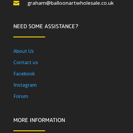
graham@balloonartwholesale.co.uk

NEED SOME ASSISTANCE?
About Us
Contact us
Facebook
Instagram
Forum
MORE INFORMATION