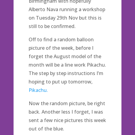
Birmingham with hopefully
Alberto Nava running a workshop
on Tuesday 29th Nov but this is
still to be confirmed.
Off to find a random balloon
picture of the week, before I
forget the August model of the
month will be a line work Pikachu.
The step by step instructions I’m
hoping to put up tomorrow,
Pikachu.
Now the random picture, be right
back. Another less I forget, I was
sent a few nice pictures this week
out of the blue.