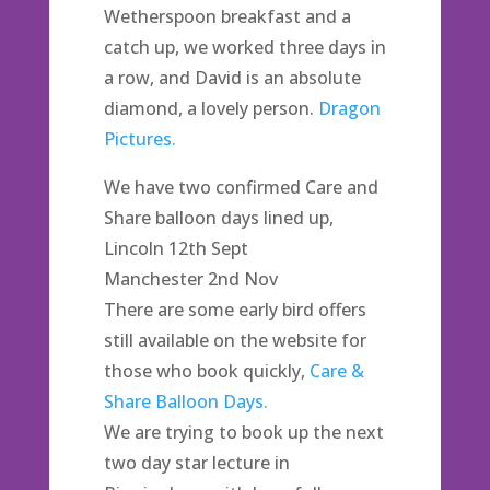
Wetherspoon breakfast and a
catch up, we worked three days in
a row, and David is an absolute
diamond, a lovely person.
Dragon
Pictures.
We have two confirmed Care and
Share balloon days lined up,
Lincoln 12th Sept
Manchester 2nd Nov
There are some early bird offers
still available on the website for
those who book quickly,
Care &
Share Balloon Days.
We are trying to book up the next
two day star lecture in