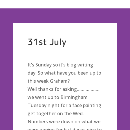
31st July
It’s Sunday so it’s blog writing
day. So what have you been up to
this week Graham?
Well thanks for asking………………
we went up to Birmingham
Tuesday night for a face painting
get together on the Wed.
Numbers were down on what we
were hoping for but it was nice to