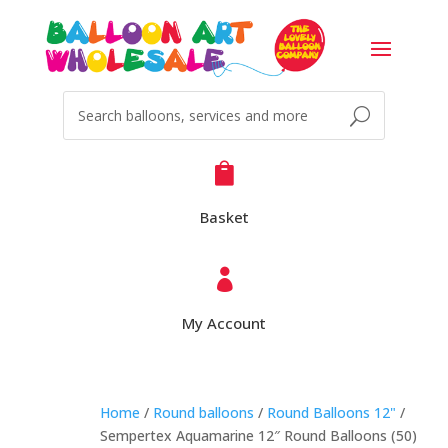

Basket

My Account
Home
/
Round balloons
/
Round Balloons 12"
/
Sempertex Aquamarine 12″ Round Balloons (50)