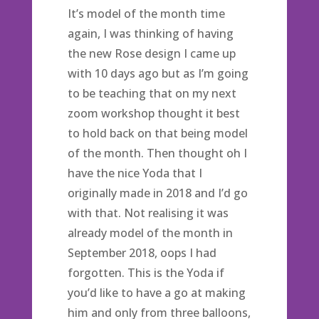
It’s model of the month time
again, I was thinking of having
the new Rose design I came up
with 10 days ago but as I’m going
to be teaching that on my next
zoom workshop thought it best
to hold back on that being model
of the month. Then thought oh I
have the nice Yoda that I
originally made in 2018 and I’d go
with that. Not realising it was
already model of the month in
September 2018, oops I had
forgotten. This is the Yoda if
you’d like to have a go at making
him and only from three balloons,