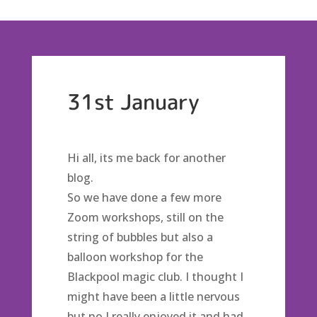
31st January
Hi all, its me back for another
blog.
So we have done a few more
Zoom workshops, still on the
string of bubbles but also a
balloon workshop for the
Blackpool magic club. I thought I
might have been a little nervous
but no I really enjoyed it and had