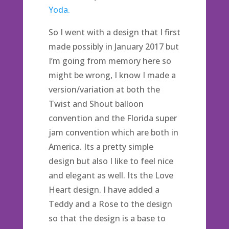
Yoda.
So I went with a design that I first
made possibly in January 2017 but
I’m going from memory here so
might be wrong, I know I made a
version/variation at both the
Twist and Shout balloon
convention and the Florida super
jam convention which are both in
America. Its a pretty simple
design but also I like to feel nice
and elegant as well. Its the Love
Heart design. I have added a
Teddy and a Rose to the design
so that the design is a base to