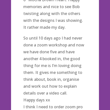
memories and nice to see Bob
twisting along with the others
with the designs I was showing.
It rather made my day.
So until 10 days ago I had never
done a zoom workshop and now
we have done five and have
another 4 booked in, the good
thing for me is I’m loving doing
them. It gives me something to
think about, book in, organise
and work out how to explain
details over a video call.
Happy days xx
I think I need to order zoom pro