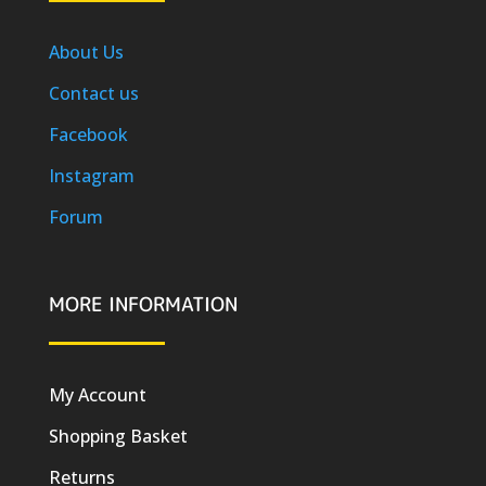
About Us
Contact us
Facebook
Instagram
Forum
MORE INFORMATION
My Account
Shopping Basket
Returns