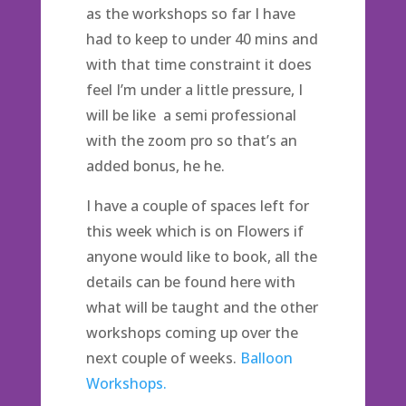
as the workshops so far I have
had to keep to under 40 mins and
with that time constraint it does
feel I’m under a little pressure, I
will be like a semi professional
with the zoom pro so that’s an
added bonus, he he.
I have a couple of spaces left for
this week which is on Flowers if
anyone would like to book, all the
details can be found here with
what will be taught and the other
workshops coming up over the
next couple of weeks.
Balloon
Workshops.