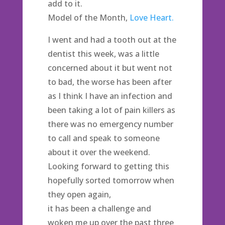
add to it.
Model of the Month,
Love Heart.
I went and had a tooth out at the
dentist this week, was a little
concerned about it but went not
to bad, the worse has been after
as I think I have an infection and
been taking a lot of pain killers as
there was no emergency number
to call and speak to someone
about it over the weekend.
Looking forward to getting this
hopefully sorted tomorrow when
they open again,
it has been a challenge and
woken me up over the past three