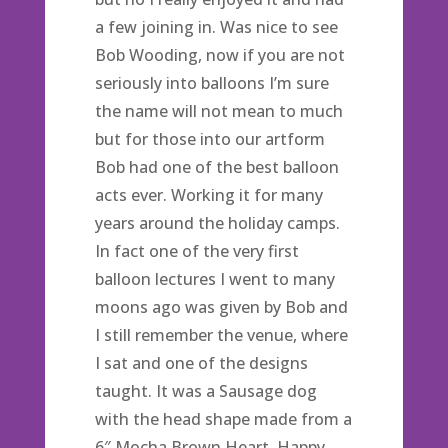
a few joining in. Was nice to see
Bob Wooding, now if you are not
seriously into balloons I’m sure
the name will not mean to much
but for those into our artform
Bob had one of the best balloon
acts ever. Working it for many
years around the holiday camps.
In fact one of the very first
balloon lectures I went to many
moons ago was given by Bob and
I still remember the venue, where
I sat and one of the designs
taught. It was a Sausage dog
with the head shape made from a
6″ Mocha Brown Heart. Happy