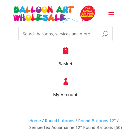

Basket

My Account
Home
/
Round balloons
/
Round Balloons 12"
/
Sempertex Aquamarine 12″ Round Balloons (50)