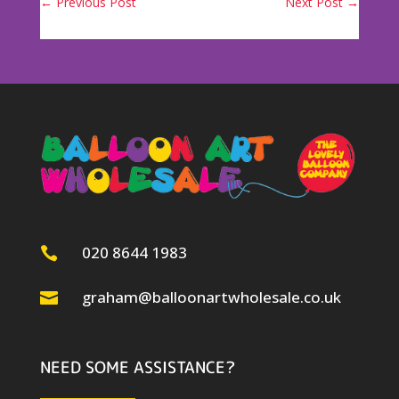
←
Previous Post
Next Post
→
020 8644 1983

graham@balloonartwholesale.co.uk

NEED SOME ASSISTANCE?