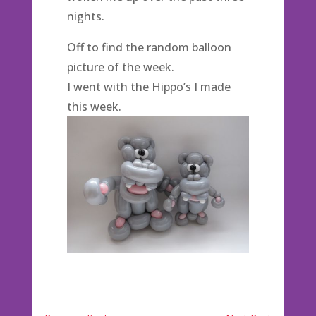
nights.
Off to find the random balloon
picture of the week.
I went with the Hippo’s I made
this week.