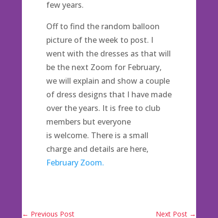
few years.
Off to find the random balloon
picture of the week to post. I
went with the dresses as that will
be the next Zoom for February,
we will explain and show a couple
of dress designs that I have made
over the years. It is free to club
members but everyone
is welcome. There is a small
charge and details are here,
February Zoom.
←
Previous Post
Next Post
→