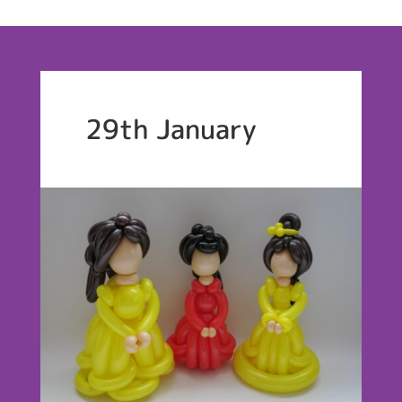
29th January