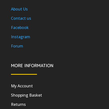
About Us
Contact us
Facebook
Instagram
Forum
MORE INFORMATION
My Account
Shopping Basket
Returns