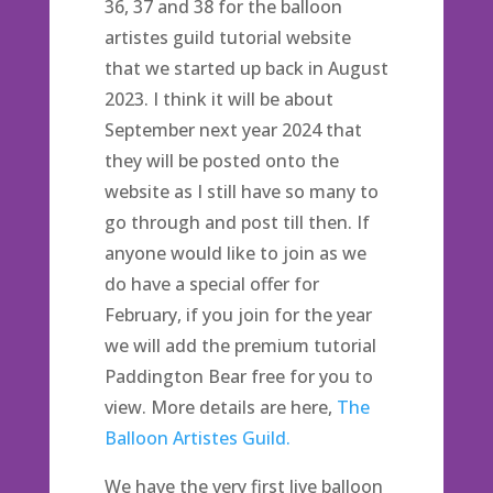
36, 37 and 38 for the balloon
artistes guild tutorial website
that we started up back in August
2023. I think it will be about
September next year 2024 that
they will be posted onto the
website as I still have so many to
go through and post till then. If
anyone would like to join as we
do have a special offer for
February, if you join for the year
we will add the premium tutorial
Paddington Bear free for you to
view. More details are here,
The
Balloon Artistes Guild.
We have the very first live balloon