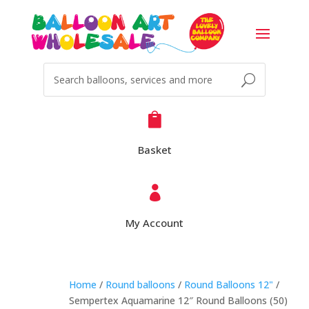

Basket

My Account
Home
/
Round balloons
/
Round Balloons 12"
/
Sempertex Aquamarine 12″ Round Balloons (50)