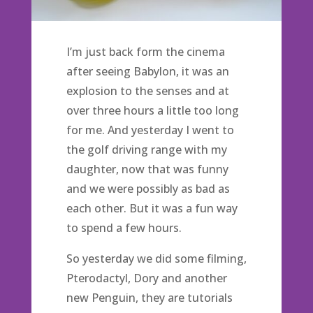
I’m just back form the cinema
after seeing Babylon, it was an
explosion to the senses and at
over three hours a little too long
for me. And yesterday I went to
the golf driving range with my
daughter, now that was funny
and we were possibly as bad as
each other. But it was a fun way
to spend a few hours.
So yesterday we did some filming,
Pterodactyl, Dory and another
new Penguin, they are tutorials