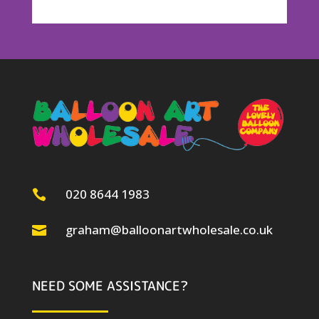
020 8644 1983

graham@balloonartwholesale.co.uk

NEED SOME ASSISTANCE?