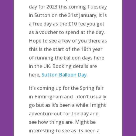
day for 2023 this coming Tuesday
in Sutton on the 31st January, it is
a free day as the £10 fee you get
as a voucher to spend at the day.
Hope to see a few of you there as
this is the start of the 18th year
of running the balloon days here
in the UK. Booking details are
here,
Sutton Balloon Day.
It’s coming up for the Spring fair
in Birmingham and I don’t usually
go but as it’s been a while I might
adventure out for the day and
see how things are. Might be
interesting to see as its been a