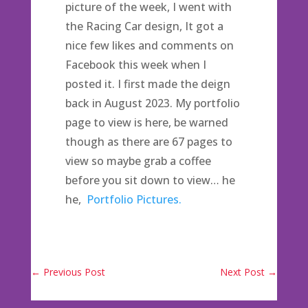
picture of the week, I went with
the Racing Car design, It got a
nice few likes and comments on
Facebook this week when I
posted it. I first made the deign
back in August 2023. My portfolio
page to view is here, be warned
though as there are 67 pages to
view so maybe grab a coffee
before you sit down to view… he
he,
Portfolio Pictures.
←
Previous Post
Next Post
→