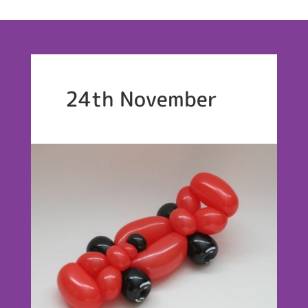
24th November