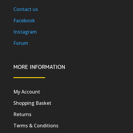
Contact us
Facebook
Instagram
Forum
MORE INFORMATION
My Account
Shopping Basket
Returns
Terms & Conditions