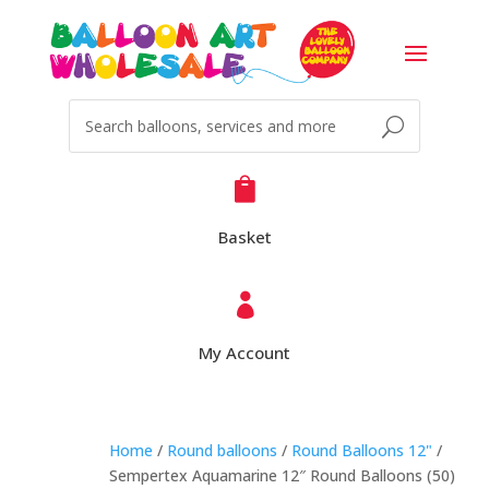

Basket

My Account
Home
/
Round balloons
/
Round Balloons 12"
/
Sempertex Aquamarine 12″ Round Balloons (50)