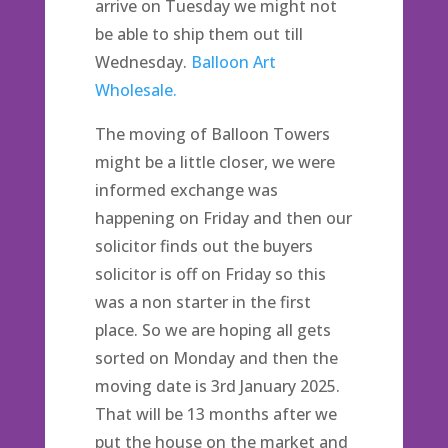
arrive on Tuesday we might not
be able to ship them out till
Wednesday.
Balloon Art
Wholesale.
The moving of Balloon Towers
might be a little closer, we were
informed exchange was
happening on Friday and then our
solicitor finds out the buyers
solicitor is off on Friday so this
was a non starter in the first
place. So we are hoping all gets
sorted on Monday and then the
moving date is 3rd January 2025.
That will be 13 months after we
put the house on the market and