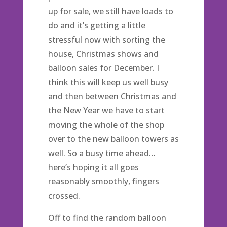
up for sale, we still have loads to
do and it’s getting a little
stressful now with sorting the
house, Christmas shows and
balloon sales for December. I
think this will keep us well busy
and then between Christmas and
the New Year we have to start
moving the whole of the shop
over to the new balloon towers as
well. So a busy time ahead…
here’s hoping it all goes
reasonably smoothly, fingers
crossed.
Off to find the random balloon