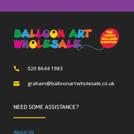
020 8644 1983

graham@balloonartwholesale.co.uk

NEED SOME ASSISTANCE?
About Us