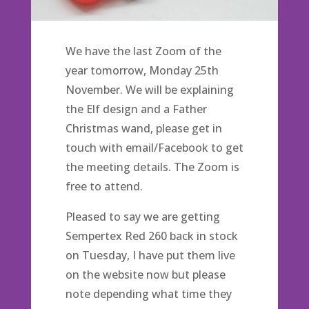
We have the last Zoom of the
year tomorrow, Monday 25th
November. We will be explaining
the Elf design and a Father
Christmas wand, please get in
touch with email/Facebook to get
the meeting details. The Zoom is
free to attend.
Pleased to say we are getting
Sempertex Red 260 back in stock
on Tuesday, I have put them live
on the website now but please
note depending what time they