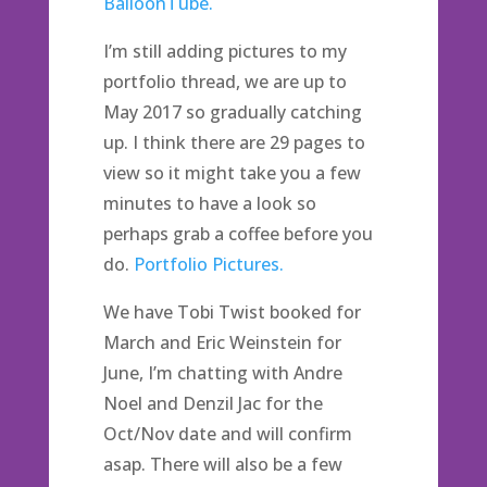
BalloonTube.
I’m still adding pictures to my
portfolio thread, we are up to
May 2017 so gradually catching
up. I think there are 29 pages to
view so it might take you a few
minutes to have a look so
perhaps grab a coffee before you
do.
Portfolio Pictures.
We have Tobi Twist booked for
March and Eric Weinstein for
June, I’m chatting with Andre
Noel and Denzil Jac for the
Oct/Nov date and will confirm
asap. There will also be a few