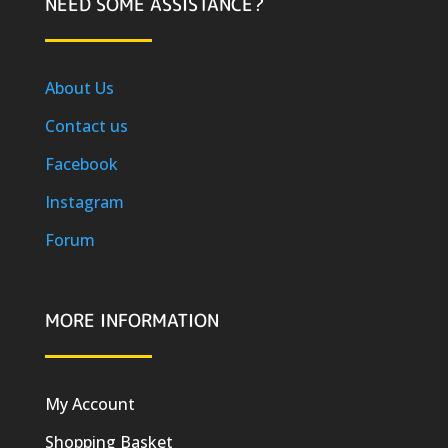
NEED SOME ASSISTANCE?
About Us
Contact us
Facebook
Instagram
Forum
MORE INFORMATION
My Account
Shopping Basket