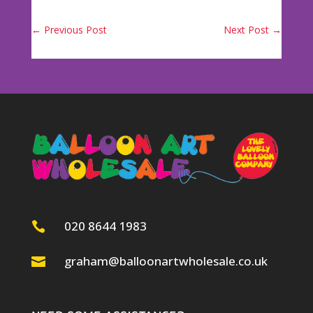
←
Previous Post
Next Post
→
020 8644 1983

graham@balloonartwholesale.co.uk
