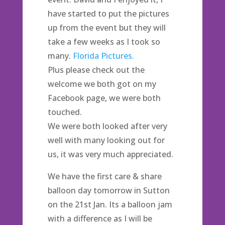
have started to put the pictures
up from the event but they will
take a few weeks as I took so
many.
Florida Pictures.
Plus please check out the
welcome we both got on my
Facebook page, we were both
touched.
We were both looked after very
well with many looking out for
us, it was very much appreciated.
We have the first care & share
balloon day tomorrow in Sutton
on the 21st Jan. Its a balloon jam
with a difference as I will be