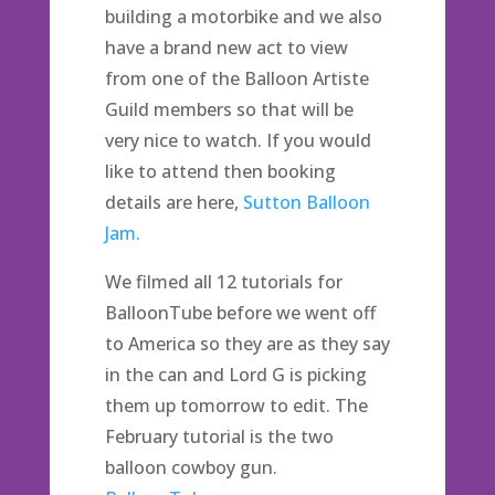
building a motorbike and we also
have a brand new act to view
from one of the Balloon Artiste
Guild members so that will be
very nice to watch. If you would
like to attend then booking
details are here,
Sutton Balloon
Jam.
We filmed all 12 tutorials for
BalloonTube before we went off
to America so they are as they say
in the can and Lord G is picking
them up tomorrow to edit. The
February tutorial is the two
balloon cowboy gun.