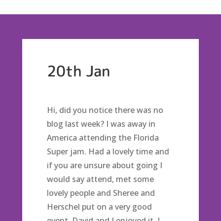
20th Jan
Hi, did you notice there was no
blog last week? I was away in
America attending the Florida
Super jam. Had a lovely time and
if you are unsure about going I
would say attend, met some
lovely people and Sheree and
Herschel put on a very good
event. David and I enjoyed it, I