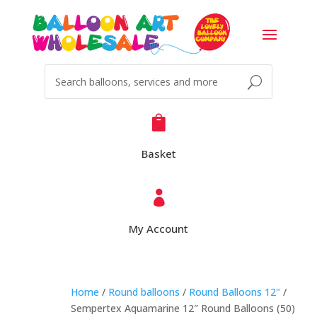

Basket

My Account
Home
/
Round balloons
/
Round Balloons 12"
/
Sempertex Aquamarine 12″ Round Balloons (50)