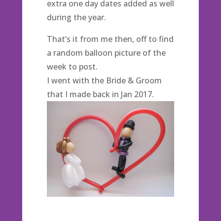
extra one day dates added as well
during the year.
That’s it from me then, off to find
a random balloon picture of the
week to post.
I went with the Bride & Groom
that I made back in Jan 2017.